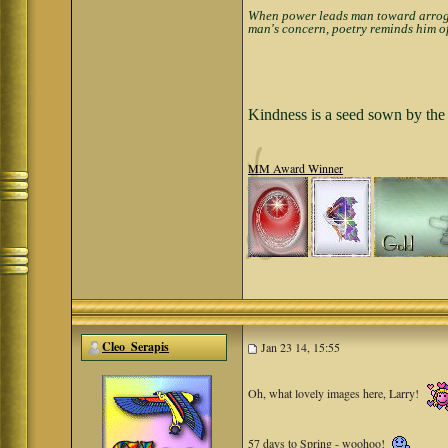
When power leads man toward arrogan
man's concern, poetry reminds him of
Kindness is a seed sown by the 
MM Award Winner
Cleo_Serapis
Jan 23 14, 15:55
Oh, what lovely images here, Larry!
57 days to Spring - woohoo!