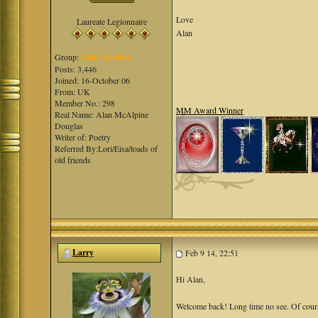
Love
Laureate Legionnaire
Alan
Group:
Gold Member
Posts: 3,446
Joined: 16-October 06
From: UK
Member No.: 298
MM Award Winner
Real Name: Alan McAlpine
Douglas
Writer of: Poetry
Referred By:Lori/Eisa/loads of
old friends
Larry
Feb 9 14, 22:51
Hi Alan,
Welcome back! Long time no see. Of course, 