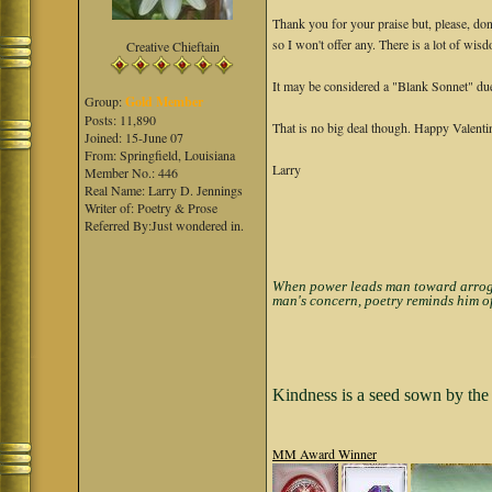
Thank you for your praise but, please, don'
so I won't offer any. There is a lot of wisd
Creative Chieftain
It may be considered a "Blank Sonnet" due 
Group:
Gold Member
Posts: 11,890
That is no big deal though. Happy Valent
Joined: 15-June 07
From: Springfield, Louisiana
Larry
Member No.: 446
Real Name: Larry D. Jennings
Writer of: Poetry & Prose
Referred By:Just wondered in.
When power leads man toward arrogan
man's concern, poetry reminds him of
Kindness is a seed sown by the 
MM Award Winner