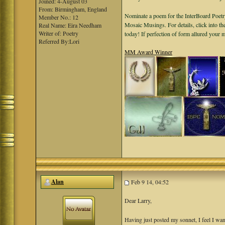
Joined: 4-August 03
From: Birmingham, England
Nominate a poem for the InterBoard Poetry
Member No.: 12
Mosaic Musings. For details, click into t
Real Name: Eira Needham
Writer of: Poetry
today! If perfection of form allured your
Referred By:Lori
MM Award Winner
Alan
Feb 9 14, 04:52
Dear Larry,
Having just posted my sonnet, I feel I want