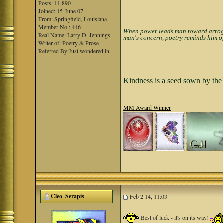
Posts: 11,890
Joined: 15-June 07
From: Springfield, Louisiana
Member No.: 446
When power leads man toward arrogan
Real Name: Larry D. Jennings
man's concern, poetry reminds him of
Writer of: Poetry & Prose
Referred By:Just wondered in.
Kindness is a seed sown by the 
MM Award Winner
Cleo_Serapis
Feb 2 14, 11:03
Best of luck - it's on its way!