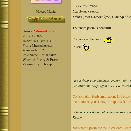
I LUV this image:
Mosaic Master
Like forest nymphs,
arising from what�s left of winter�s bie
The entire poem is beautiful.
Group:
Administrator
Posts: 18,896
Congrats on the nom!
Joined: 1-August 03
From: Massachusetts
~Cleo
Member No.: 2
Real Name: Lori Kanter
Writer of: Poetry & Prose
Referred By:Imhotep
"It's a dangerous business, Frodo, going o
you might be swept off to." ~ J.R.R Tolkie
Collaboration feeds innovation. In the spir
incorporated your ideas, or requests furth
"I believe it is the act of remembrance, lo
Kanter
Nominate a poem for the InterBoard Poetry