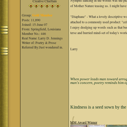
Nymphs dancing in the woods was the pictu
Creative Chieftain
of Mother Nature teasing us. I might have 
Group:
Gold Member
"Diaphane" - What a lovely descriptive wor
Posts: 11,890
attached to a commonly used product: "ce
Joined: 15-June 07
I enjoy dredging up words such as that b
From: Springfield, Louisiana
terse and hurried mind-set of today's wor
Member No.: 446
Real Name: Larry D. Jennings
Writer of: Poetry & Prose
Referred By:Just wondered in.
Larry
When power leads man toward arrogan
man's concern, poetry reminds him of
Kindness is a seed sown by the 
MM Award Winner