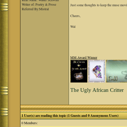
Writer of: Poetry & Prose
Just some thoughts to keep the muse movi
Referred By:Mistral
Cheers,
Wal
MM Award Winner
The Ugly African Critter
1 User(s) are reading this topic (1 Guests and 0 Anonymous Users)
0 Members: