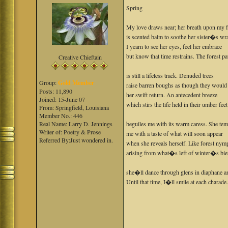
Spring
My love draws near; her breath upon my 
is scented balm to soothe her sister�s wra
I yearn to see her eyes, feel her embrace
but know that time restrains. The forest pa
Creative Chieftain
is still a lifeless track. Denuded trees
Group:
Gold Member
raise barren boughs as though they would 
Posts: 11,890
her swift return. An antecedent breeze
Joined: 15-June 07
which stirs the life held in their umber feet
From: Springfield, Louisiana
Member No.: 446
Real Name: Larry D. Jennings
beguiles me with its warm caress. She tem
Writer of: Poetry & Prose
me with a taste of what will soon appear
Referred By:Just wondered in.
when she reveals herself. Like forest nym
arising from what�s left of winter�s bie
she�ll dance through glens in diaphane an
Until that time, I�ll smile at each charade