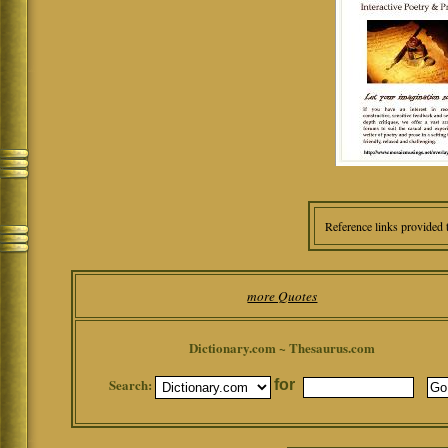
Reference links provided 
more Quotes
Dictionary.com ~ Thesaurus.com
Search:
for