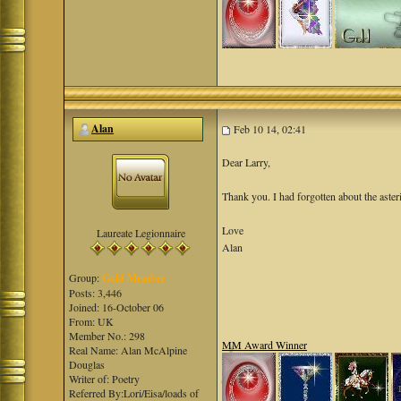
Alan
Feb 10 14, 02:41
Dear Larry,
Thank you. I had forgotten about the aster
Love
Laureate Legionnaire
Alan
Group:
Gold Member
Posts: 3,446
Joined: 16-October 06
From: UK
Member No.: 298
MM Award Winner
Real Name: Alan McAlpine
Douglas
Writer of: Poetry
Referred By:Lori/Eisa/loads of