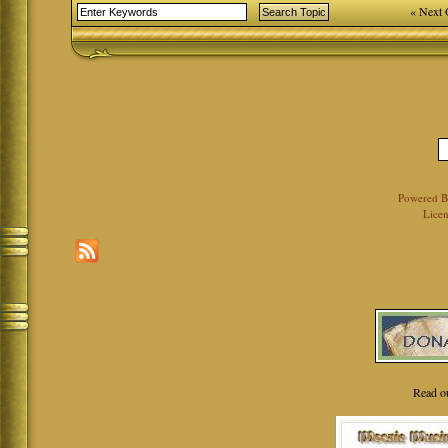
« Next 
Powered 
Licen
Read o