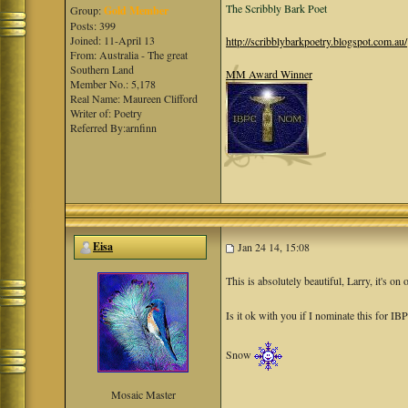
The Scribbly Bark Poet
Group:
Gold Member
Posts: 399
Joined: 11-April 13
http://scribblybarkpoetry.blogspot.com.au/
From: Australia - The great
Southern Land
MM Award Winner
Member No.: 5,178
Real Name: Maureen Clifford
Writer of: Poetry
Referred By:arnfinn
Eisa
Jan 24 14, 15:08
This is absolutely beautiful, Larry, it's on 
Is it ok with you if I nominate this for IB
Snow
Mosaic Master