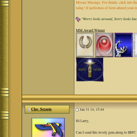
Mosaic Musings. For details, click into t
today! If perfection of form allured you
"Worry looks around, Sorry looks back,
MM Award Winner
Cleo_Serapis
Jan 31 14, 15:44
Hi Larry,
Can I send this lovely gem along to IBP