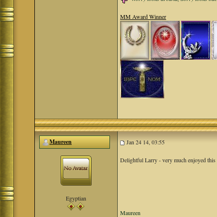
MM Award Winner
Maureen
Jan 24 14, 03:55
Delightful Larry - very much enjoyed this
Egyptian
Maureen