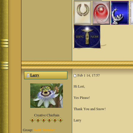
Larry
Feb 1 14, 17:57
Hi Lori,
Yes Please!
Thank You and Snow!
Creative Chieftain
Larry
Group:
Gold Member