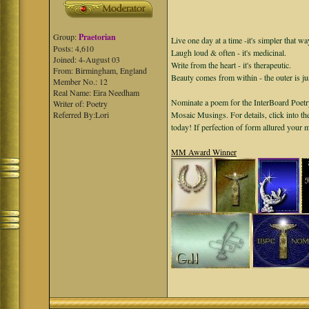
Group:
Praetorian
Live one day at a time -it's simpler that wa
Posts: 4,610
Laugh loud & often - it's medicinal.
Joined: 4-August 03
Write from the heart - it's therapeutic.
From: Birmingham, England
Beauty comes from within - the outer is ju
Member No.: 12
Real Name: Eira Needham
Nominate a poem for the InterBoard Poetry
Writer of: Poetry
Referred By:Lori
Mosaic Musings. For details, click into t
today! If perfection of form allured your
MM Award Winner