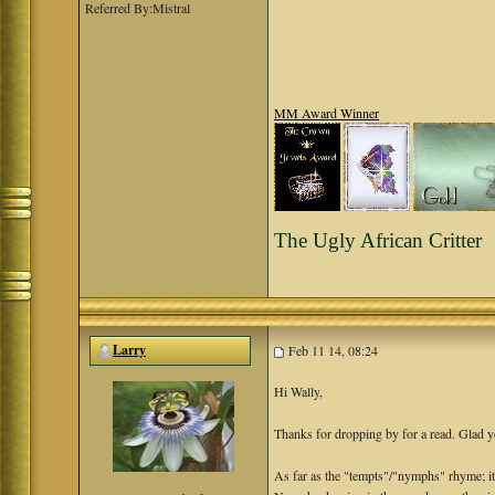
Referred By:Mistral
MM Award Winner
The Ugly African Critter
Larry
Feb 11 14, 08:24
Hi Wally,
Thanks for dropping by for a read. Glad y
As far as the "tempts"/"nymphs" rhyme; it