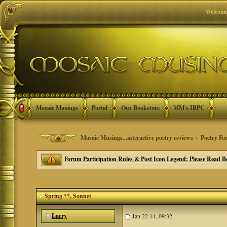
Welcome
Mosaic Musings
Portal
Our Bookstore
MM's IBPC
Mosaic Musings...interactive poetry reviews
>
Poetry Fo
Forum Participation Rules & Post Icon Legend: Please Read Be
Spring **
, Sonnet
Larry
Jan 22 14, 09:32