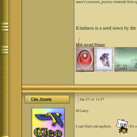
man's concern, poetry reminds him of
Kindness is a seed sown by the 
MM Award Winner
Cleo_Serapis
Jan 25 14, 11:57
Hi Larry,
I can't find a nit anyhow,
! It's