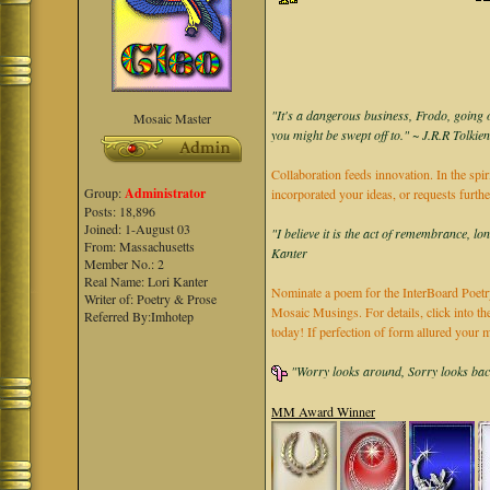
"It's a dangerous business, Frodo, going o
Mosaic Master
you might be swept off to." ~ J.R.R Tolkie
Collaboration feeds innovation. In the spir
Group:
Administrator
incorporated your ideas, or requests furth
Posts: 18,896
Joined: 1-August 03
"I believe it is the act of remembrance, lo
From: Massachusetts
Kanter
Member No.: 2
Real Name: Lori Kanter
Nominate a poem for the InterBoard Poetry
Writer of: Poetry & Prose
Mosaic Musings. For details, click into t
Referred By:Imhotep
today! If perfection of form allured you
"Worry looks around, Sorry looks back,
MM Award Winner