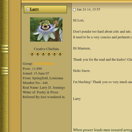
Larry
Jan 24 14, 15:55
Hi Lori,
Don't ponder too hard about crits and nits
It need to be a very concise and pertinent c
Hi Maureen,
Creative Chieftain
Thank you for the read and the kudos! Gla
Group:
Gold Member
Posts: 11,890
Hello Snow,
Joined: 15-June 07
From: Springfield, Louisiana
I'm blushing! Thank you so very much and 
Member No.: 446
Real Name: Larry D. Jennings
Writer of: Poetry & Prose
Referred By:Just wondered in.
Larry
When power leads man toward arrogan