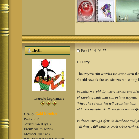
Thoth
Feb 12 14, 06:27
Hi Larry
That rhyme still worries me cause even the
should rework the last stanzas something l
beguiles me with its warm caress and hin
of shooting buds that will in time appear.
Laureate Legionnaire
When she reveals herself, seductive tints
of forest nymphs shall rise from winter�s
Group:
Gold Member
Posts: 783
to dance through glens in diaphane and ja
Joined: 24-July 07
Till then, I�ll smile at each rehearsed ch
From: South Africa
Member No.: 457
Real Name: Walter Schwim