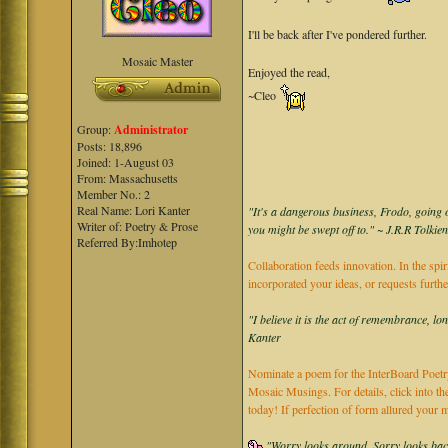
I'll be back after I've pondered further.
Mosaic Master
Enjoyed the read,
~Cleo
Group:
Administrator
Posts: 18,896
Joined: 1-August 03
From: Massachusetts
Member No.: 2
Real Name: Lori Kanter
"It's a dangerous business, Frodo, going o
Writer of: Poetry & Prose
you might be swept off to." ~ J.R.R Tolkie
Referred By:Imhotep
Collaboration feeds innovation. In the spir
incorporated your ideas, or requests furth
"I believe it is the act of remembrance, lo
Kanter
Nominate a poem for the InterBoard Poetry
Mosaic Musings. For details, click into t
today! If perfection of form allured you
"Worry looks around, Sorry looks back,