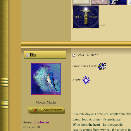
Eisa
Feb 4 14, 16:55
Good Luck Larry
Snow
Mosaic Master
Live one day at a time -it's simpler that wa
Laugh loud & often - it's medicinal.
Group:
Praetorian
Write from the heart - it's therapeutic.
Posts: 4,610
Beauty comes from within - the outer is ju