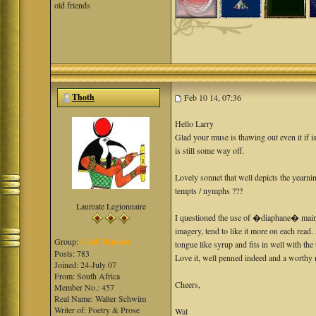
old friends
Thoth
Feb 10 14, 07:36
Hello Larry
Glad your muse is thawing out even it if i
is still some way off.
Lovely sonnet that well depicts the yearni
tempts / nymphs ???
Laureate Legionnaire
I questioned the use of �diaphane� mainly
imagery, tend to like it more on each read.
Group:
Gold Member
tongue like syrup and fits in well with th
Posts: 783
Love it, well penned indeed and a worth
Joined: 24-July 07
From: South Africa
Cheers,
Member No.: 457
Real Name: Walter Schwim
Writer of: Poetry & Prose
Wal