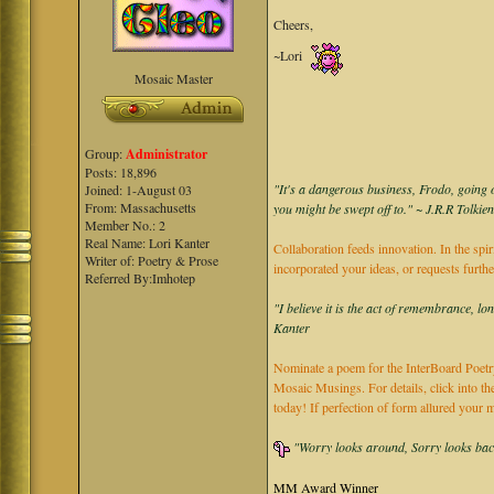
Cheers,
~Lori
Mosaic Master
Group:
Administrator
Posts: 18,896
"It's a dangerous business, Frodo, going o
Joined: 1-August 03
From: Massachusetts
you might be swept off to." ~ J.R.R Tolkie
Member No.: 2
Real Name: Lori Kanter
Collaboration feeds innovation. In the spir
Writer of: Poetry & Prose
incorporated your ideas, or requests furth
Referred By:Imhotep
"I believe it is the act of remembrance, lo
Kanter
Nominate a poem for the InterBoard Poetry
Mosaic Musings. For details, click into t
today! If perfection of form allured you
"Worry looks around, Sorry looks back,
MM Award Winner