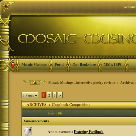
Welcome
Mosaic Musings
Portal
Our Bookstore
MM's IBPC
Mosaic Musings...interactive poetry reviews
>
Archives
3 Pages
1
2
3
>
ARCHIVES -> Chapbook Competitions
Topic Title
Announcements
Announcement:
Fostering Feedback