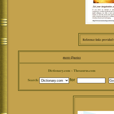
Reference links provided 
more Quotes
Dictionary.com ~ Thesaurus.com
Search:
for