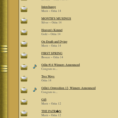
Interchange
Merit ~ Odin 14
MONTH'S MUSINGS
Silver ~ Odin 14
Heaven's Kennel
Gold ~ Odin 14
On Death and Dying
Merit ~ Odin 14
FIRST SPRING
Bronze ~ Odin 14
Odin #14 Winners Announced
Congrats to...
Two Ways
Odin 14
Odin's Opposition 12, Winners Announced
Congrats to...
Gift
Merit ~ Odin 12
THE PATR�N
Merit ~ Odin 12