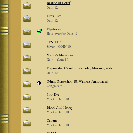
Bastion of Belief
Odin 12
Life's Path
Odin 12
Fly-Away
Hold over for Odin 15
SENILITY
Silver ~ ODIN 10
Nature's Memories
Gold ~ Odin 10
Fragmented Cloud on a Sunday Morning Walk
Odin 12
Odin's Opposition 10, Winners Announced
Congrats to...
Shut Eye
Merit ~ Odin 10
Blood And Honey
Merit ~ Odin 10
Cavum
Merit ~ Odin 10