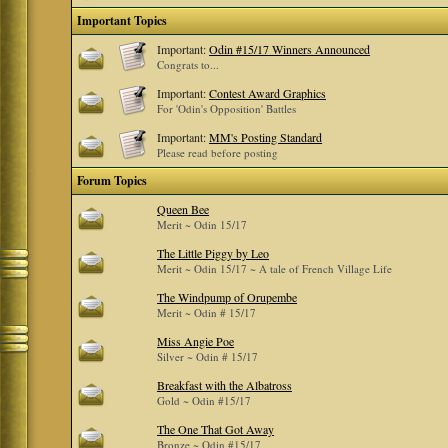
Important Topics
Important:
Odin #15/17 Winners Announced
Congrats to...
Important:
Contest Award Graphics
For 'Odin's Opposition' Battles
Important:
MM's Posting Standard
Please read before posting
Forum Topics
Queen Bee
Merit ~ Odin 15/17
The Little Piggy by Leo
Merit ~ Odin 15/17 ~ A tale of French Village Life
The Windpump of Orupembe
Merit ~ Odin # 15/17
Miss Angie Poe
Silver ~ Odin # 15/17
Breakfast with the Albatross
Gold ~ Odin #15/17
The One That Got Away
Bronze ~ Odin #15/17