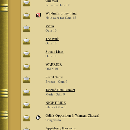
Old Man
Bronze ~ Odin 10
Windmills of my mind
Hold over for Odin 15
Vixen
Odin 10
The Walk
Odin 10
Stream Lines
Odin 10
WARRIOR
ODIN 10
Secret Snow
Bronze - Odin 9
Tattered Blue Blanket
Merit - Odin 9
NIGHT RIDE
Silver - Odin 9
Odin's Opposition 9, Winners Chosen!
Congrats to...
Appleberry Blossoms