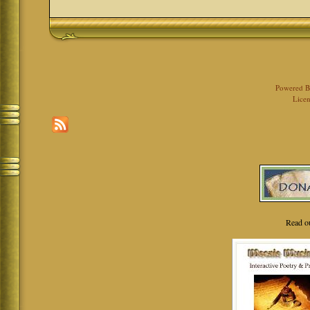
Powered 
Licen
Read o