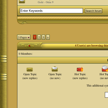
Gold - Odin 9
3 Pages
1
2
3
>
4 User(s) are browsing th
0 Members:
Open Topic
Open Topic
Hot Topic
Hot To
(new replies)
(no new)
(new replies)
(no ne
This additional s