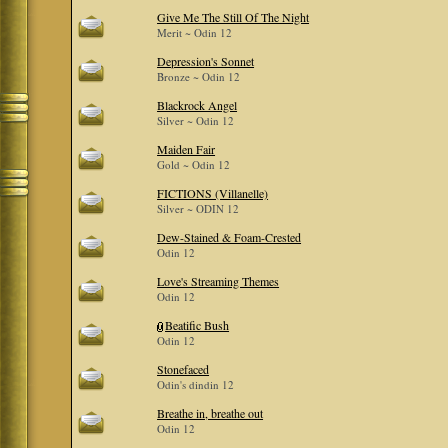
Give Me The Still Of The Night
Merit ~ Odin 12
Depression's Sonnet
Bronze ~ Odin 12
Blackrock Angel
Silver ~ Odin 12
Maiden Fair
Gold ~ Odin 12
FICTIONS (Villanelle)
Silver ~ ODIN 12
Dew-Stained & Foam-Crested
Odin 12
Love's Streaming Themes
Odin 12
Beatific Bush
Odin 12
Stonefaced
Odin's dindin 12
Breathe in, breathe out
Odin 12