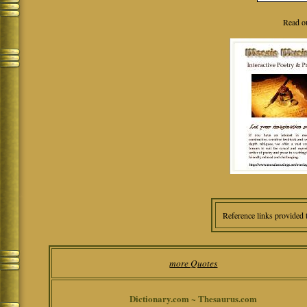
Read o
Reference links provided 
more Quotes
Dictionary.com ~ Thesaurus.com