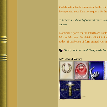
Collaboration feeds innovation. In the spir
incorporated your ideas, or requests furth
"I believe it is the act of remembrance, lo
Kanter
Nominate a poem for the InterBoard Poetry
Mosaic Musings. For details, click into t
today! If perfection of form allured you
"Worry looks around, Sorry looks back,
MM Award Winner