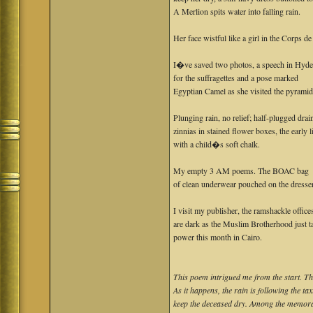
A Merlion spits water into falling rain.
Her face wistful like a girl in the Corps de 
I�ve saved two photos, a speech in Hyde
for the suffragettes and a pose marked
Egyptian Camel as she visited the pyramid
Plunging rain, no relief; half-plugged drai
zinnias in stained flower boxes, the early 
with a child�s soft chalk.
My empty 3 AM poems. The BOAC bag
of clean underwear pouched on the dresser
I visit my publisher, the ramshackle office
are dark as the Muslim Brotherhood just t
power this month in Cairo.
This poem intrigued me from the start. The 
As it happens, the rain is following the ta
keep the deceased dry. Among the memorab