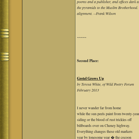
poems and a publisher, and offices dark as 
the pyramids to the Muslim Brotherhood. T
alignment. --Frank Wilson
~~~~~
Second Place:
Gretel Grows Up
by Teresa White, of Wild Poetry Forum
February 2013
I never wander far from home
while the sun peels paint from twenty-yea
siding or the blood of rust trickles off
billboards over on Cheney highway.
Everything changes these old markers
year by lonesome year � the cocoon