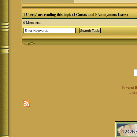
1 User(s) are reading this topic (1 Guests and 0 Anonymous Users)
0 Members:
Powered 
Licen