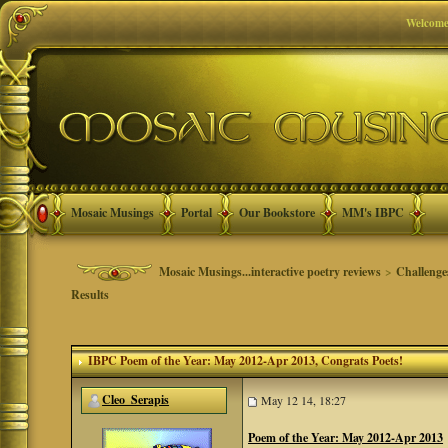
Welcome
Mosaic Musings
Portal
Our Bookstore
MM's IBPC
Mosaic Musings...interactive poetry reviews
>
Challenge
Results
IBPC Poem of the Year: May 2012-Apr 2013
, Congrats Poets!
Cleo_Serapis
May 12 14, 18:27
Poem of the Year: May 2012-Apr 2013