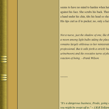
seems to have no mind to harden when her
against his face. She scrubs his back. The
a hand under his chin, tilts his head so she
His lips curl as if to pucker; no, only a fac
Not a nurse, just the shadow of one, like 
a moon among light bulbs taking the place 
remains largely oblivious to her ministratio
professional. But it calls forth a strictl
urine/moon) and the evocative turns of ph
reaction of being. --Frank Wilson
~~~~~
"It's a dangerous business, Frodo, going o
you might be swept off to." ~ J.R.R Tolkie