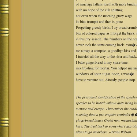
of marriage fattens itself with more bindin
with no hope of the silk splitting
not even when the morning glory wags
its blue trumpet and then is gone.
Forgetting greedy birds, I try bread crumb
bits of colored paper as I forget the brisk
in this dry season. The numbers on the ho
never look the same coming back. You�v
me a map, a compass, a goodbye kiss and
I traveled all the way to the river and back
I bake gingerbread in my spare time,
mix frosting for mortar. You helped me ins
windows of spun sugar. Soon, I won�t
have to venture out. Already, people stop.
The presumed identification of the speaker o
speaker to be heard without quite being lo
menace and escape. That entices the reader
a setting than a pre-emptive reminder�
gingerbread house Gretel now memorialize
here. The trail back to somewhere gets o
plans to go anywhere. --Frank Wilson