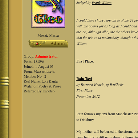
Judged by
Frank Wilson
I could have chosen any three of the 24 po
with the poems for as long as I could and
me. So, although all of the the others have
Mosaic Master
that the trio is so melancholy, though I t
Wilson
Group:
Administrator
First Place:
Posts: 18,896
Joined: 1-August 03
From: Massachusetts
Member No.: 2
Rain Taxi
Real Name: Lori Kanter
by Bernard Henrie, of PenShells
Writer of: Poetry & Prose
First Place
Referred By:Imhotep
November 2012
Rain follows my taxi from Manchester Pic
to Didsbury.
My mother will be buried in the storm, bl
keep her dry, a stiff navy dress buttoned to