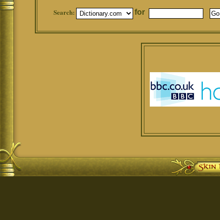
Search:
for