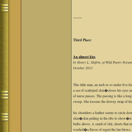
~~~~~
Third Place:
An almost kiss
by Henry L. Shifrin, of Wild Poetry Foru
October 2012
This little man, an inch or so under five f
a sea of scalloped skin�closes his eyes 
of nurse passes. The passing is like a lo
sweep. She loosens the downy strap of hi
his shoulders a feather seems to circle dow
skin�skin pulling in the ribs to show�is
bulbs above. A smell of shit, shorts that 
washed�a flavor of regret the fan blows. 