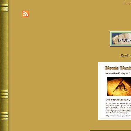
Licen
Read o