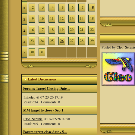
»
2
3
4
5
6
7
8
»
9
10
11
12
13
14
15
»
16
17
18
19
20
21
22
»
23
24
25
26
27
28
29
Posted by
Cleo_Serapi
»
30
31
Latest Discussions
Forums Target Closing Date ...
Imhotep
@ 07-23-26 17:19
Read: 634 Comments: 0
MM target to close - Sep 1
Cleo_Serapis
@ 07-22-26 09:50
Read: 505 Comments: 0
Forum target close date - S...