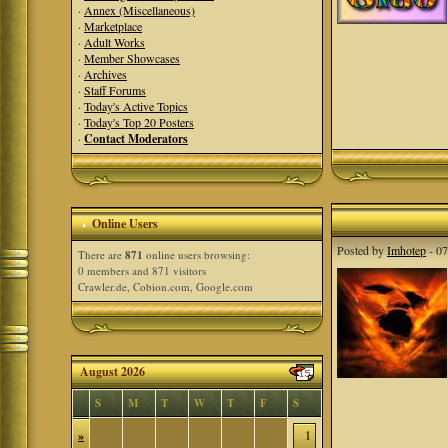
·
Annex (Miscellaneous)
·
Marketplace
·
Adult Works
·
Member Showcases
·
Archives
·
Staff Forums
·
Today's Active Topics
·
Today's Top 20 Posters
·
Contact Moderators
Online Users
Posted by
Imhotep
- 07
There are
871
online users browsing:
0 members and 871 visitors
Crawler.de, Cobion.com, Google.com
August 2026
S
M
T
W
T
F
S
»
1