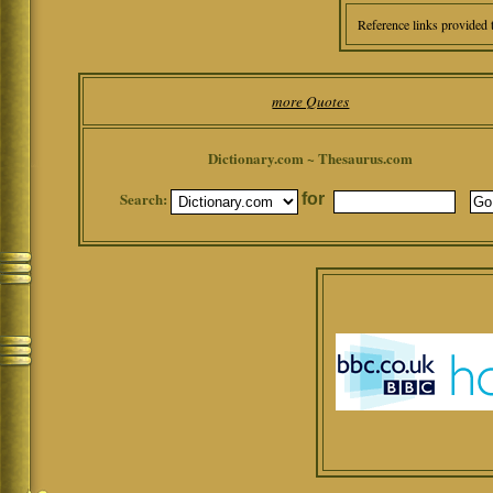
Reference links provided 
more Quotes
Dictionary.com ~ Thesaurus.com
Search:
for