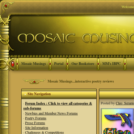
Welcome
Mosaic Musings
Portal
Our Bookstore
MM's IBPC
Mosaic Musings...interactive poetry reviews
Site Navigation
Posted by
Cleo_Serapi
·
Forum Index : Click to view all categories &
sub-forums
·
Newbies and Member News Forums
·
Poetry Forums
·
Prose Forums
·
Site Information
·
Challenges & Competitions