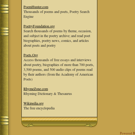
PoemHunter.com
Thousands of poems and poets, Poetry Search
Engine
PoetryFoundation.org
Search thousands of poems by theme, occasion,
and subject in the poetry archive; and read poet
biographies, poetry news, comics, and articles
about poets and poetry
Poets.Org
Access thousands of free essays and interviews
about poetry, biographies of more than 700 poets,
3,500 poems, and 500 audio clips of poems read
by their authors (from the Academy of American
Poets)
RhymeZone.com
Rhyming Dictionary & Thesaurus
Wikipedia.org
The free encyclopedia
Powered 