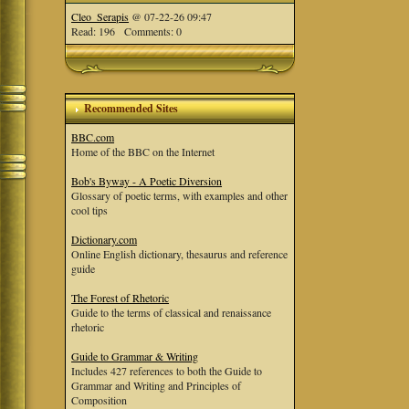
Cleo_Serapis
@ 07-22-26 09:47
Read: 196 Comments: 0
Recommended Sites
BBC.com
Home of the BBC on the Internet
Bob's Byway - A Poetic Diversion
Glossary of poetic terms, with examples and other
cool tips
Dictionary.com
Online English dictionary, thesaurus and reference
guide
The Forest of Rhetoric
Guide to the terms of classical and renaissance
rhetoric
Guide to Grammar & Writing
Includes 427 references to both the Guide to
Grammar and Writing and Principles of
Composition