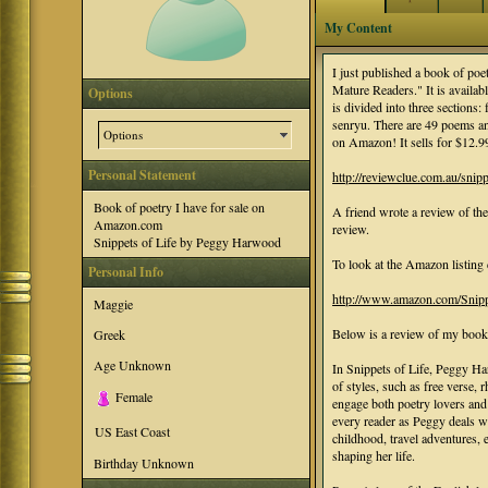
My Content
I just published a book of poet
Mature Readers." It is avai
Options
is divided into three sections
senryu. There are 49 poems and
Options
on Amazon! It sells for $12
Personal Statement
http://reviewclue.com.au/snippe
Book of poetry I have for sale on
A friend wrote a review of the
Amazon.com
review.
Snippets of Life by Peggy Harwood
To look at the Amazon listing 
Personal Info
http://www.amazon.com/Snip
Maggie
Below is a review of my boo
Greek
Age Unknown
In Snippets of Life, Peggy Ha
of styles, such as free verse
Female
engage both poetry lovers and
every reader as Peggy deals wi
US East Coast
childhood, travel adventures, e
shaping her life.
Birthday Unknown