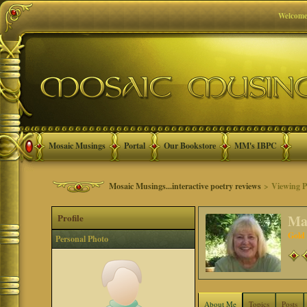
Welcome
Mosaic Musings
Portal
Our Bookstore
MM's IBPC
Mosaic Musings...interactive poetry reviews
> Viewing Pr
Profile
Ma
Gold
Personal Photo
About Me
Topics
Posts