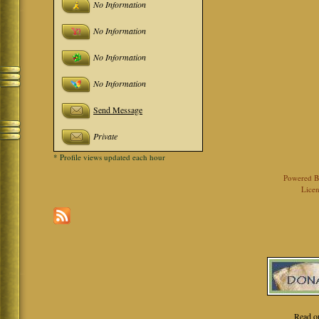
No Information
No Information
No Information
No Information
Send Message
Private
* Profile views updated each hour
Powered 
Licen
Read o