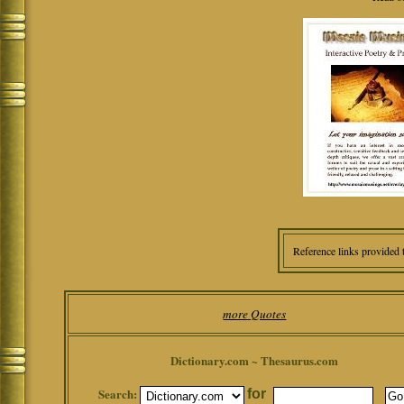
Reference links provided 
more Quotes
Dictionary.com ~ Thesaurus.com
Search:
for