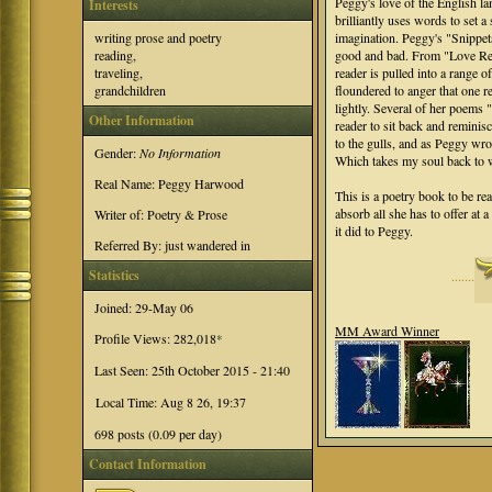
Peggy's love of the English 
Interests
brilliantly uses words to set a 
imagination. Peggy's "Snippets 
writing prose and poetry
good and bad. From "Love Rek
reading,
reader is pulled into a range 
traveling,
floundered to anger that one r
grandchildren
lightly. Several of her poems
Other Information
reader to sit back and reminisc
to the gulls, and as Peggy wro
Gender:
No Information
Which takes my soul back to w
Real Name: Peggy Harwood
This is a poetry book to be rea
absorb all she has to offer at 
Writer of: Poetry & Prose
it did to Peggy.
Referred By: just wandered in
Statistics
·······
Joined: 29-May 06
MM Award Winner
Profile Views: 282,018
*
Last Seen: 25th October 2015 - 21:40
Local Time: Aug 8 26, 19:37
698 posts (0.09 per day)
Contact Information