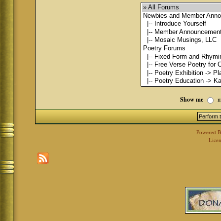
Show me
m
Powered 
Licen