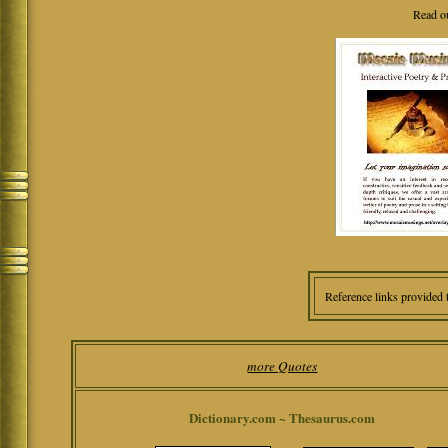
Read o
Reference links provided 
more Quotes
Dictionary.com ~ Thesaurus.com