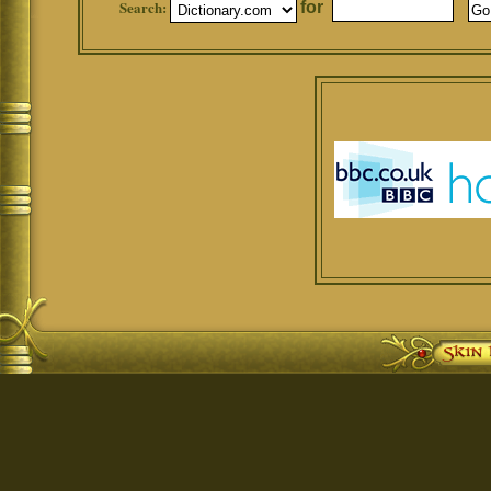
Search:
for