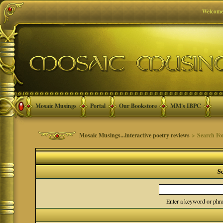
Welcome
Mosaic Musings
Portal
Our Bookstore
MM's IBPC
Mosaic Musings...interactive poetry reviews
> Search F
S
Enter a keyword or phra