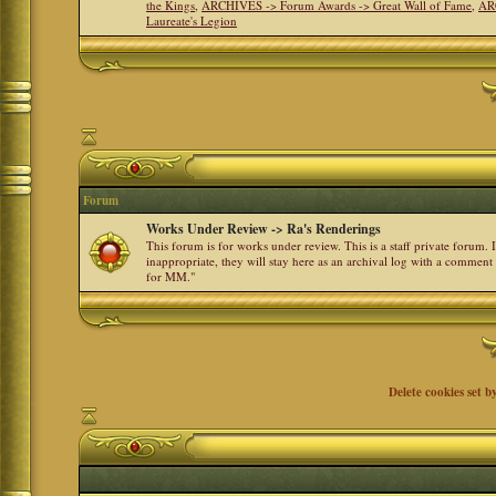
the Kings
,
ARCHIVES -> Forum Awards -> Great Wall of Fame
,
AR
Laureate's Legion
Forum
Works Under Review -> Ra's Renderings
This forum is for works under review. This is a staff private forum.
inappropriate, they will stay here as an archival log with a comment
for MM."
Delete cookies set b