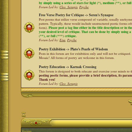
by simply using a series of stars for light (*), medium (**), or full
Forum Led by:
Cleo_Serapis
,
Psyche
Free Verse Poetry for Critique -> Seren's Synapse
Post poems that utilize verse composed of variable, usually unrhyme
pattern. Typically, these would include unstructured poetic forms oft
form).
Please post a tag line either in the title description or in 
your desired level of critique. That can be done by simply using a 
(**), or full (***) critique.
Forum Led by:
Eisa
,
Psyche
Poetry Exhibition -> Plato's Pearls of Wisdom
Posts in this forum are for exhibition only and will not be critiqued.
Mosaic! All forms of poetry are welcome in this forum.
Poetry Education -> Karnak Crossing
This forum is designed to both educate and exercise your minds to th
posting poetic forms, please provide a brief description, its para
Thank you!
Forum Led by:
Cleo_Serapis
Forum