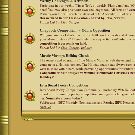
Weekly Challenges -> Acropolis
Participate in our weekly 'Times Ten', bi-weekly 'Flash Jams' and '
here! You may also post your own challenges too. All forms of writ
Perhaps you too will reach the status of 'The Ancients', full of wis
this weekend in our Flash Session - hosted by Cleo_Serapis!
Forum Led by:
Cleo_Serapis
Chapbook Competition -> Odin's Opposition
Will you conquer Odin's love for the battle on his quests and demon
your Muse to victory? There's only one way to find out! Join in whe
competition is currently on hold.
Forum Led by:
Cleo_Serapis
,
Imhotep
Mosaic Musings Holiday Classic
The owners and operators of the Mosaic Musings web site extend this
compete in a Holiday contest. The Holiday season has always been a
wish to share with others, while providing opportunities for writers 
Congratulations to this year's winning submission: Christmas R
Holidays!
InterBoard Poetry Competition
InterBoard Poetry Competition Community - hosted by Web Del So
board of this monthly poetry competition amongst an elite group of 
net.
Nominate a poem today!
Subforums:
IBPC Monthly Nominations and Results
,
IBPC News an
Archive