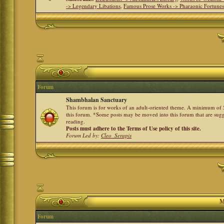
-> Legendary Libations
,
Famous Prose Works -> Pharaonic Fortune
Forum
Shambhalan Sanctuary
This forum is for works of an adult-oriented theme. A minimum of 50
this forum. *Some posts may be moved into this forum that are sugg
reading.
Posts must adhere to the Terms of Use policy of this site.
Forum Led by:
Cleo_Serapis
M
Forum