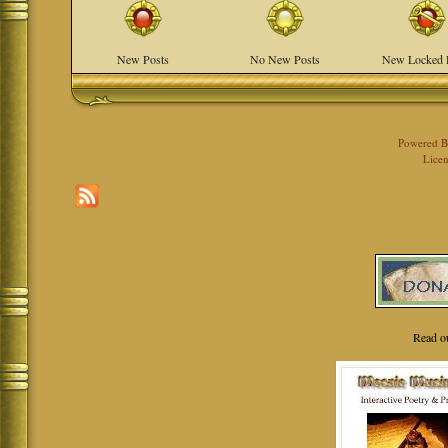
New Posts
No New Posts
New Locked 
Powered 
Licen
Read o