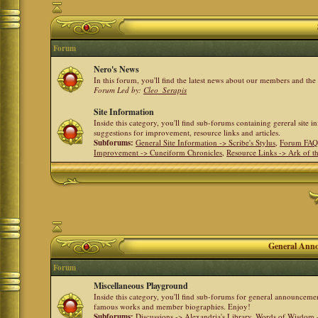
Forum
Nero's News
In this forum, you'll find the latest news about our members and th
Forum Led by:
Cleo_Serapis
Site Information
Inside this category, you'll find sub-forums containing gereral site 
suggestions for improvement, resource links and articles.
Subforums:
General Site Information -> Scribe's Stylus
,
Forum FAQ
Improvement -> Cuneiform Chronicles
,
Resource Links -> Ark of t
General Anno
Forum
Miscellaneous Playground
Inside this category, you'll find sub-forums for general announceme
famous works and member biographies. Enjoy!
Subforums:
Discussions -> Alexandria's Library
,
Words of Wisdom -