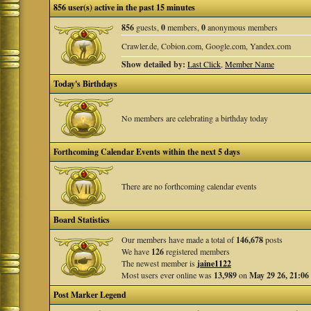
856 user(s) active in the past 15 minutes
856
guests,
0
members,
0
anonymous members
Crawler.de, Cobion.com, Google.com, Yandex.com
Show detailed by:
Last Click
,
Member Name
Today's Birthdays
No members are celebrating a birthday today
Forthcoming Calendar Events within the next 5 days
There are no forthcoming calendar events
Board Statistics
Our members have made a total of
146,678
posts
We have
126
registered members
The newest member is
jaine1122
Most users ever online was
13,989
on
May 29 26, 21:06
Post Marker Legend