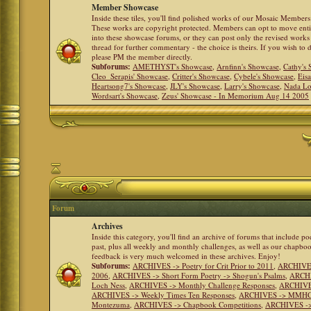
Member Showcase
Inside these tiles, you'll find polished works of our Mosaic Members 
These works are copyright protected. Members can opt to move ent
into these showcase forums, or they can post only the revised works
thread for further commentary - the choice is theirs. If you wish to 
please PM the member directly.
Subforums:
AMETHYST's Showcase
,
Arnfinn's Showcase
,
Cathy's
Cleo_Serapis' Showcase
,
Critter's Showcase
,
Cybele's Showcase
,
Eis
Heartsong7's Showcase
,
JLY's Showcase
,
Larry's Showcase
,
Nada Lo
Wordsart's Showcase
,
Zeus' Showcase - In Memorium Aug 14 2005
Forum
Archives
Inside this category, you'll find an archive of forums that include p
past, plus all weekly and monthly challenges, as well as our chapbo
feedback is very much welcomed in these archives. Enjoy!
Subforums:
ARCHIVES -> Poetry for Crit Prior to 2011
,
ARCHIVES 
2006
,
ARCHIVES -> Short Form Poetry -> Shogun's Psalms
,
ARCHIV
Loch Ness
,
ARCHIVES -> Monthly Challenge Responses
,
ARCHIVES
ARCHIVES -> Weekly Times Ten Responses
,
ARCHIVES -> MMHC (H
Montezuma
,
ARCHIVES -> Chapbook Competitions
,
ARCHIVES -> 