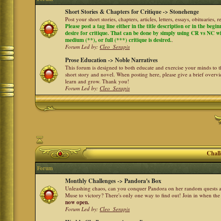
Short Stories & Chapters for Critique -> Stonehenge
Post your short stories, chapters, articles, letters, essays, obituaries,
Please post a tag line either in the title description or in the begi
desire for critique. That can be done by simply using CR vs NC with 
medium (**), or full (***) critique is desired.
.
Forum Led by:
Cleo_Serapis
Prose Education -> Noble Narratives
This forum is designed to both educate and exercise your minds to th
short story and novel. When posting here, please give a brief over
learn and grow. Thank you!
Forum Led by:
Cleo_Serapis
Chall
Forum
Monthly Challenges -> Pandora's Box
Unleashing chaos, can you conquer Pandora on her random quests a
Muse to victory? There's only one way to find out! Join in when th
now open.
Forum Led by:
Cleo_Serapis