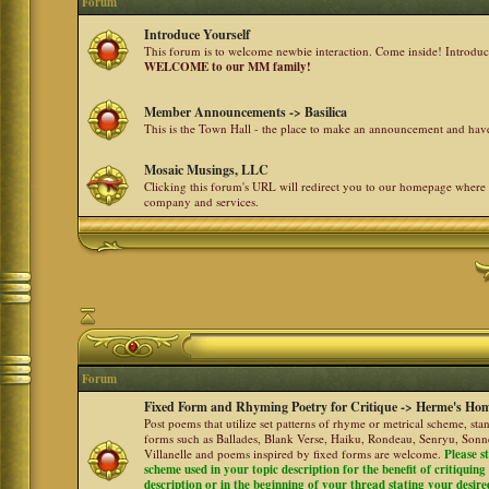
Forum
Introduce Yourself
This forum is to welcome newbie interaction. Come inside! Introdu
WELCOME to our MM family!
Member Announcements -> Basilica
This is the Town Hall - the place to make an announcement and h
Mosaic Musings, LLC
Clicking this forum's URL will redirect you to our homepage where
company and services.
Forum
Fixed Form and Rhyming Poetry for Critique -> Herme's Hom
Post poems that utilize set patterns of rhyme or metrical scheme, sta
forms such as Ballades, Blank Verse, Haiku, Rondeau, Senryu, Sonne
Villanelle and poems inspired by fixed forms are welcome.
Please s
scheme used in your topic description for the benefit of critiquing a
description or in the beginning of your thread stating your desire