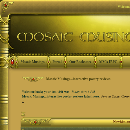
Welcome
Mosaic Musings
Portal
Our Bookstore
MM's IBPC
Mosaic Musings...interactive poetry reviews
Welcome back; your last visit was:
Today, 04:46 PM
Mosaic Musings...interactive poetry reviews latest news:
Forums Target Closin
1
Newbies a