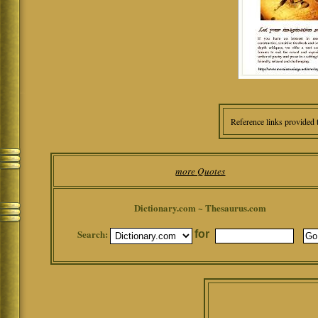
Reference links provided 
more Quotes
Dictionary.com ~ Thesaurus.com
Search:
for