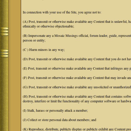
In connection with your use of the Site, you agree not to:
(A) Post, transmit or otherwise make available any Content that is unlawful, har
ethnically or otherwise objectionable;
(B) Impersonate any a Mosaic Musings official, forum leader, guide, representat
person or entity;
(C ) Harm minors in any way;
(D) Post, transmit or otherwise make available any Content that you do not hav
(E) Post, transmit or otherwise make available any Content that infringes any pa
(F) Post, transmit or otherwise make available any Content that may invade anot
(G) Post, transmit or otherwise make available any unsolicited or unauthorized
(H) Post, transmit or otherwise make available any Content that contains softw
destroy, interfere or limit the functionality of any computer software or hardwa
(I) Stalk, harass or personally attack a member;
(J) Collect or store personal data about members; and
(K) Reproduce, distribute, publicly display or publicly exhibit any Content pro