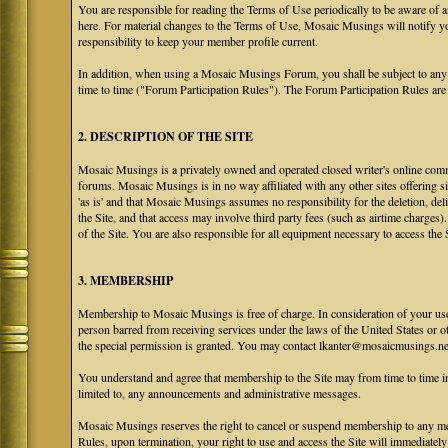
You are responsible for reading the Terms of Use periodically to be aware of 
here. For material changes to the Terms of Use, Mosaic Musings will notify y
responsibility to keep your member profile current.
In addition, when using a Mosaic Musings Forum, you shall be subject to any
time to time ("Forum Participation Rules"). The Forum Participation Rules are h
2. DESCRIPTION OF THE SITE
Mosaic Musings is a privately owned and operated closed writer's online commu
forums. Mosaic Musings is in no way affiliated with any other sites offering si
'as is' and that Mosaic Musings assumes no responsibility for the deletion, del
the Site, and that access may involve third party fees (such as airtime charges)
of the Site. You are also responsible for all equipment necessary to access the S
3. MEMBERSHIP
Membership to Mosaic Musings is free of charge. In consideration of your use o
person barred from receiving services under the laws of the United States or oth
the special permission is granted. You may contact lkanter@mosaicmusings.net
You understand and agree that membership to the Site may from time to time
limited to, any announcements and administrative messages.
Mosaic Musings reserves the right to cancel or suspend membership to any me
Rules, upon termination, your right to use and access the Site will immediately