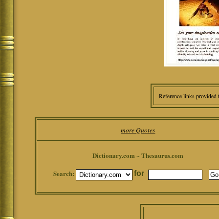
Reference links provided 
more Quotes
Dictionary.com ~ Thesaurus.com
Search:
for