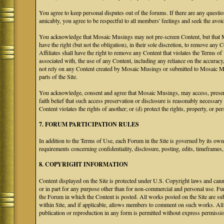
You agree to keep personal disputes out of the forums. If there are any questio
amicably, you agree to be respectful to all members' feelings and seek the avoi
You acknowledge that Mosaic Musings may not pre-screen Content, but that Mos
have the right (but not the obligation), in their sole discretion, to remove any 
Affiliates shall have the right to remove any Content that violates the Terms of
associated with, the use of any Content, including any reliance on the accurac
not rely on any Content created by Mosaic Musings or submitted to Mosaic Mu
parts of the Site.
You acknowledge, consent and agree that Mosaic Musings, may access, preserve
faith belief that such access preservation or disclosure is reasonably necessary
Content violates the rights of another; or (d) protect the rights, property, or 
7. FORUM PARTICIPATION RULES
In addition to the Terms of Use, each Forum in the Site is governed by its o
requirements concerning confidentiality, disclosure, posting, edits, timeframes
8. COPYRIGHT INFORMATION
Content displayed on the Site is protected under U.S. Copyright laws and canno
or in part for any purpose other than for non-commercial and personal use. Fu
the Forum in which the Content is posted. All works posted on the Site are s
within Site, and if applicable, allows members to comment on such works. All 
publication or reproduction in any form is permitted without express permissi