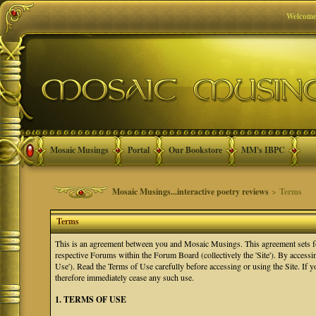
Welcome
Mosaic Musings
Portal
Our Bookstore
MM's IBPC
Mosaic Musings...interactive poetry reviews
> Terms
Terms
This is an agreement between you and Mosaic Musings. This agreement sets f
respective Forums within the Forum Board (collectively the 'Site'). By accessi
Use'). Read the Terms of Use carefully before accessing or using the Site. If
therefore immediately cease any such use.
1. TERMS OF USE