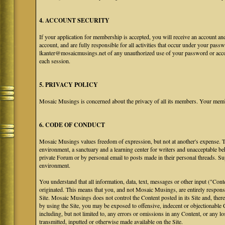
4. ACCOUNT SECURITY
If your application for membership is accepted, you will receive an account an
account, and are fully responsible for all activities that occur under your pa
lkanter@mosaicmusings.net of any unauthorized use of your password or accoun
each session.
5. PRIVACY POLICY
Mosaic Musings is concerned about the privacy of all its members. Your memb
6. CODE OF CONDUCT
Mosaic Musings values freedom of expression, but not at another's expense. The
environment, a sanctuary and a learning center for writers and unacceptable b
private Forum or by personal email to posts made in their personal threads. S
environment.
You understand that all information, data, text, messages or other input ("Cont
originated. This means that you, and not Mosaic Musings, are entirely responsib
Site. Mosaic Musings does not control the Content posted in its Site and, there
by using the Site, you may be exposed to offensive, indecent or objectionabl
including, but not limited to, any errors or omissions in any Content, or any l
transmitted, inputted or otherwise made available on the Site.