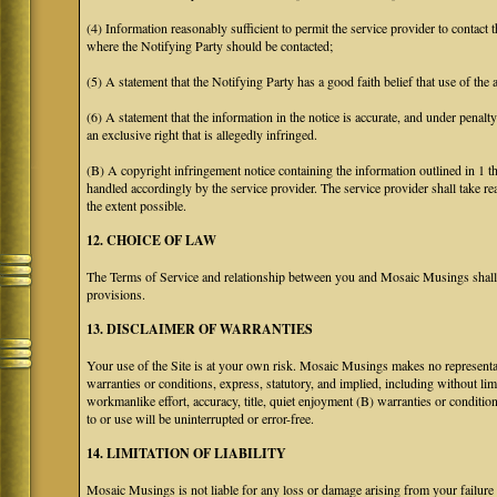
(4) Information reasonably sufficient to permit the service provider to contact 
where the Notifying Party should be contacted;
(5) A statement that the Notifying Party has a good faith belief that use of the
(6) A statement that the information in the notice is accurate, and under penalt
an exclusive right that is allegedly infringed.
(B) A copyright infringement notice containing the information outlined in 1 
handled accordingly by the service provider. The service provider shall take re
the extent possible.
12. CHOICE OF LAW
The Terms of Service and relationship between you and Mosaic Musings shall b
provisions.
13. DISCLAIMER OF WARRANTIES
Your use of the Site is at your own risk. Mosaic Musings makes no representa
warranties or conditions, express, statutory, and implied, including without limi
workmanlike effort, accuracy, title, quiet enjoyment (B) warranties or conditio
to or use will be uninterrupted or error-free.
14. LIMITATION OF LIABILITY
Mosaic Musings is not liable for any loss or damage arising from your failure 