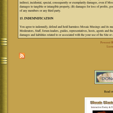
indirect, incidental, special, consequently or exemplarily damages, even if M
damages to tangible or intangible property, (B) damages for loss of profits, go
of any members or any third party.
15. INDEMNIFICATION
You agree to indemnify, defend and hold harmless Mosaic Musings and its mem
Moderators, Staff, forum leaders, guides, representatives, hosts, agents and the
damages and liabilities related to or associated with the your use of the Site o
Powered 
Licen
Read o