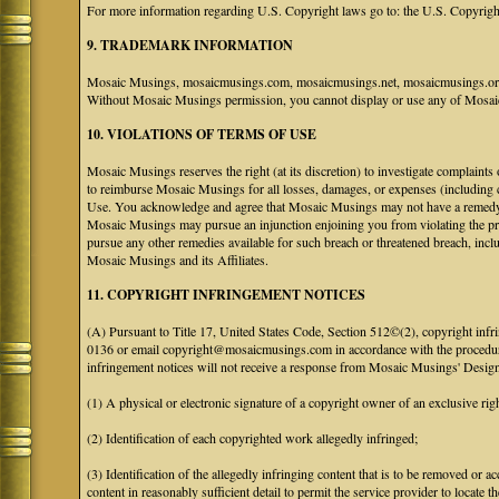
For more information regarding U.S. Copyright laws go to: the U.S. Copyrigh
9. TRADEMARK INFORMATION
Mosaic Musings, mosaicmusings.com, mosaicmusings.net, mosaicmusings.org,
Without Mosaic Musings permission, you cannot display or use any of Mosai
10. VIOLATIONS OF TERMS OF USE
Mosaic Musings reserves the right (at its discretion) to investigate complaints
to reimburse Mosaic Musings for all losses, damages, or expenses (including co
Use. You acknowledge and agree that Mosaic Musings may not have a remedy adeq
Mosaic Musings may pursue an injunction enjoining you from violating the p
pursue any other remedies available for such breach or threatened breach, in
Mosaic Musings and its Affiliates.
11. COPYRIGHT INFRINGEMENT NOTICES
(A) Pursuant to Title 17, United States Code, Section 512©(2), copyright inf
0136 or email copyright@mosaicmusings.com in accordance with the procedure ou
infringement notices will not receive a response from Mosaic Musings' Desig
(1) A physical or electronic signature of a copyright owner of an exclusive righ
(2) Identification of each copyrighted work allegedly infringed;
(3) Identification of the allegedly infringing content that is to be removed or ac
content in reasonably sufficient detail to permit the service provider to locate th