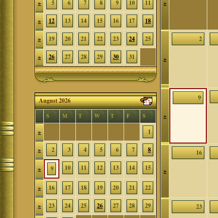
»
5
6
7
8
9
10
11
»
»
12
13
14
15
16
17
18
»
19
20
21
22
23
24
25
2
»
26
27
28
29
30
31
»
9
August 2026
»
S
M
T
W
T
F
S
»
1
»
2
3
4
5
6
7
8
16
10
11
12
13
14
15
»
9
»
»
16
17
18
19
20
21
22
»
23
24
25
26
27
28
29
23