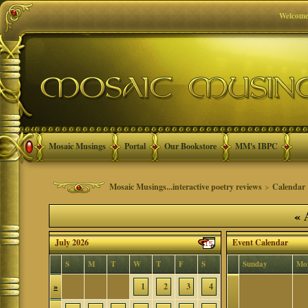
Welcome
Mosaic Musings
Portal
Our Bookstore
MM's IBPC
Mosaic Musings...interactive poetry reviews
>
Calendar
«
A
July 2026
Event Calendar
S
M
T
W
T
F
S
Sunday
Mo
»
1
2
3
4