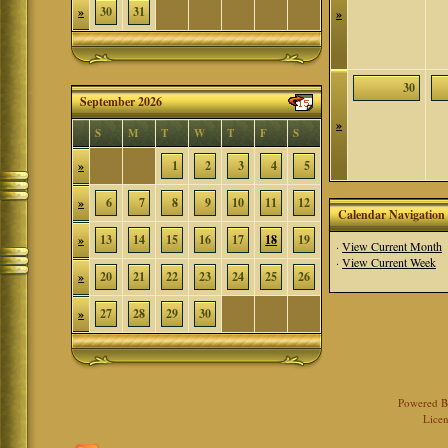
»
30
31
»
30
September 2026
»
S
M
T
W
T
F
S
»
1
2
3
4
5
»
6
7
8
9
10
11
12
Calendar Navigation
»
13
14
15
16
17
18
19
·
View Current Month
·
View Current Week
»
20
21
22
23
24
25
26
»
27
28
29
30
Powered 
Licen