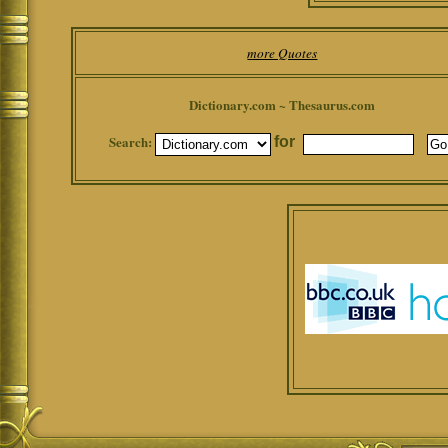
more Quotes
Dictionary.com ~ Thesaurus.com
Search:
for