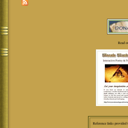
Read o
Reference links provided 