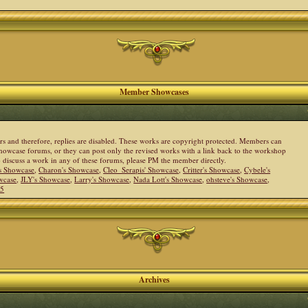
Member Showcases
ers and therefore, replies are disabled. These works are copyright protected. Members can
howcase forums, or they can post only the revised works with a link back to the workshop
to discuss a work in any of these forums, please PM the member directly.
s Showcase
,
Charon's Showcase
,
Cleo_Serapis' Showcase
,
Critter's Showcase
,
Cybele's
wcase
,
JLY's Showcase
,
Larry's Showcase
,
Nada Lott's Showcase
,
ohsteve's Showcase
,
05
Archives