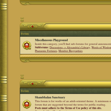
Forum
Miscellaneous Playground
Inside this category, you'll find sub-forums for general announ
Subforums:
Discussions -> Alexandria's Library
,
Words of Wisdom
Pharaonic Fortunes
,
Member Biographies
Forum
Shambhalan Sanctuary
This forum is for works of an adult-oriented theme. A minimum of
forum that are suggested beyond the terms for public reading.
Posts must adhere to the Terms of Use policy of this site.