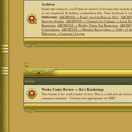
Archives
Inside this category, you'll find an archive of forums that include
as our chapbook & holiday competition tiles. Your feedback is v
Subforums:
ARCHIVES -> Poetry for Crit Prior to 2011
,
ARCHIVE
Shogun's Psalms
,
ARCHIVES -> Chapters for Critique -> Loch Ne
Responses
,
ARCHIVES -> Weekly Times Ten Responses
,
ARCHIVE
Competitions
,
ARCHIVES -> Member Recognition -> Valley of th
Milestones -> Laureate's Legion
Forum
Works Under Review -> Ra's Renderings
This forum is for works under review. This is a staff private forum
comment attached - "Content not appropriate for MM."