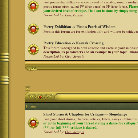
Post poems that utilize verse composed of variable, usually unrhym
poetic forms often called FV (free verse) or FF (free form).
Please
your desired level of critique. That can be done by simply using a
Forum Led by:
Eisa
,
Psyche
Poetry Exhibition -> Plato's Pearls of Wisdom
Posts in this forum are for exhibition only and will not be critiqu
Poetry Education -> Karnak Crossing
This forum is designed to both educate and exercise your minds to 
description, its parameters and an example in your topic. Than
Forum Led by:
Cleo_Serapis
Forum
Short Stories & Chapters for Critique -> Stonehenge
Post your short stories, chapters, articles, letters, essays, obituari
or in the beginning of your thread stating a desire for critique
(**), or full (***) critique is desired.
.
Forum Led by:
Cleo_Serapis