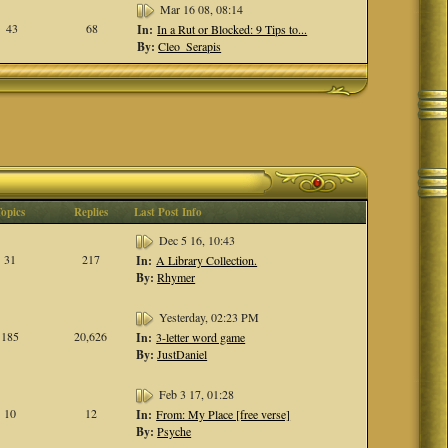
Mar 16 08, 08:14
43
68
In:
In a Rut or Blocked: 9 Tips to...
By:
Cleo_Serapis
Topics
Replies
Last Post Info
Dec 5 16, 10:43
31
217
In:
A Library Collection.
By:
Rhymer
Yesterday, 02:23 PM
185
20,626
In:
3-letter word game
By:
JustDaniel
Feb 3 17, 01:28
10
12
In:
From: My Place [free verse]
By:
Psyche