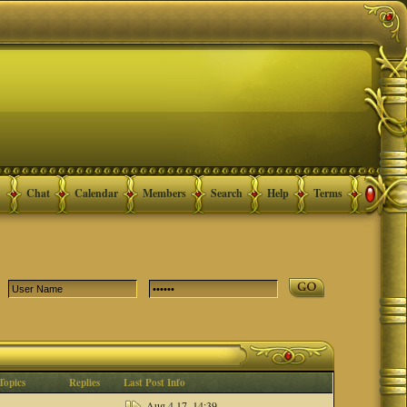
Chat
Calendar
Members
Search
Help
Terms
Topics
Replies
Last Post Info
Aug 4 17, 14:39