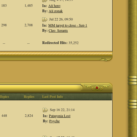
183
1,485
In:
Ali here;
By:
Ali zonak
Jul 22 26, 09:50
298
2,708
In:
MM target to close - Sep 1
By:
Cleo_Serapis
Redirected Hits:
35,252
--
--
Topics
Replies
Last Post Info
Sep 16 22, 21:14
448
2,824
In:
Patagonia Lost
By:
Psyche