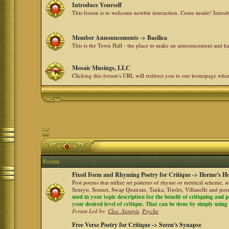
Introduce Yourself
This forum is to welcome newbie interaction. Come inside! Intro
Member Announcements -> Basilica
This is the Town Hall - the place to make an announcement and
Mosaic Musings, LLC
Clicking this forum's URL will redirect you to our homepage whe
Forum
Fixed Form and Rhyming Poetry for Critique -> Herme's Ho
Post poems that utilize set patterns of rhyme or metrical scheme, 
Senryu, Sonnet, Swap Quatrain, Tanka, Triolet, Villanelle and po
used in your topic description for the benefit of critiquing and p
your desired level of critique. That can be done by simply using a
Forum Led by:
Cleo_Serapis
,
Psyche
Free Verse Poetry for Critique -> Seren's Synapse