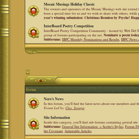
Mosaic Musings Holiday Classic
The owners and operators of the Mosaic Musings web site extend t
been a special time for us and we wish to share with others, while 
year's winning submission: Christmas Reunion by Psyche! Hap
InterBoard Poetry Competition
InterBoard Poetry Competition Community - hosted by Web Del So
group of forums participating on the net.
Nominate a poem toda
Subforums:
IBPC Monthly Nominations and Results
,
IBPC News 
Forum
Nero's News
In this forum, you'll find the latest news about our members and 
Forum Led by:
Cleo_Serapis
Site Information
Inside this category, you'll find sub-forums containing gereral sit
Subforums:
General Site Information -> Scribe's Stylus
,
Forum F
the Covenant
,
Admirable Articles