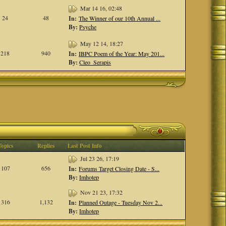
Mar 14 16, 02:48
24
48
In:
The Winner of our 10th Annual ...
By:
Psyche
May 12 14, 18:27
218
940
In:
IBPC Poem of the Year: May 201...
By:
Cleo_Serapis
Topics
Replies
Last Post Info
Jul 23 26, 17:19
107
656
In:
Forums Target Closing Date - S...
By:
Imhotep
Nov 21 23, 17:32
316
1,132
In:
Planned Outage - Tuesday Nov 2...
By:
Imhotep