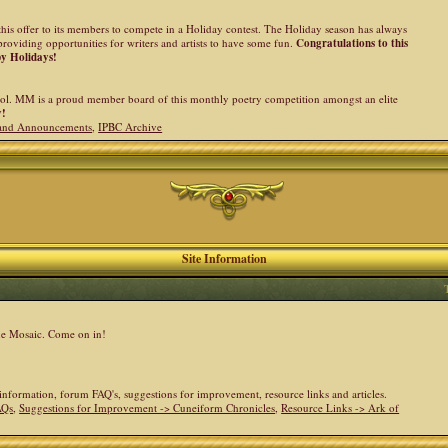
his offer to its members to compete in a Holiday contest. The Holiday season has always
providing opportunities for writers and artists to have some fun.
Congratulations to this
py Holidays!
l. MM is a proud member board of this monthly poetry competition amongst an elite
y!
and Announcements
,
IPBC Archive
Site Information
the Mosaic. Come on in!
e information, forum FAQ's, suggestions for improvement, resource links and articles.
AQs
,
Suggestions for Improvement -> Cuneiform Chronicles
,
Resource Links -> Ark of