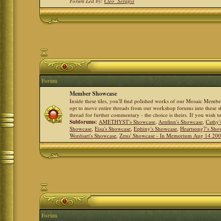
Forum Led by:
Cleo_Serapis
Forum
Member Showcase
Inside these tiles, you'll find polished works of our Mosaic Memb
opt to move entire threads from our workshop forums into these s
thread for further commentary - the choice is theirs. If you wish 
Subforums:
AMETHYST's Showcase
,
Arnfinn's Showcase
,
Cathy'
Showcase
,
Eisa's Showcase
,
Ephiny's Showcase
,
Heartsong7's Sho
Wordsart's Showcase
,
Zeus' Showcase - In Memorium Aug 14 20
Forum