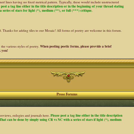
ed lines having no fixed metrical pattern. Typically, these would include unstructured
 post a tag line either in the title description or in the beginning of your thread stating
 series of stars for light (*), medium (**), or full (***) critique.
ed. Thanks for adding tiles to our Mosaic! All forms of poetry are welcome in this forum.
the various styles of poetry.
When posting poetic forms, please provide a brief
k you!
Prose Forums
es, reviews, eulogies and journals here.
Please post a tag line either in the title description
. That can be done by simply using CR vs NC with a series of stars if light (*), medium