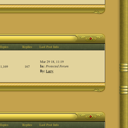
Topics
Replies
Last Post Info
Mar 29 18, 11:19
In:
Protected Forum
1,169
167
By:
Larry
Topics
Replies
Last Post Info