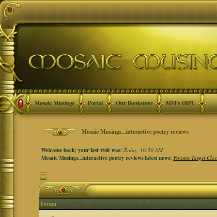
Mosaic Musings
Portal
Our Bookstore
MM's IBPC
Mosaic Musings...interactive poetry reviews
Welcome back; your last visit was:
Today, 10:50 AM
Mosaic Musings...interactive poetry reviews latest news:
Forums Target Clos
Forum