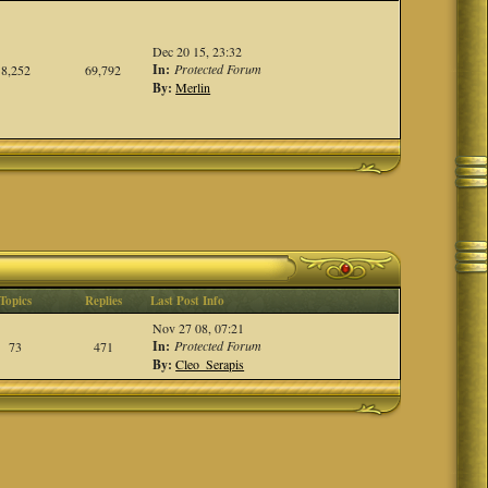
Dec 20 15, 23:32
In:
Protected Forum
8,252
69,792
By:
Merlin
Topics
Replies
Last Post Info
Nov 27 08, 07:21
In:
Protected Forum
73
471
By:
Cleo_Serapis