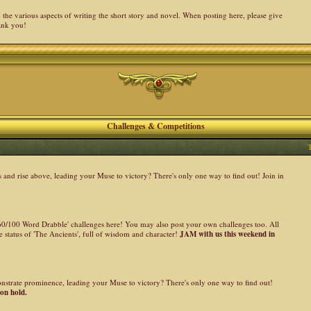
the various aspects of writing the short story and novel. When posting here, please give
ank you!
Challenges & Competitions
nd rise above, leading your Muse to victory? There's only one way to find out! Join in
 '60/100 Word Drabble' challenges here! You may also post your own challenges too. All
 status of 'The Ancients', full of wisdom and character!
JAM with us this weekend in
onstrate prominence, leading your Muse to victory? There's only one way to find out!
 on hold.