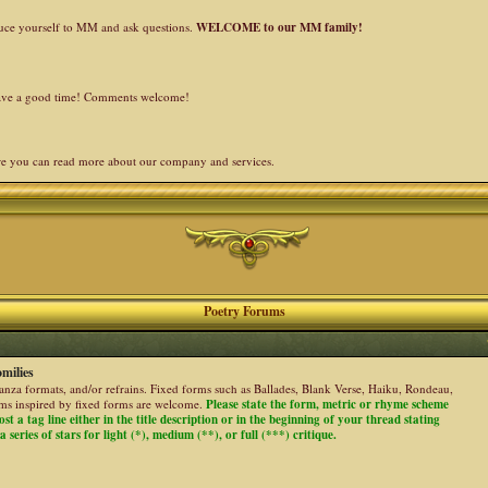
duce yourself to MM and ask questions.
WELCOME to our MM family!
 have a good time! Comments welcome!
re you can read more about our company and services.
Poetry Forums
milies
stanza formats, and/or refrains. Fixed forms such as Ballades, Blank Verse, Haiku, Rondeau,
ems inspired by fixed forms are welcome.
Please state the form, metric or rhyme scheme
ost a tag line either in the title description or in the beginning of your thread stating
 series of stars for light (*), medium (**), or full (***) critique.