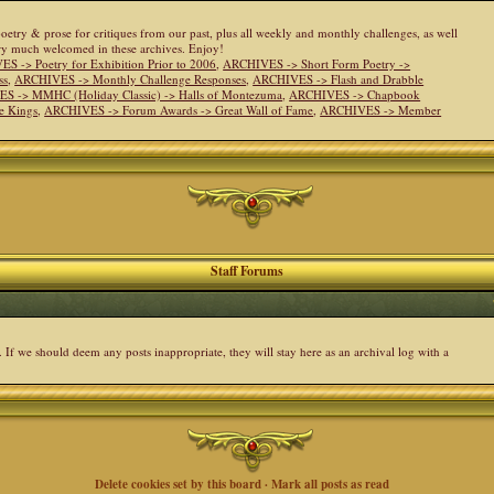
 poetry & prose for critiques from our past, plus all weekly and monthly challenges, as well
ery much welcomed in these archives. Enjoy!
S -> Poetry for Exhibition Prior to 2006
,
ARCHIVES -> Short Form Poetry ->
ss
,
ARCHIVES -> Monthly Challenge Responses
,
ARCHIVES -> Flash and Drabble
S -> MMHC (Holiday Classic) -> Halls of Montezuma
,
ARCHIVES -> Chapbook
e Kings
,
ARCHIVES -> Forum Awards -> Great Wall of Fame
,
ARCHIVES -> Member
Staff Forums
. If we should deem any posts inappropriate, they will stay here as an archival log with a
Delete cookies set by this board
·
Mark all posts as read