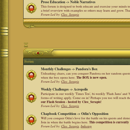
Prose Education -> Noble Narratives
This forum is designed to both educate and exercise your minds to 
a brief overview with examples so others may learn and grow. Th
Forum Led by:
Cleo_Serapis
Forum
Monthly Challenges -> Pandora's Box
Unleashing chaos, can you conquer Pandora on her random quests a
when the box opens here.
The BOX is now open.
Forum Led by:
Cleo_Serapis
Weekly Challenges -> Acropolis
Participate in our weekly 'Times Ten', bi-weekly 'Flash Jams' and
forms of writing apply. Come on in! Perhaps you too will reach the
our Flash Session - hosted by Cleo_Serapis!
Forum Led by:
Cleo_Serapis
Chapbook Competition -> Odin's Opposition
Will you conquer Odin's love for the battle on his quests and dem
Join in when the battle begins here.
This competition is currently
Forum Led by:
Cleo_Serapis
,
Imhotep