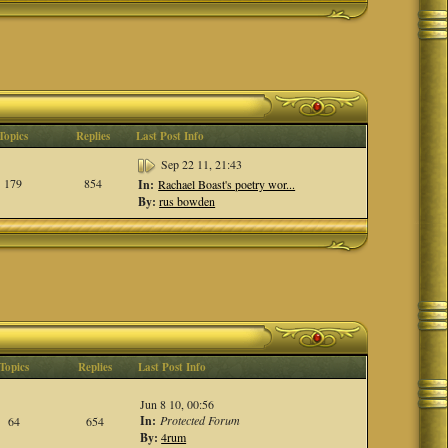
Topics
Replies
Last Post Info
Sep 22 11, 21:43
179
854
In:
Rachael Boast's poetry wor...
By:
rus bowden
Topics
Replies
Last Post Info
Jun 8 10, 00:56
In:
Protected Forum
64
654
By:
4rum