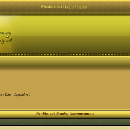
Welcome Guest
(
Log In
|
Register
)
ing Date - September 1
Newbies and Member Announcements