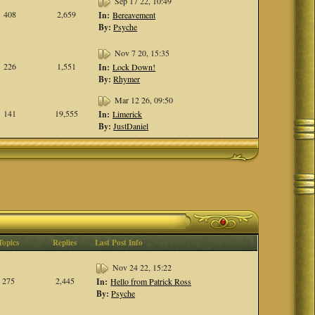
Sep 17 22, 10:49
408
2,659
In:
Bereavement
By:
Psyche
Nov 7 20, 15:35
226
1,551
In:
Lock Down!
By:
Rhymer
Mar 12 26, 09:50
141
19,555
In:
Limerick
By:
JustDaniel
Topics
Replies
Last Post Info
Nov 24 22, 15:22
275
2,445
In:
Hello from Patrick Ross
By:
Psyche