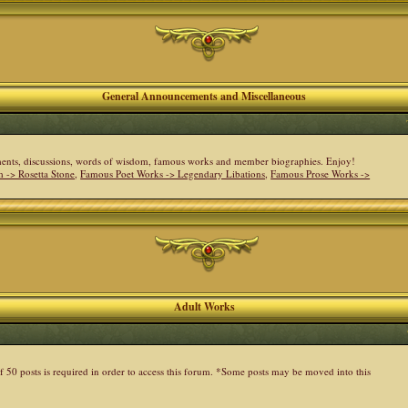
General Announcements and Miscellaneous
cements, discussions, words of wisdom, famous works and member biographies. Enjoy!
 -> Rosetta Stone
,
Famous Poet Works -> Legendary Libations
,
Famous Prose Works ->
Adult Works
 50 posts is required in order to access this forum. *Some posts may be moved into this