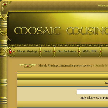
Welcome
Mosaic Musings
Portal
Our Bookstore
MM's IBPC
Mosaic Musings...interactive poetry reviews
> Search F
S
Enter a keyword or phra