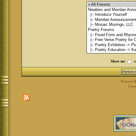
Show me
m
Powered 
Licen