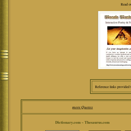
Read o
Reference links provided 
more Quotes
Dictionary.com ~ Thesaurus.com