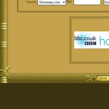
Search:
for