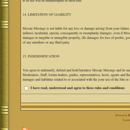
to or use will be uninterrupted or error-free.
14. LIMITATION OF LIABILITY
Mosaic Musings is not liable for any loss or damage arising from your failure 
indirect, incidental, special, consequently or exemplarily damages, even if M
damages to tangible or intangible property, (B) damages for loss of profits, go
of any members or any third party.
15. INDEMNIFICATION
You agree to indemnify, defend and hold harmless Mosaic Musings and its mem
Moderators, Staff, forum leaders, guides, representatives, hosts, agents and the
damages and liabilities related to or associated with the your use of the Site o
I have read, understood and agree to these rules and conditions
Powered 
Licen