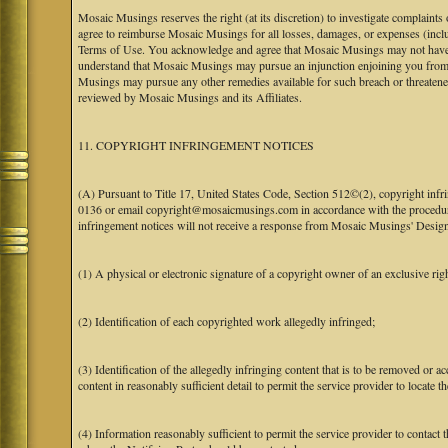
Mosaic Musings reserves the right (at its discretion) to investigate complaints
agree to reimburse Mosaic Musings for all losses, damages, or expenses (includi
Terms of Use. You acknowledge and agree that Mosaic Musings may not have a re
understand that Mosaic Musings may pursue an injunction enjoining you from 
Musings may pursue any other remedies available for such breach or threaten
reviewed by Mosaic Musings and its Affiliates.
11. COPYRIGHT INFRINGEMENT NOTICES
(A) Pursuant to Title 17, United States Code, Section 512©(2), copyright inf
0136 or email copyright@mosaicmusings.com in accordance with the procedure ou
infringement notices will not receive a response from Mosaic Musings' Desig
(1) A physical or electronic signature of a copyright owner of an exclusive righ
(2) Identification of each copyrighted work allegedly infringed;
(3) Identification of the allegedly infringing content that is to be removed or ac
content in reasonably sufficient detail to permit the service provider to locate th
(4) Information reasonably sufficient to permit the service provider to contact 