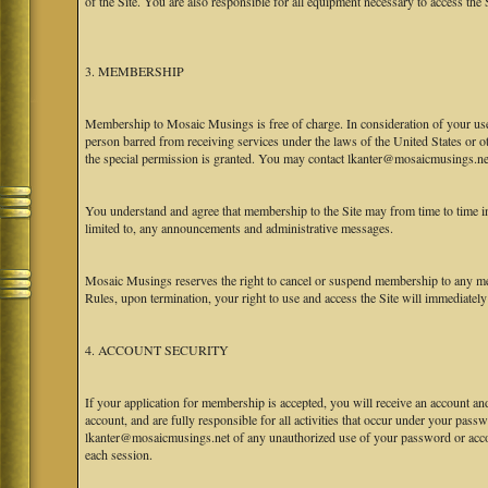
of the Site. You are also responsible for all equipment necessary to access the S
3. MEMBERSHIP
Membership to Mosaic Musings is free of charge. In consideration of your use o
person barred from receiving services under the laws of the United States or oth
the special permission is granted. You may contact lkanter@mosaicmusings.net
You understand and agree that membership to the Site may from time to time
limited to, any announcements and administrative messages.
Mosaic Musings reserves the right to cancel or suspend membership to any me
Rules, upon termination, your right to use and access the Site will immediately
4. ACCOUNT SECURITY
If your application for membership is accepted, you will receive an account an
account, and are fully responsible for all activities that occur under your pa
lkanter@mosaicmusings.net of any unauthorized use of your password or accoun
each session.