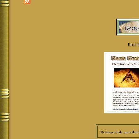
Read o
Reference links provided 