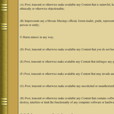
(A) Post, transmit or otherwise make available any Content that is unlawful, har
ethnically or otherwise objectionable;
(B) Impersonate any a Mosaic Musings official, forum leader, guide, representat
person or entity;
© Harm minors in any way;
(D) Post, transmit or otherwise make available any Content that you do not hav
(E) Post, transmit or otherwise make available any Content that infringes any pa
(F) Post, transmit or otherwise make available any Content that may invade anot
(G) Post, transmit or otherwise make available any unsolicited or unauthorized
(H) Post, transmit or otherwise make available any Content that contains softw
destroy, interfere or limit the functionality of any computer software or hardwa