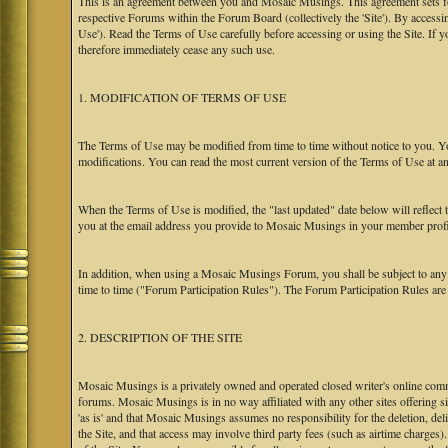
This is an agreement between you and Mosaic Musings. This agreement sets f
respective Forums within the Forum Board (collectively the 'Site'). By accessi
Use'). Read the Terms of Use carefully before accessing or using the Site. If
therefore immediately cease any such use.
1. MODIFICATION OF TERMS OF USE
The Terms of Use may be modified from time to time without notice to you. Yo
modifications. You can read the most current version of the Terms of Use at an
When the Terms of Use is modified, the "last updated" date below will reflect
you at the email address you provide to Mosaic Musings in your member profile
In addition, when using a Mosaic Musings Forum, you shall be subject to any
time to time ("Forum Participation Rules"). The Forum Participation Rules are h
2. DESCRIPTION OF THE SITE
Mosaic Musings is a privately owned and operated closed writer's online commu
forums. Mosaic Musings is in no way affiliated with any other sites offering si
'as is' and that Mosaic Musings assumes no responsibility for the deletion, del
the Site, and that access may involve third party fees (such as airtime charges)