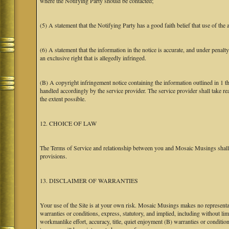
where the Notifying Party should be contacted;
(5) A statement that the Notifying Party has a good faith belief that use of the
(6) A statement that the information in the notice is accurate, and under penalt
an exclusive right that is allegedly infringed.
(B) A copyright infringement notice containing the information outlined in 1 
handled accordingly by the service provider. The service provider shall take re
the extent possible.
12. CHOICE OF LAW
The Terms of Service and relationship between you and Mosaic Musings shall b
provisions.
13. DISCLAIMER OF WARRANTIES
Your use of the Site is at your own risk. Mosaic Musings makes no representa
warranties or conditions, express, statutory, and implied, including without limi
workmanlike effort, accuracy, title, quiet enjoyment (B) warranties or conditio