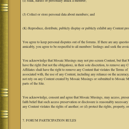
(I) Stalk, harass or personally attack a member;
(J) Collect or store personal data about members; and
(K) Reproduce, distribute, publicly display or publicly exhibit any Content pro
You agree to keep personal disputes out of the forums. If there are any questio
amicably, you agree to be respectful to all members' feelings and seek the avoi
You acknowledge that Mosaic Musings may not pre-screen Content, but that Mos
have the right (but not the obligation), in their sole discretion, to remove any 
Affiliates shall have the right to remove any Content that violates the Terms of
associated with, the use of any Content, including any reliance on the accurac
not rely on any Content created by Mosaic Musings or submitted to Mosaic Mu
parts of the Site.
You acknowledge, consent and agree that Mosaic Musings, may access, preserve
faith belief that such access preservation or disclosure is reasonably necessary
any Content violates the rights of another; or (d) protect the rights, property,
7. FORUM PARTICIPATION RULES