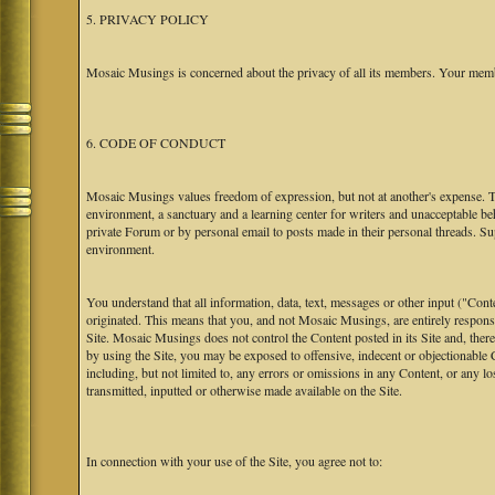
5. PRIVACY POLICY
Mosaic Musings is concerned about the privacy of all its members. Your memb
6. CODE OF CONDUCT
Mosaic Musings values freedom of expression, but not at another's expense. The
environment, a sanctuary and a learning center for writers and unacceptable b
private Forum or by personal email to posts made in their personal threads. S
environment.
You understand that all information, data, text, messages or other input ("Cont
originated. This means that you, and not Mosaic Musings, are entirely responsib
Site. Mosaic Musings does not control the Content posted in its Site and, there
by using the Site, you may be exposed to offensive, indecent or objectionabl
including, but not limited to, any errors or omissions in any Content, or any l
transmitted, inputted or otherwise made available on the Site.
In connection with your use of the Site, you agree not to: