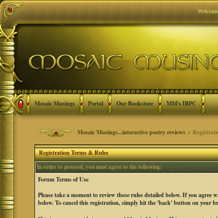
Welcome
Mosaic Musings
Portal
Our Bookstore
MM's IBPC
Mosaic Musings...interactive poetry reviews
> Registrat
Registration Terms & Rules
In order to proceed, you must agree to the following:
Forum Terms of Use
Please take a moment to review these rules detailed below. If you agree 
below. To cancel this registration, simply hit the 'back' button on your b