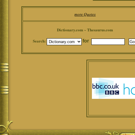
more Quotes
Dictionary.com ~ Thesaurus.com
Search:
for