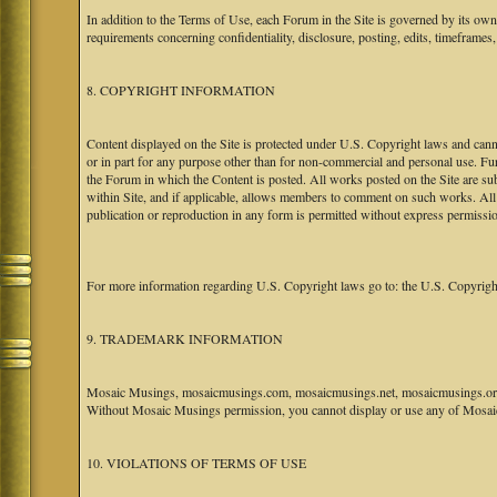
In addition to the Terms of Use, each Forum in the Site is governed by its o
requirements concerning confidentiality, disclosure, posting, edits, timeframes
8. COPYRIGHT INFORMATION
Content displayed on the Site is protected under U.S. Copyright laws and canno
or in part for any purpose other than for non-commercial and personal use. Fu
the Forum in which the Content is posted. All works posted on the Site are s
within Site, and if applicable, allows members to comment on such works. All 
publication or reproduction in any form is permitted without express permissi
For more information regarding U.S. Copyright laws go to: the U.S. Copyrigh
9. TRADEMARK INFORMATION
Mosaic Musings, mosaicmusings.com, mosaicmusings.net, mosaicmusings.org,
Without Mosaic Musings permission, you cannot display or use any of Mosai
10. VIOLATIONS OF TERMS OF USE