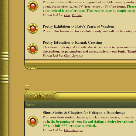
Post poems that utilize verse composed of variable, usually unrhym
poetic forms often called FV (free verse) or FF (free form).
Please
your desired level of critique. That can be done by simply using a
Forum Led by:
Eisa
,
Psyche
Poetry Exhibition -> Plato's Pearls of Wisdom
Posts in this forum are for exhibition only and will not be critiqu
Poetry Education -> Karnak Crossing
This forum is designed to both educate and exercise your minds to 
description, its parameters and an example in your topic. Than
Forum Led by:
Cleo_Serapis
Forum
Short Stories & Chapters for Critique -> Stonehenge
Post your short stories, chapters, articles, letters, essays, obituari
or in the beginning of your thread stating a desire for critique
(**), or full (***) critique is desired.
.
Forum Led by:
Cleo_Serapis