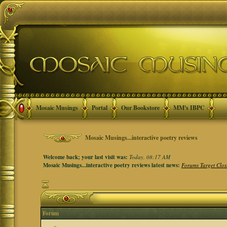
Mosaic Musings
Portal
Our Bookstore
MM's IBPC
Mosaic Musings...interactive poetry reviews
Welcome back; your last visit was:
Today, 08:17 AM
Mosaic Musings...interactive poetry reviews latest news:
Forums Target Clos
Forum