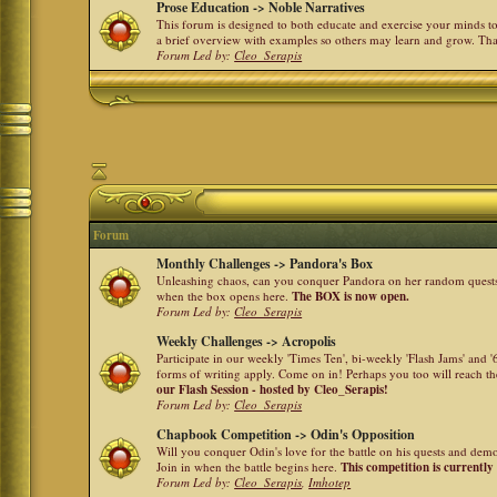
Prose Education -> Noble Narratives
This forum is designed to both educate and exercise your minds to 
a brief overview with examples so others may learn and grow. Th
Forum Led by:
Cleo_Serapis
Forum
Monthly Challenges -> Pandora's Box
Unleashing chaos, can you conquer Pandora on her random quests a
when the box opens here.
The BOX is now open.
Forum Led by:
Cleo_Serapis
Weekly Challenges -> Acropolis
Participate in our weekly 'Times Ten', bi-weekly 'Flash Jams' and
forms of writing apply. Come on in! Perhaps you too will reach the
our Flash Session - hosted by Cleo_Serapis!
Forum Led by:
Cleo_Serapis
Chapbook Competition -> Odin's Opposition
Will you conquer Odin's love for the battle on his quests and dem
Join in when the battle begins here.
This competition is currently
Forum Led by:
Cleo_Serapis
,
Imhotep