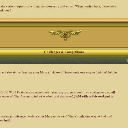
the various aspects of writing the short story and novel. When posting here, please give
ank you!
Challenges & Competitions
nd rise above, leading your Muse to victory? There's only one way to find out! Join in
 '60/100 Word Drabble' challenges here! You may also post your own challenges too. All
 status of 'The Ancients', full of wisdom and character!
JAM with us this weekend in
onstrate prominence, leading your Muse to victory? There's only one way to find out!
 on hold.