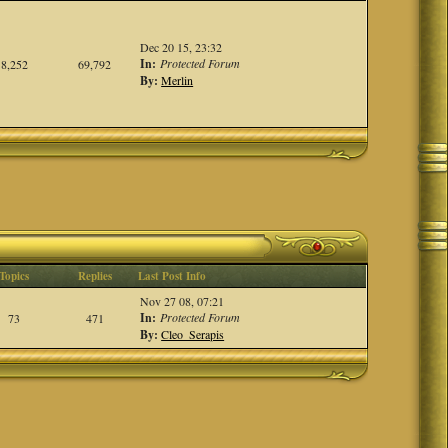
Dec 20 15, 23:32
In:
Protected Forum
8,252
69,792
By:
Merlin
Topics
Replies
Last Post Info
Nov 27 08, 07:21
In:
Protected Forum
73
471
By:
Cleo_Serapis