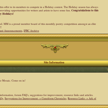
his offer to its members to compete in a Holiday contest. The Holiday season has always
providing opportunities for writers and artists to have some fun.
Congratulations to this
py Holidays!
l. MM is a proud member board of this monthly poetry competition amongst an elite
y!
and Announcements
,
IPBC Archive
Site Information
the Mosaic. Come on in!
e information, forum FAQ's, suggestions for improvement, resource links and articles.
AQs
,
Suggestions for Improvement -> Cuneiform Chronicles
,
Resource Links -> Ark of