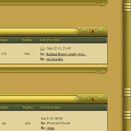
Topics
Replies
Last Post Info
Sep 22 11, 21:43
179
854
In:
Rachael Boast's poetry wor...
By:
rus bowden
Topics
Replies
Last Post Info
Jun 8 10, 00:56
In:
Protected Forum
64
654
By:
4rum