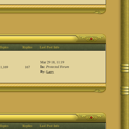
Topics
Replies
Last Post Info
Mar 29 18, 11:19
In:
Protected Forum
1,169
167
By:
Larry
Topics
Replies
Last Post Info