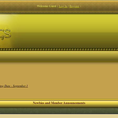
Welcome Guest
(
Log In
|
Register
)
ing Date - September 1
Newbies and Member Announcements