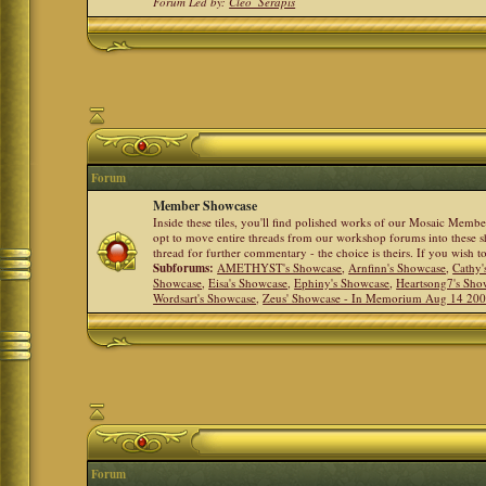
Forum Led by:
Cleo_Serapis
Forum
Member Showcase
Inside these tiles, you'll find polished works of our Mosaic Memb
opt to move entire threads from our workshop forums into these s
thread for further commentary - the choice is theirs. If you wish 
Subforums:
AMETHYST's Showcase
,
Arnfinn's Showcase
,
Cathy'
Showcase
,
Eisa's Showcase
,
Ephiny's Showcase
,
Heartsong7's Sho
Wordsart's Showcase
,
Zeus' Showcase - In Memorium Aug 14 20
Forum