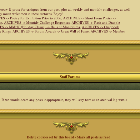
 poetry & prose for critiques from our past, plus all weekly and monthly challenges, as well
ery much welcomed in these archives. Enjoy!
S -> Poetry for Exhibition Prior to 2006
,
ARCHIVES -> Short Form Poetry ->
ss
,
ARCHIVES -> Monthly Challenge Responses
,
ARCHIVES -> Flash and Drabble
S -> MMHC (Holiday Classic) -> Halls of Montezuma
,
ARCHIVES -> Chapbook
e Kings
,
ARCHIVES -> Forum Awards -> Great Wall of Fame
,
ARCHIVES -> Member
Staff Forums
. If we should deem any posts inappropriate, they will stay here as an archival log with a
Delete cookies set by this board
·
Mark all posts as read