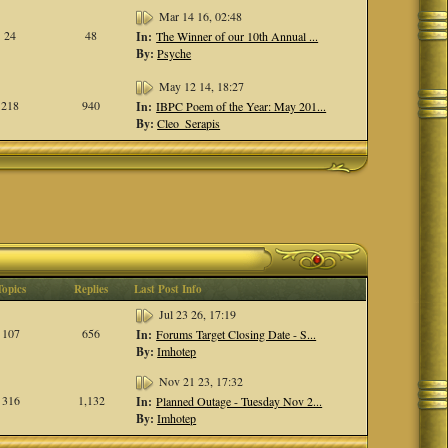
Mar 14 16, 02:48
24
48
In:
The Winner of our 10th Annual ...
By:
Psyche
May 12 14, 18:27
218
940
In:
IBPC Poem of the Year: May 201...
By:
Cleo_Serapis
Topics
Replies
Last Post Info
Jul 23 26, 17:19
107
656
In:
Forums Target Closing Date - S...
By:
Imhotep
Nov 21 23, 17:32
316
1,132
In:
Planned Outage - Tuesday Nov 2...
By:
Imhotep