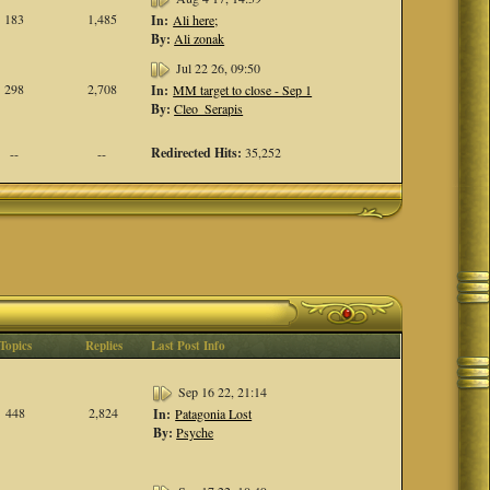
183
1,485
In:
Ali here;
By:
Ali zonak
Jul 22 26, 09:50
298
2,708
In:
MM target to close - Sep 1
By:
Cleo_Serapis
Redirected Hits:
35,252
--
--
Topics
Replies
Last Post Info
Sep 16 22, 21:14
448
2,824
In:
Patagonia Lost
By:
Psyche