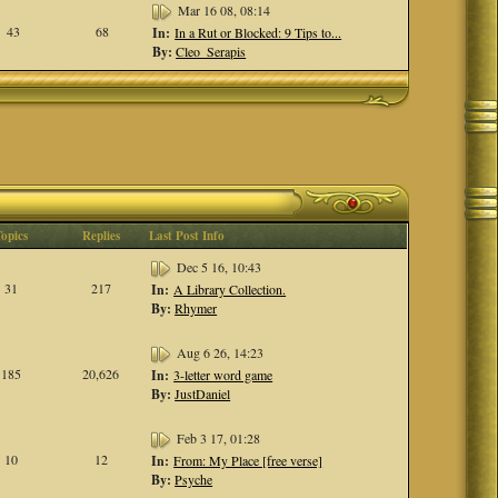
Mar 16 08, 08:14
43
68
In:
In a Rut or Blocked: 9 Tips to...
By:
Cleo_Serapis
Topics
Replies
Last Post Info
Dec 5 16, 10:43
31
217
In:
A Library Collection.
By:
Rhymer
Aug 6 26, 14:23
185
20,626
In:
3-letter word game
By:
JustDaniel
Feb 3 17, 01:28
10
12
In:
From: My Place [free verse]
By:
Psyche