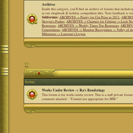
Archives
Inside this category, you'll find an archive of forums that include
as our chapbook & holiday competition tiles. Your feedback is v
Subforums:
ARCHIVES -> Poetry for Crit Prior to 2011
,
ARCHIVE
Shogun's Psalms
,
ARCHIVES -> Chapters for Critique -> Loch Ne
Responses
,
ARCHIVES -> Weekly Times Ten Responses
,
ARCHIVE
Competitions
,
ARCHIVES -> Member Recognition -> Valley of th
Milestones -> Laureate's Legion
Forum
Works Under Review -> Ra's Renderings
This forum is for works under review. This is a staff private forum
comment attached - "Content not appropriate for MM."