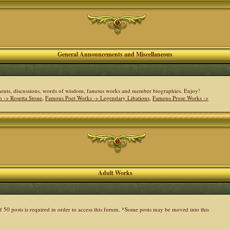
General Announcements and Miscellaneous
cements, discussions, words of wisdom, famous works and member biographies. Enjoy!
 -> Rosetta Stone
,
Famous Poet Works -> Legendary Libations
,
Famous Prose Works ->
Adult Works
 50 posts is required in order to access this forum. *Some posts may be moved into this