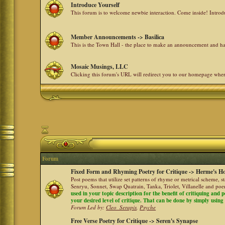
Introduce Yourself
This forum is to welcome newbie interaction. Come inside! Intro
Member Announcements -> Basilica
This is the Town Hall - the place to make an announcement and
Mosaic Musings, LLC
Clicking this forum's URL will redirect you to our homepage whe
Forum
Fixed Form and Rhyming Poetry for Critique -> Herme's Ho
Post poems that utilize set patterns of rhyme or metrical scheme, 
Senryu, Sonnet, Swap Quatrain, Tanka, Triolet, Villanelle and po
used in your topic description for the benefit of critiquing and p
your desired level of critique. That can be done by simply using a
Forum Led by:
Cleo_Serapis
,
Psyche
Free Verse Poetry for Critique -> Seren's Synapse