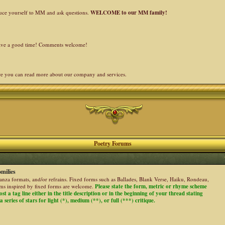
duce yourself to MM and ask questions.
WELCOME to our MM family!
 have a good time! Comments welcome!
re you can read more about our company and services.
Poetry Forums
milies
stanza formats, and/or refrains. Fixed forms such as Ballades, Blank Verse, Haiku, Rondeau,
ems inspired by fixed forms are welcome.
Please state the form, metric or rhyme scheme
ost a tag line either in the title description or in the beginning of your thread stating
 series of stars for light (*), medium (**), or full (***) critique.