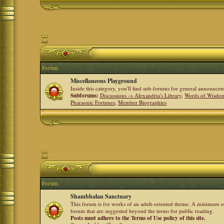
Forum
Miscellaneous Playground
Inside this category, you'll find sub-forums for general announ
Subforums:
Discussions -> Alexandria's Library
,
Words of Wisdom
Pharaonic Fortunes
,
Member Biographies
Forum
Shambhalan Sanctuary
This forum is for works of an adult-oriented theme. A minimum of
forum that are suggested beyond the terms for public reading.
Posts must adhere to the Terms of Use policy of this site.