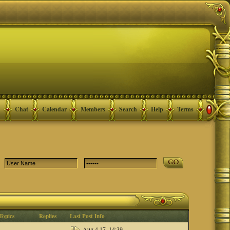
Chat
Calendar
Members
Search
Help
Terms
Topics
Replies
Last Post Info
Aug 4 17, 14:39