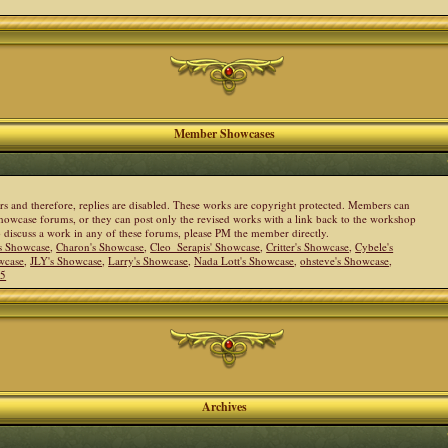
Member Showcases
ers and therefore, replies are disabled. These works are copyright protected. Members can
howcase forums, or they can post only the revised works with a link back to the workshop
to discuss a work in any of these forums, please PM the member directly.
s Showcase
,
Charon's Showcase
,
Cleo_Serapis' Showcase
,
Critter's Showcase
,
Cybele's
wcase
,
JLY's Showcase
,
Larry's Showcase
,
Nada Lott's Showcase
,
ohsteve's Showcase
,
05
Archives