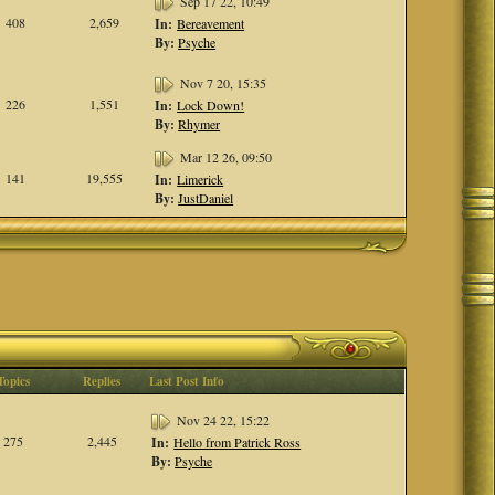
Sep 17 22, 10:49
408
2,659
In:
Bereavement
By:
Psyche
Nov 7 20, 15:35
226
1,551
In:
Lock Down!
By:
Rhymer
Mar 12 26, 09:50
141
19,555
In:
Limerick
By:
JustDaniel
Topics
Replies
Last Post Info
Nov 24 22, 15:22
275
2,445
In:
Hello from Patrick Ross
By:
Psyche