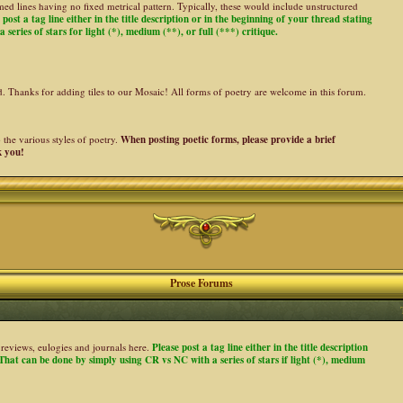
ed lines having no fixed metrical pattern. Typically, these would include unstructured
 post a tag line either in the title description or in the beginning of your thread stating
 series of stars for light (*), medium (**), or full (***) critique.
ed. Thanks for adding tiles to our Mosaic! All forms of poetry are welcome in this forum.
the various styles of poetry.
When posting poetic forms, please provide a brief
k you!
Prose Forums
es, reviews, eulogies and journals here.
Please post a tag line either in the title description
. That can be done by simply using CR vs NC with a series of stars if light (*), medium