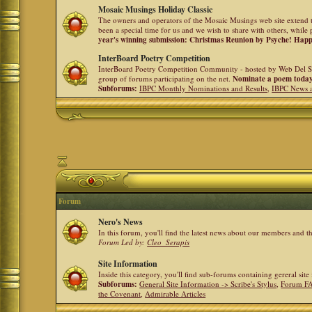
Mosaic Musings Holiday Classic
The owners and operators of the Mosaic Musings web site extend t
been a special time for us and we wish to share with others, while 
year's winning submission: Christmas Reunion by Psyche! Hap
InterBoard Poetry Competition
InterBoard Poetry Competition Community - hosted by Web Del So
group of forums participating on the net.
Nominate a poem toda
Subforums:
IBPC Monthly Nominations and Results
,
IBPC News 
Forum
Nero's News
In this forum, you'll find the latest news about our members and 
Forum Led by:
Cleo_Serapis
Site Information
Inside this category, you'll find sub-forums containing gereral sit
Subforums:
General Site Information -> Scribe's Stylus
,
Forum F
the Covenant
,
Admirable Articles