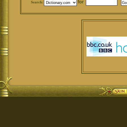
Search:
for