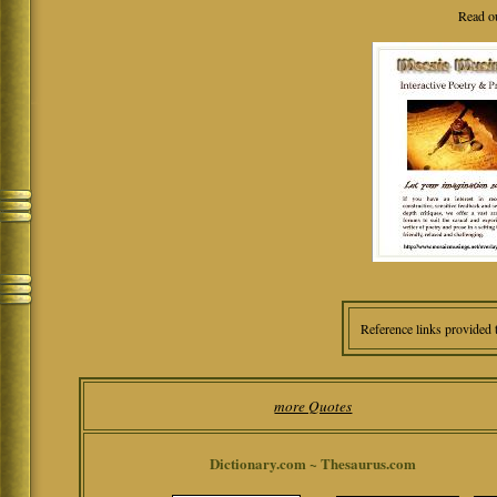
Read o
Reference links provided 
more Quotes
Dictionary.com ~ Thesaurus.com