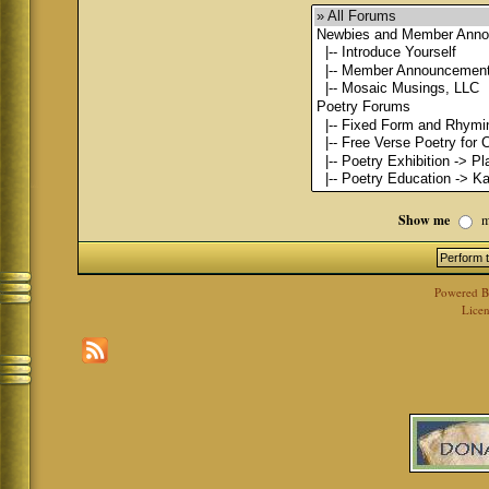
Show me
m
Powered 
Licen