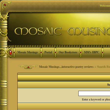
Welcome
Mosaic Musings
Portal
Our Bookstore
MM's IBPC
Mosaic Musings...interactive poetry reviews
> Search F
S
Enter a keyword or phra