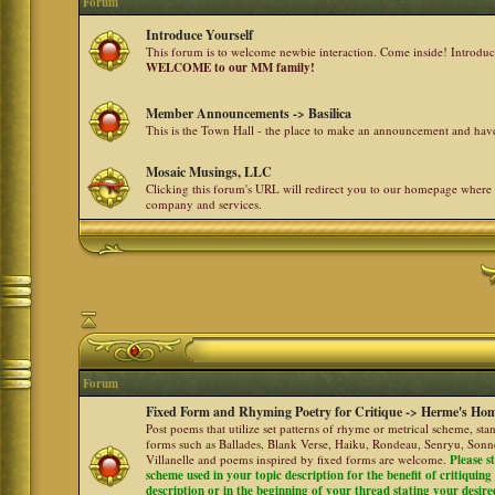
Forum
Introduce Yourself
This forum is to welcome newbie interaction. Come inside! Introdu
WELCOME to our MM family!
Member Announcements -> Basilica
This is the Town Hall - the place to make an announcement and h
Mosaic Musings, LLC
Clicking this forum's URL will redirect you to our homepage where
company and services.
Forum
Fixed Form and Rhyming Poetry for Critique -> Herme's Hom
Post poems that utilize set patterns of rhyme or metrical scheme, sta
forms such as Ballades, Blank Verse, Haiku, Rondeau, Senryu, Sonne
Villanelle and poems inspired by fixed forms are welcome.
Please s
scheme used in your topic description for the benefit of critiquing a
description or in the beginning of your thread stating your desire