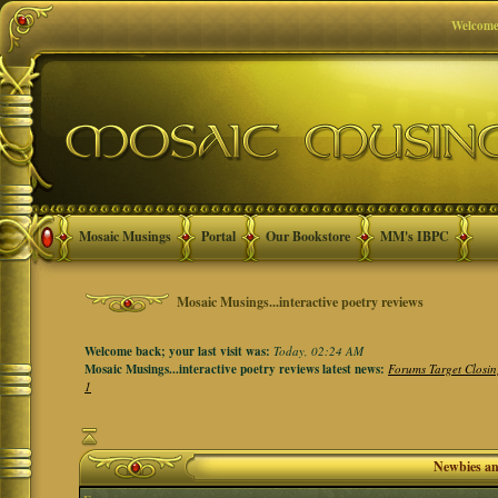
Welcome
Mosaic Musings
Portal
Our Bookstore
MM's IBPC
Mosaic Musings...interactive poetry reviews
Welcome back; your last visit was:
Today, 02:24 AM
Mosaic Musings...interactive poetry reviews latest news:
Forums Target Closin
1
Newbies a