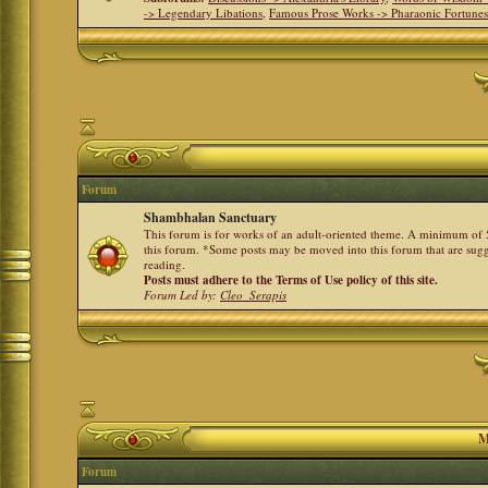
-> Legendary Libations
,
Famous Prose Works -> Pharaonic Fortune
Forum
Shambhalan Sanctuary
This forum is for works of an adult-oriented theme. A minimum of 50
this forum. *Some posts may be moved into this forum that are sugg
reading.
Posts must adhere to the Terms of Use policy of this site.
Forum Led by:
Cleo_Serapis
M
Forum