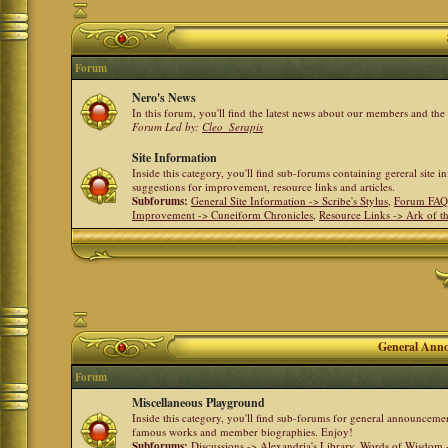
Forum
Nero's News
In this forum, you'll find the latest news about our members and th
Forum Led by:
Cleo_Serapis
Site Information
Inside this category, you'll find sub-forums containing gereral site 
suggestions for improvement, resource links and articles.
Subforums:
General Site Information -> Scribe's Stylus
,
Forum FAQ
Improvement -> Cuneiform Chronicles
,
Resource Links -> Ark of t
General Anno
Forum
Miscellaneous Playground
Inside this category, you'll find sub-forums for general announceme
famous works and member biographies. Enjoy!
Subforums:
Discussions -> Alexandria's Library
,
Words of Wisdom -