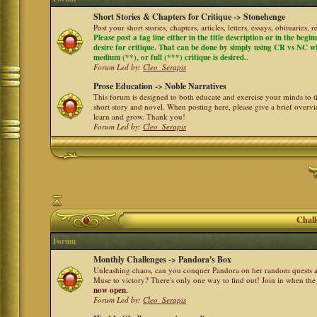
Short Stories & Chapters for Critique -> Stonehenge
Post your short stories, chapters, articles, letters, essays, obituaries,
Please post a tag line either in the title description or in the begi
desire for critique. That can be done by simply using CR vs NC with 
medium (**), or full (***) critique is desired.
.
Forum Led by:
Cleo_Serapis
Prose Education -> Noble Narratives
This forum is designed to both educate and exercise your minds to th
short story and novel. When posting here, please give a brief over
learn and grow. Thank you!
Forum Led by:
Cleo_Serapis
Chall
Forum
Monthly Challenges -> Pandora's Box
Unleashing chaos, can you conquer Pandora on her random quests a
Muse to victory? There's only one way to find out! Join in when th
now open.
Forum Led by:
Cleo_Serapis