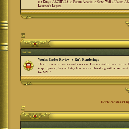
the Kings
,
ARCHIVES -> Forum Awards -> Great Wall of Fame
,
AR
Laureate's Legion
Forum
Works Under Review -> Ra's Renderings
This forum is for works under review. This is a staff private forum.
inappropriate, they will stay here as an archival log with a comment
for MM."
Delete cookies set b