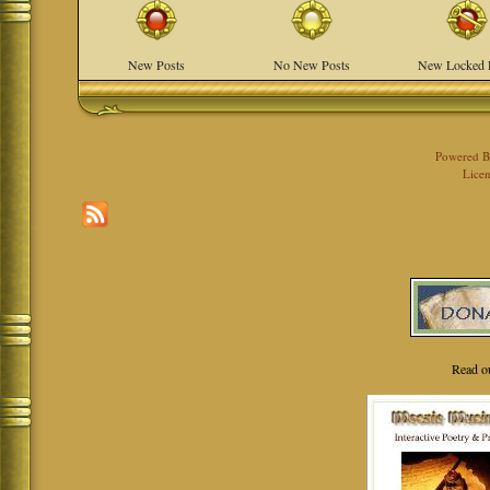
New Posts
No New Posts
New Locked 
Powered 
Licen
Read o