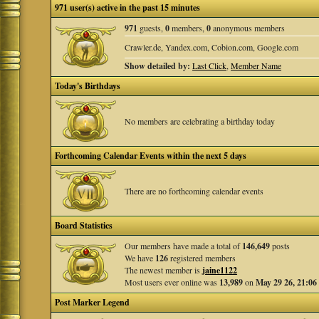
971 user(s) active in the past 15 minutes
971
guests,
0
members,
0
anonymous members
Crawler.de, Yandex.com, Cobion.com, Google.com
Show detailed by:
Last Click
,
Member Name
Today's Birthdays
No members are celebrating a birthday today
Forthcoming Calendar Events within the next 5 days
There are no forthcoming calendar events
Board Statistics
Our members have made a total of
146,649
posts
We have
126
registered members
The newest member is
jaine1122
Most users ever online was
13,989
on
May 29 26, 21:06
Post Marker Legend