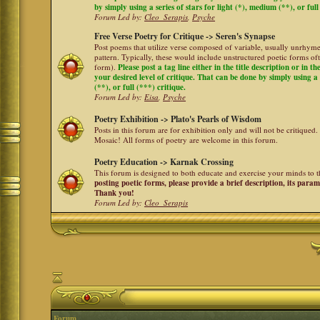
by simply using a series of stars for light (*), medium (**), or full
Forum Led by:
Cleo_Serapis
,
Psyche
Free Verse Poetry for Critique -> Seren's Synapse
Post poems that utilize verse composed of variable, usually unrhyme
pattern. Typically, these would include unstructured poetic forms oft
form).
Please post a tag line either in the title description or in 
your desired level of critique. That can be done by simply using a 
(**), or full (***) critique.
Forum Led by:
Eisa
,
Psyche
Poetry Exhibition -> Plato's Pearls of Wisdom
Posts in this forum are for exhibition only and will not be critiqued.
Mosaic! All forms of poetry are welcome in this forum.
Poetry Education -> Karnak Crossing
This forum is designed to both educate and exercise your minds to th
posting poetic forms, please provide a brief description, its para
Thank you!
Forum Led by:
Cleo_Serapis
Forum