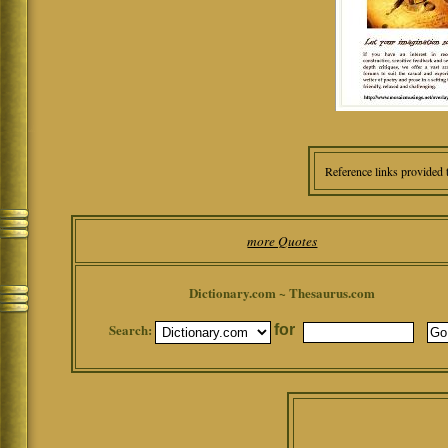
Reference links provided 
more Quotes
Dictionary.com ~ Thesaurus.com
Search:
for