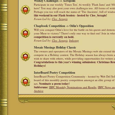
Weekly Challenges -> Acropolis
Participate in our weekly 'Times Ten', bi-weekly 'Flash Jams' and '
here! You may also post your own challenges too. All forms of writ
Perhaps you too will reach the status of 'The Ancients', full of wis
this weekend in our Flash Session - hosted by Cleo_Serapis!
Forum Led by:
Cleo_Serapis
Chapbook Competition -> Odin's Opposition
Will you conquer Odin's love for the battle on his quests and demon
your Muse to victory? There's only one way to find out! Join in whe
competition is currently on hold.
Forum Led by:
Cleo_Serapis
,
Imhotep
Mosaic Musings Holiday Classic
The owners and operators of the Mosaic Musings web site extend this
compete in a Holiday contest. The Holiday season has always been a
wish to share with others, while providing opportunities for writers 
Congratulations to this year's winning submission: Christmas R
Holidays!
InterBoard Poetry Competition
InterBoard Poetry Competition Community - hosted by Web Del So
board of this monthly poetry competition amongst an elite group of 
net.
Nominate a poem today!
Subforums:
IBPC Monthly Nominations and Results
,
IBPC News an
Archive