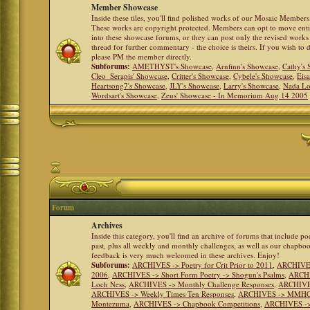
Member Showcase
Inside these tiles, you'll find polished works of our Mosaic Members 
These works are copyright protected. Members can opt to move ent
into these showcase forums, or they can post only the revised works
thread for further commentary - the choice is theirs. If you wish to 
please PM the member directly.
Subforums:
AMETHYST's Showcase
,
Arnfinn's Showcase
,
Cathy's
Cleo_Serapis' Showcase
,
Critter's Showcase
,
Cybele's Showcase
,
Eis
Heartsong7's Showcase
,
JLY's Showcase
,
Larry's Showcase
,
Nada Lo
Wordsart's Showcase
,
Zeus' Showcase - In Memorium Aug 14 2005
Forum
Archives
Inside this category, you'll find an archive of forums that include p
past, plus all weekly and monthly challenges, as well as our chapbo
feedback is very much welcomed in these archives. Enjoy!
Subforums:
ARCHIVES -> Poetry for Crit Prior to 2011
,
ARCHIVES 
2006
,
ARCHIVES -> Short Form Poetry -> Shogun's Psalms
,
ARCHIV
Loch Ness
,
ARCHIVES -> Monthly Challenge Responses
,
ARCHIVES
ARCHIVES -> Weekly Times Ten Responses
,
ARCHIVES -> MMHC (H
Montezuma
,
ARCHIVES -> Chapbook Competitions
,
ARCHIVES -> 