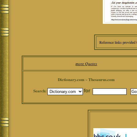
Reference links provided 
more Quotes
Dictionary.com ~ Thesaurus.com
Search:
for