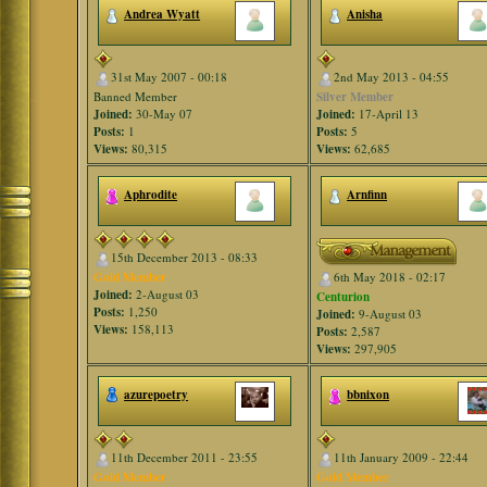
Andrea Wyatt
Anisha
31st May 2007 - 00:18
2nd May 2013 - 04:55
Banned Member
Silver Member
Joined:
30-May 07
Joined:
17-April 13
Posts:
1
Posts:
5
Views:
80,315
Views:
62,685
Aphrodite
Arnfinn
15th December 2013 - 08:33
Gold Member
6th May 2018 - 02:17
Joined:
2-August 03
Centurion
Posts:
1,250
Joined:
9-August 03
Views:
158,113
Posts:
2,587
Views:
297,905
azurepoetry
bbnixon
11th December 2011 - 23:55
11th January 2009 - 22:44
Gold Member
Gold Member