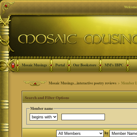
Welcome
Mosaic Musings
Portal
Our Bookstore
MM's IBPC
Mosaic Musings...interactive poetry reviews
> Member L
Search and Filter Options
Member name
by