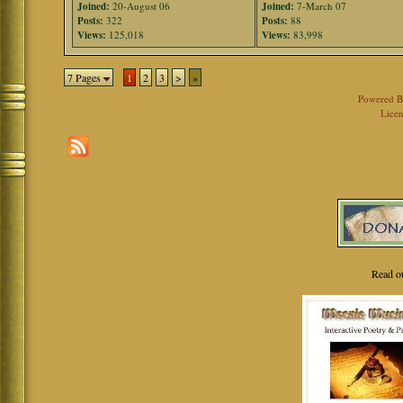
Joined:
20-August 06
Joined:
7-March 07
Posts:
322
Posts:
88
Views:
125,018
Views:
83,998
7 Pages
1
2
3
>
»
Powered 
Licen
Read o