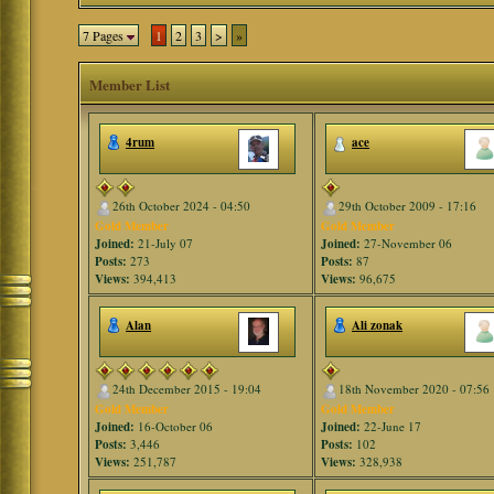
7 Pages
1
2
3
>
»
Member List
4rum
ace
26th October 2024 - 04:50
29th October 2009 - 17:16
Gold Member
Gold Member
Joined:
21-July 07
Joined:
27-November 06
Posts:
273
Posts:
87
Views:
394,413
Views:
96,675
Alan
Ali zonak
24th December 2015 - 19:04
18th November 2020 - 07:56
Gold Member
Gold Member
Joined:
16-October 06
Joined:
22-June 17
Posts:
3,446
Posts:
102
Views:
251,787
Views:
328,938