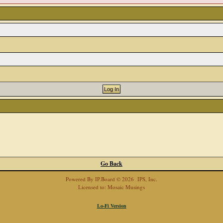
Go Back
Powered By
IP.Board
© 2026
IPS, Inc
.
Licensed to: Mosaic Musings
Lo-Fi Version