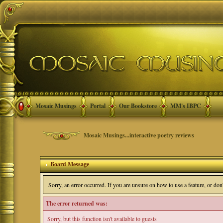
Mosaic Musings
Portal
Our Bookstore
MM's IBPC
Mosaic Musings...interactive poetry reviews
Board Message
Sorry, an error occurred. If you are unsure on how to use a feature, or do
The error returned was:
Sorry, but this function isn't available to guests