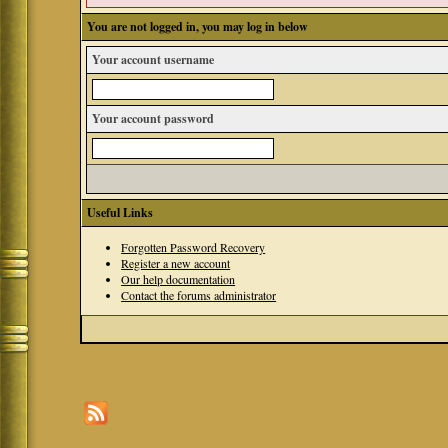
You are not logged in, you may log in below
Your account username
Your account password
Useful Links
Forgotten Password Recovery
Register a new account
Our help documentation
Contact the forums administrator