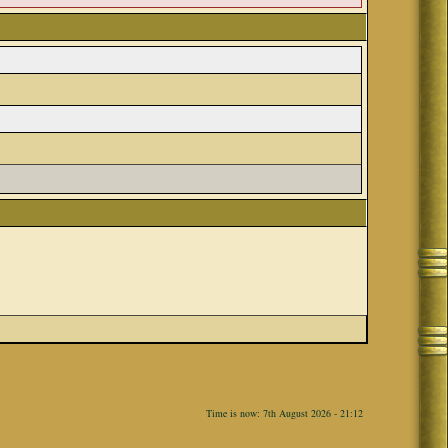
Time is now: 7th August 2026 - 21:12