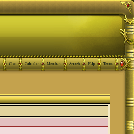
Chat
Calendar
Members
Search
Help
Terms
.