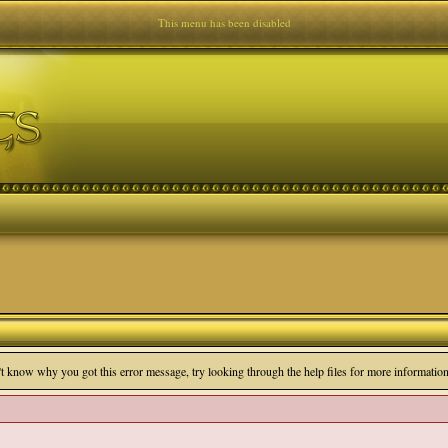
This menu has been disabled
n't know why you got this error message, try looking through the help files for more information