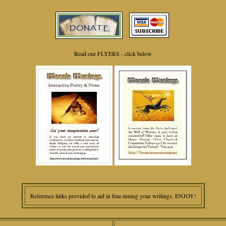
Read our FLYERS - click below
Reference links provided to aid in fine-tuning your writings. ENJOY!