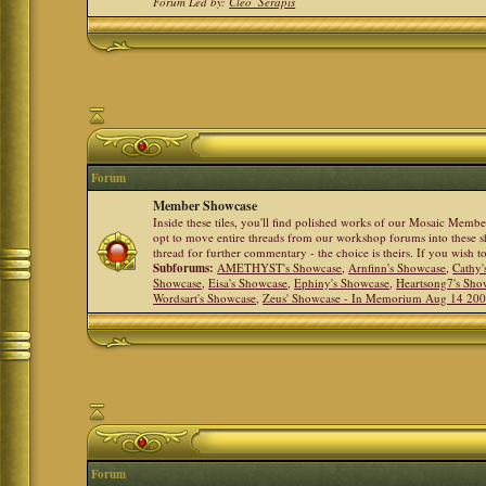
Forum Led by:
Cleo_Serapis
Forum
Member Showcase
Inside these tiles, you'll find polished works of our Mosaic Memb
opt to move entire threads from our workshop forums into these s
thread for further commentary - the choice is theirs. If you wish 
Subforums:
AMETHYST's Showcase
,
Arnfinn's Showcase
,
Cathy'
Showcase
,
Eisa's Showcase
,
Ephiny's Showcase
,
Heartsong7's Sho
Wordsart's Showcase
,
Zeus' Showcase - In Memorium Aug 14 20
Forum