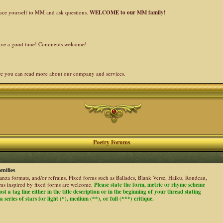
duce yourself to MM and ask questions.
WELCOME to our MM family!
 have a good time! Comments welcome!
re you can read more about our company and services.
Poetry Forums
milies
stanza formats, and/or refrains. Fixed forms such as Ballades, Blank Verse, Haiku, Rondeau,
ems inspired by fixed forms are welcome.
Please state the form, metric or rhyme scheme
ost a tag line either in the title description or in the beginning of your thread stating
 series of stars for light (*), medium (**), or full (***) critique.