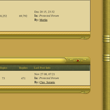
Dec 20 15, 23:32
In:
Protected Forum
8,252
69,792
By:
Merlin
Topics
Replies
Last Post Info
Nov 27 08, 07:21
In:
Protected Forum
73
471
By:
Cleo_Serapis