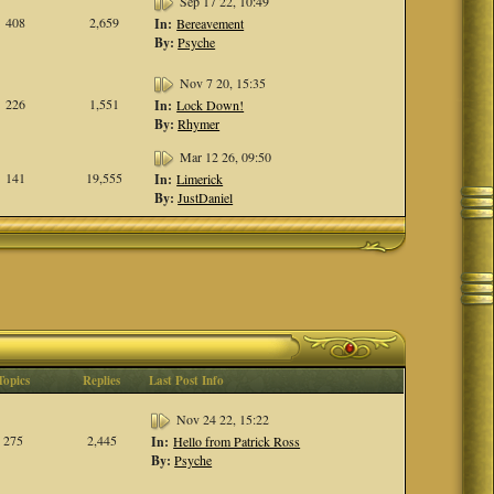
Sep 17 22, 10:49
408
2,659
In:
Bereavement
By:
Psyche
Nov 7 20, 15:35
226
1,551
In:
Lock Down!
By:
Rhymer
Mar 12 26, 09:50
141
19,555
In:
Limerick
By:
JustDaniel
Topics
Replies
Last Post Info
Nov 24 22, 15:22
275
2,445
In:
Hello from Patrick Ross
By:
Psyche