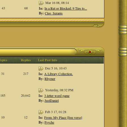
Mar 16 08, 08:14
43
68
In:
In a Rut or Blocked: 9 Tips to...
By:
Cleo_Serapis
Topics
Replies
Last Post Info
Dec 5 16, 10:43
31
217
In:
A Library Collection.
By:
Rhymer
Yesterday, 08:32 PM
185
20,642
In:
3-letter word game
By:
JustDaniel
Feb 3 17, 01:28
10
12
In:
From: My Place [free verse]
By:
Psyche