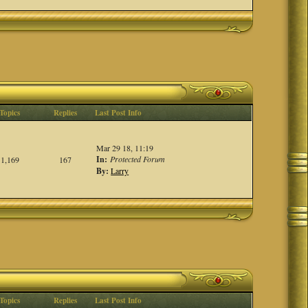
Topics
Replies
Last Post Info
Mar 29 18, 11:19
In:
Protected Forum
1,169
167
By:
Larry
Topics
Replies
Last Post Info