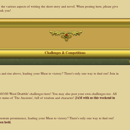
the various aspects of writing the short story and novel. When posting here, please give
ank you!
Challenges & Competitions
nd rise above, leading your Muse to victory? There's only one way to find out! Join in
 '60/100 Word Drabble' challenges here! You may also post your own challenges too. All
 status of 'The Ancients', full of wisdom and character!
JAM with us this weekend in
onstrate prominence, leading your Muse to victory? There's only one way to find out!
 on hold.