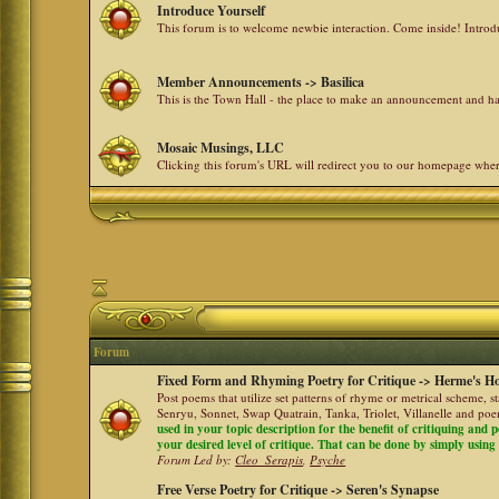
Introduce Yourself
This forum is to welcome newbie interaction. Come inside! Intro
Member Announcements -> Basilica
This is the Town Hall - the place to make an announcement and
Mosaic Musings, LLC
Clicking this forum's URL will redirect you to our homepage whe
Forum
Fixed Form and Rhyming Poetry for Critique -> Herme's Ho
Post poems that utilize set patterns of rhyme or metrical scheme, 
Senryu, Sonnet, Swap Quatrain, Tanka, Triolet, Villanelle and po
used in your topic description for the benefit of critiquing and p
your desired level of critique. That can be done by simply using a
Forum Led by:
Cleo_Serapis
,
Psyche
Free Verse Poetry for Critique -> Seren's Synapse