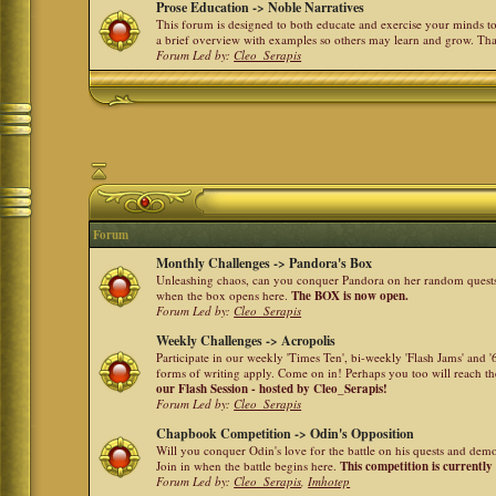
Prose Education -> Noble Narratives
This forum is designed to both educate and exercise your minds to 
a brief overview with examples so others may learn and grow. Th
Forum Led by:
Cleo_Serapis
Forum
Monthly Challenges -> Pandora's Box
Unleashing chaos, can you conquer Pandora on her random quests a
when the box opens here.
The BOX is now open.
Forum Led by:
Cleo_Serapis
Weekly Challenges -> Acropolis
Participate in our weekly 'Times Ten', bi-weekly 'Flash Jams' and
forms of writing apply. Come on in! Perhaps you too will reach the
our Flash Session - hosted by Cleo_Serapis!
Forum Led by:
Cleo_Serapis
Chapbook Competition -> Odin's Opposition
Will you conquer Odin's love for the battle on his quests and dem
Join in when the battle begins here.
This competition is currently
Forum Led by:
Cleo_Serapis
,
Imhotep