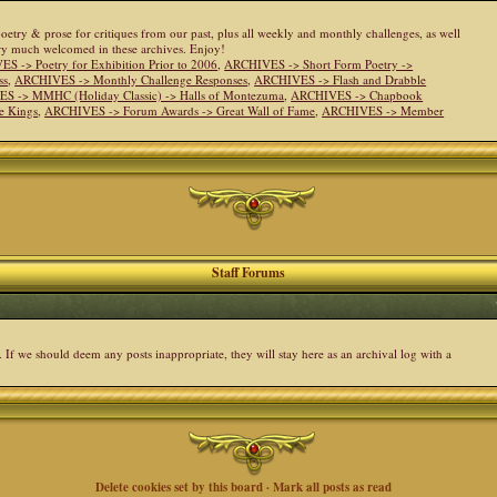
 poetry & prose for critiques from our past, plus all weekly and monthly challenges, as well
ery much welcomed in these archives. Enjoy!
S -> Poetry for Exhibition Prior to 2006
,
ARCHIVES -> Short Form Poetry ->
ss
,
ARCHIVES -> Monthly Challenge Responses
,
ARCHIVES -> Flash and Drabble
S -> MMHC (Holiday Classic) -> Halls of Montezuma
,
ARCHIVES -> Chapbook
e Kings
,
ARCHIVES -> Forum Awards -> Great Wall of Fame
,
ARCHIVES -> Member
Staff Forums
. If we should deem any posts inappropriate, they will stay here as an archival log with a
Delete cookies set by this board
·
Mark all posts as read