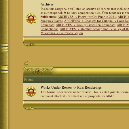
Archives
Inside this category, you'll find an archive of forums that include
as our chapbook & holiday competition tiles. Your feedback is v
Subforums:
ARCHIVES -> Poetry for Crit Prior to 2011
,
ARCHIVE
Shogun's Psalms
,
ARCHIVES -> Chapters for Critique -> Loch Ne
Responses
,
ARCHIVES -> Weekly Times Ten Responses
,
ARCHIVE
Competitions
,
ARCHIVES -> Member Recognition -> Valley of th
Milestones -> Laureate's Legion
Forum
Works Under Review -> Ra's Renderings
This forum is for works under review. This is a staff private forum
comment attached - "Content not appropriate for MM."