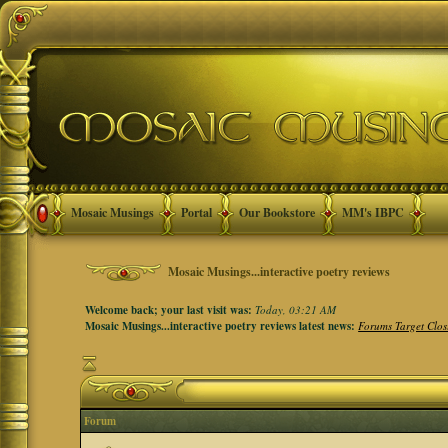
Mosaic Musings
Portal
Our Bookstore
MM's IBPC
Mosaic Musings...interactive poetry reviews
Welcome back; your last visit was:
Today, 03:21 AM
Mosaic Musings...interactive poetry reviews latest news:
Forums Target Clos
Forum