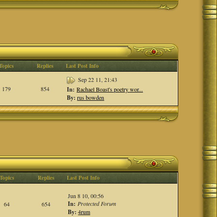
Topics
Replies
Last Post Info
Sep 22 11, 21:43
179
854
In:
Rachael Boast's poetry wor...
By:
rus bowden
Topics
Replies
Last Post Info
Jun 8 10, 00:56
In:
Protected Forum
64
654
By:
4rum