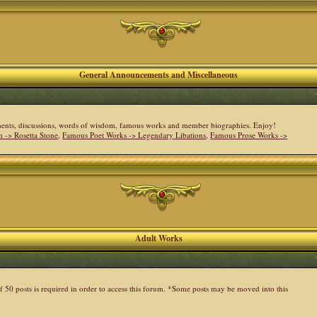
General Announcements and Miscellaneous
cements, discussions, words of wisdom, famous works and member biographies. Enjoy!
 -> Rosetta Stone
,
Famous Poet Works -> Legendary Libations
,
Famous Prose Works ->
Adult Works
 50 posts is required in order to access this forum. *Some posts may be moved into this