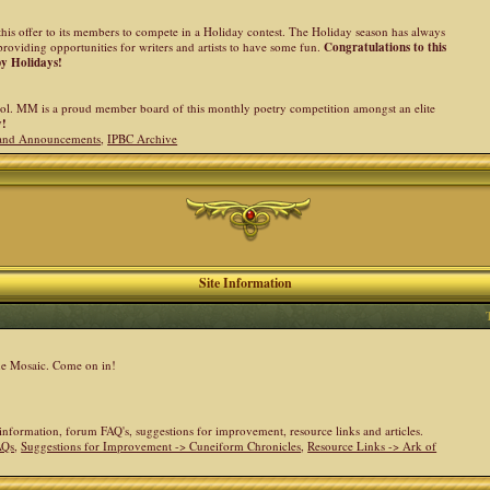
his offer to its members to compete in a Holiday contest. The Holiday season has always
providing opportunities for writers and artists to have some fun.
Congratulations to this
py Holidays!
l. MM is a proud member board of this monthly poetry competition amongst an elite
y!
and Announcements
,
IPBC Archive
Site Information
the Mosaic. Come on in!
e information, forum FAQ's, suggestions for improvement, resource links and articles.
AQs
,
Suggestions for Improvement -> Cuneiform Chronicles
,
Resource Links -> Ark of