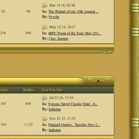
Mar 14 16, 02:48
24
48
In:
The Winner of our 10th Annual ...
By:
Psyche
May 12 14, 18:27
218
940
In:
IBPC Poem of the Year: May 201...
By:
Cleo_Serapis
Topics
Replies
Last Post Info
Jul 23 26, 17:19
107
656
In:
Forums Target Closing Date - S...
By:
Imhotep
Nov 21 23, 17:32
316
1,132
In:
Planned Outage - Tuesday Nov 2...
By:
Imhotep