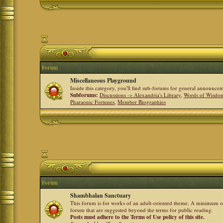
Forum
Miscellaneous Playground
Inside this category, you'll find sub-forums for general announ
Subforums:
Discussions -> Alexandria's Library
,
Words of Wisdom
Pharaonic Fortunes
,
Member Biographies
Forum
Shambhalan Sanctuary
This forum is for works of an adult-oriented theme. A minimum of
forum that are suggested beyond the terms for public reading.
Posts must adhere to the Terms of Use policy of this site.