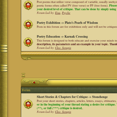
Post poems that utilize verse composed of variable, usually unrhym
poetic forms often called FV (free verse) or FF (free form).
Please
your desired level of critique. That can be done by simply using a
Forum Led by:
Eisa
,
Psyche
Poetry Exhibition -> Plato's Pearls of Wisdom
Posts in this forum are for exhibition only and will not be critiqu
Poetry Education -> Karnak Crossing
This forum is designed to both educate and exercise your minds to 
description, its parameters and an example in your topic. Than
Forum Led by:
Cleo_Serapis
Forum
Short Stories & Chapters for Critique -> Stonehenge
Post your short stories, chapters, articles, letters, essays, obituari
or in the beginning of your thread stating a desire for critique
(**), or full (***) critique is desired.
.
Forum Led by:
Cleo_Serapis