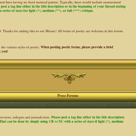
ed lines having no fixed metrical pattern. Typically, these would include unstructured
 post a tag line either in the title description or in the beginning of your thread stating
 series of stars for light (*), medium (**), or full (***) critique.
ed. Thanks for adding tiles to our Mosaic! All forms of poetry are welcome in this forum.
the various styles of poetry.
When posting poetic forms, please provide a brief
k you!
Prose Forums
es, reviews, eulogies and journals here.
Please post a tag line either in the title description
. That can be done by simply using CR vs NC with a series of stars if light (*), medium