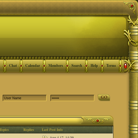
Chat
Calendar
Members
Search
Help
Terms
Topics
Replies
Last Post Info
Aug 4 17, 14:39