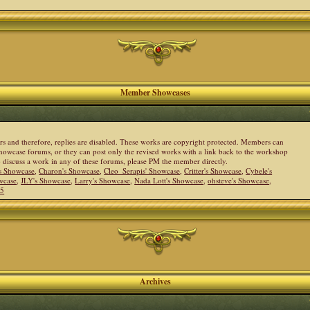
Member Showcases
ers and therefore, replies are disabled. These works are copyright protected. Members can
howcase forums, or they can post only the revised works with a link back to the workshop
to discuss a work in any of these forums, please PM the member directly.
s Showcase
,
Charon's Showcase
,
Cleo_Serapis' Showcase
,
Critter's Showcase
,
Cybele's
wcase
,
JLY's Showcase
,
Larry's Showcase
,
Nada Lott's Showcase
,
ohsteve's Showcase
,
05
Archives