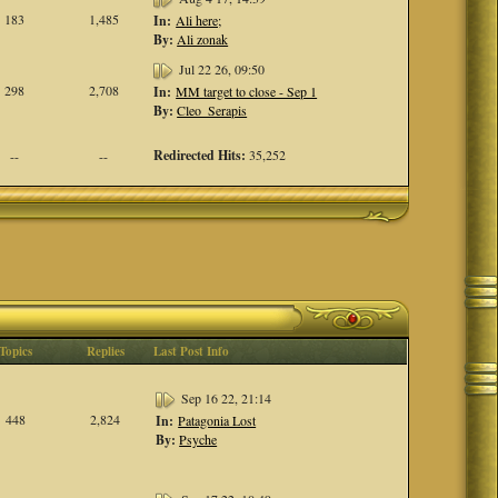
183
1,485
In:
Ali here;
By:
Ali zonak
Jul 22 26, 09:50
298
2,708
In:
MM target to close - Sep 1
By:
Cleo_Serapis
Redirected Hits:
35,252
--
--
Topics
Replies
Last Post Info
Sep 16 22, 21:14
448
2,824
In:
Patagonia Lost
By:
Psyche