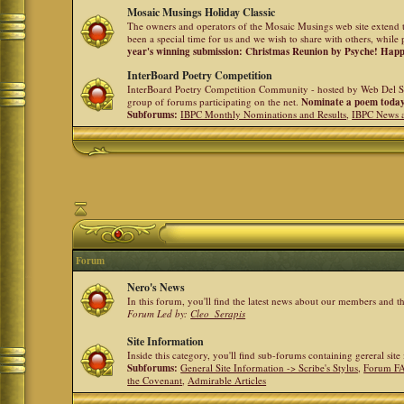
Mosaic Musings Holiday Classic
The owners and operators of the Mosaic Musings web site extend t
been a special time for us and we wish to share with others, while 
year's winning submission: Christmas Reunion by Psyche! Hap
InterBoard Poetry Competition
InterBoard Poetry Competition Community - hosted by Web Del So
group of forums participating on the net.
Nominate a poem toda
Subforums:
IBPC Monthly Nominations and Results
,
IBPC News 
Forum
Nero's News
In this forum, you'll find the latest news about our members and 
Forum Led by:
Cleo_Serapis
Site Information
Inside this category, you'll find sub-forums containing gereral sit
Subforums:
General Site Information -> Scribe's Stylus
,
Forum F
the Covenant
,
Admirable Articles