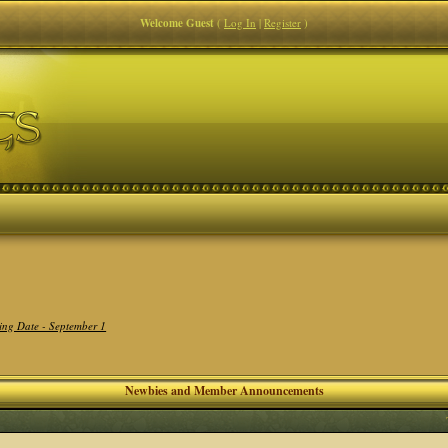
Welcome Guest
(
Log In
|
Register
)
ing Date - September 1
Newbies and Member Announcements