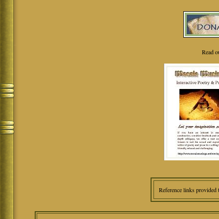
Read o
Reference links provided 