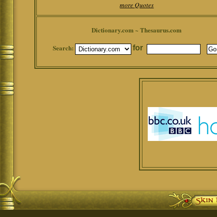
more Quotes
Dictionary.com ~ Thesaurus.com
Search:
for