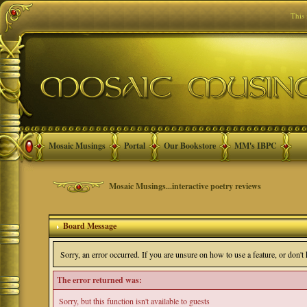
This
Mosaic Musings
Portal
Our Bookstore
MM's IBPC
Mosaic Musings...interactive poetry reviews
Board Message
Sorry, an error occurred. If you are unsure on how to use a feature, or don'
The error returned was:
Sorry, but this function isn't available to guests