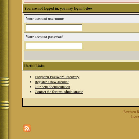
You are not logged in, you may log in below
Your account username
Your account password
Useful Links
Forgotten Password Recovery
Register a new account
Our help documentation
Contact the forums administrator
Powered 
Licen