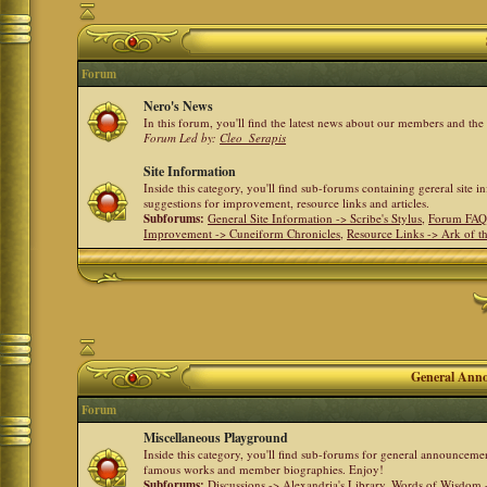
Forum
Nero's News
In this forum, you'll find the latest news about our members and th
Forum Led by:
Cleo_Serapis
Site Information
Inside this category, you'll find sub-forums containing gereral site 
suggestions for improvement, resource links and articles.
Subforums:
General Site Information -> Scribe's Stylus
,
Forum FAQ
Improvement -> Cuneiform Chronicles
,
Resource Links -> Ark of t
General Anno
Forum
Miscellaneous Playground
Inside this category, you'll find sub-forums for general announceme
famous works and member biographies. Enjoy!
Subforums:
Discussions -> Alexandria's Library
,
Words of Wisdom -