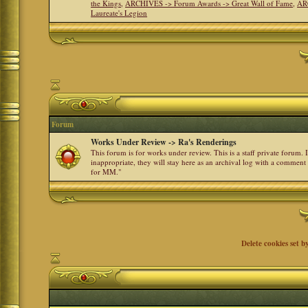
the Kings
,
ARCHIVES -> Forum Awards -> Great Wall of Fame
,
AR
Laureate's Legion
Forum
Works Under Review -> Ra's Renderings
This forum is for works under review. This is a staff private forum.
inappropriate, they will stay here as an archival log with a comment
for MM."
Delete cookies set b