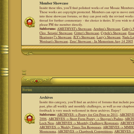
Member Showcase
Inside these tiles, you'll find polished works of our Mosaic Members 
These works are copyright protected. Members can opt to move ent
into these showcase forums, or they can post only the revised works
thread for further commentary - the choice is theirs. If you wish to 
please PM the member directly.
Subforums:
AMETHYST's Showcase
,
Arnfinn's Showcase
,
Cathy's
Cleo_Serapis' Showcase
,
Critter's Showcase
,
Cybele's Showcase
,
Eis
Heartsong7's Showcase
,
JLY's Showcase
,
Larry's Showcase
,
Nada Lo
Wordsart's Showcase
,
Zeus' Showcase - In Memorium Aug 14 2005
Forum
Archives
Inside this category, you'll find an archive of forums that include p
past, plus all weekly and monthly challenges, as well as our chapbo
feedback is very much welcomed in these archives. Enjoy!
Subforums:
ARCHIVES -> Poetry for Crit Prior to 2011
,
ARCHIVES 
2006
,
ARCHIVES -> Short Form Poetry -> Shogun's Psalms
,
ARCHIV
Loch Ness
,
ARCHIVES -> Monthly Challenge Responses
,
ARCHIVES
ARCHIVES -> Weekly Times Ten Responses
,
ARCHIVES -> MMHC (H
Montezuma
,
ARCHIVES -> Chapbook Competitions
,
ARCHIVES -> 