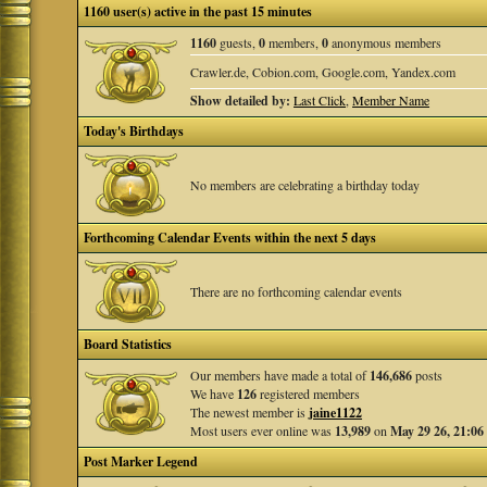
1160 user(s) active in the past 15 minutes
1160
guests,
0
members,
0
anonymous members
Crawler.de, Cobion.com, Google.com, Yandex.com
Show detailed by:
Last Click
,
Member Name
Today's Birthdays
No members are celebrating a birthday today
Forthcoming Calendar Events within the next 5 days
There are no forthcoming calendar events
Board Statistics
Our members have made a total of
146,686
posts
We have
126
registered members
The newest member is
jaine1122
Most users ever online was
13,989
on
May 29 26, 21:06
Post Marker Legend