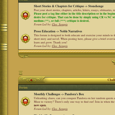
Short Stories & Chapters for Critique -> Stonehenge
Post your short stories, chapters, articles, letters, essays, obituaries,
Please post a tag line either in the title description or in the begi
desire for critique. That can be done by simply using CR vs NC with 
medium (**), or full (***) critique is desired.
.
Forum Led by:
Cleo_Serapis
Prose Education -> Noble Narratives
This forum is designed to both educate and exercise your minds to th
short story and novel. When posting here, please give a brief over
learn and grow. Thank you!
Forum Led by:
Cleo_Serapis
Chall
Forum
Monthly Challenges -> Pandora's Box
Unleashing chaos, can you conquer Pandora on her random quests a
Muse to victory? There's only one way to find out! Join in when th
now open.
Forum Led by:
Cleo_Serapis