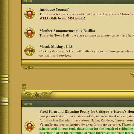
Forum
Introduce Yourself
This forum is to welcome newbie interaction. Come inside! Introdu
WELCOME to our MM family!
Member Announcements -> Basilica
This is the Town Hall - the place to make an announcement and h
Mosaic Musings, LLC
Clicking this forum's URL will redirect you to our homepage where
company and services.
Forum
Fixed Form and Rhyming Poetry for Critique -> Herme's Hom
Post poems that utilize set patterns of rhyme or metrical scheme, sta
forms such as Ballades, Blank Verse, Haiku, Rondeau, Senryu, Sonne
Villanelle and poems inspired by fixed forms are welcome.
Please s
scheme used in your topic description for the benefit of critiquing a
description or in the beginning of your thread stating your desire