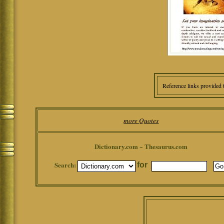
Reference links provided 
more Quotes
Dictionary.com ~ Thesaurus.com
Search:
for