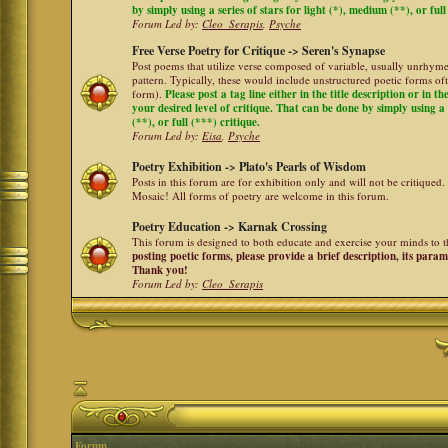
by simply using a series of stars for light (*), medium (**), or full
Forum Led by:
Cleo_Serapis
,
Psyche
Free Verse Poetry for Critique -> Seren's Synapse
Post poems that utilize verse composed of variable, usually unrhyme
pattern. Typically, these would include unstructured poetic forms oft
form).
Please post a tag line either in the title description or in 
your desired level of critique. That can be done by simply using a 
(**), or full (***) critique.
Forum Led by:
Eisa
,
Psyche
Poetry Exhibition -> Plato's Pearls of Wisdom
Posts in this forum are for exhibition only and will not be critiqued.
Mosaic! All forms of poetry are welcome in this forum.
Poetry Education -> Karnak Crossing
This forum is designed to both educate and exercise your minds to th
posting poetic forms, please provide a brief description, its para
Thank you!
Forum Led by:
Cleo_Serapis
Forum