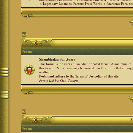
-> Legendary Libations
,
Famous Prose Works -> Pharaonic Fortune
Forum
Shambhalan Sanctuary
This forum is for works of an adult-oriented theme. A minimum of 50
this forum. *Some posts may be moved into this forum that are sugg
reading.
Posts must adhere to the Terms of Use policy of this site.
Forum Led by:
Cleo_Serapis
M
Forum