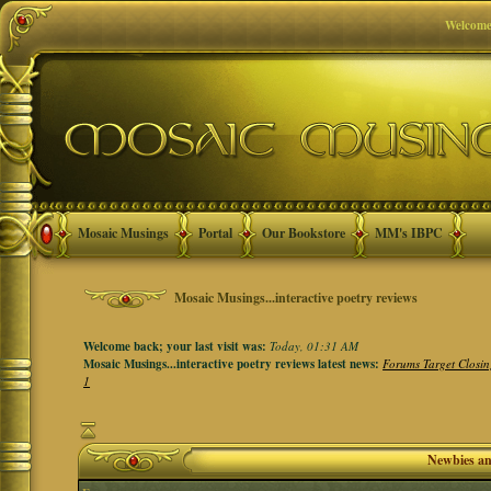
Welcome
Mosaic Musings
Portal
Our Bookstore
MM's IBPC
Mosaic Musings...interactive poetry reviews
Welcome back; your last visit was:
Today, 01:31 AM
Mosaic Musings...interactive poetry reviews latest news:
Forums Target Closin
1
Newbies a