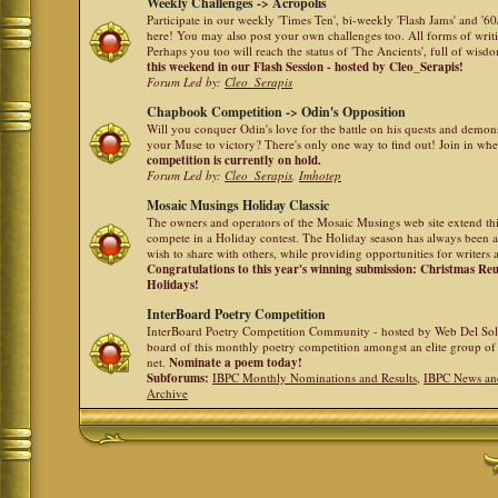
Weekly Challenges -> Acropolis
Participate in our weekly 'Times Ten', bi-weekly 'Flash Jams' and '
here! You may also post your own challenges too. All forms of writ
Perhaps you too will reach the status of 'The Ancients', full of wis
this weekend in our Flash Session - hosted by Cleo_Serapis!
Forum Led by:
Cleo_Serapis
Chapbook Competition -> Odin's Opposition
Will you conquer Odin's love for the battle on his quests and demon
your Muse to victory? There's only one way to find out! Join in whe
competition is currently on hold.
Forum Led by:
Cleo_Serapis
,
Imhotep
Mosaic Musings Holiday Classic
The owners and operators of the Mosaic Musings web site extend this
compete in a Holiday contest. The Holiday season has always been a
wish to share with others, while providing opportunities for writers 
Congratulations to this year's winning submission: Christmas R
Holidays!
InterBoard Poetry Competition
InterBoard Poetry Competition Community - hosted by Web Del So
board of this monthly poetry competition amongst an elite group of 
net.
Nominate a poem today!
Subforums:
IBPC Monthly Nominations and Results
,
IBPC News an
Archive