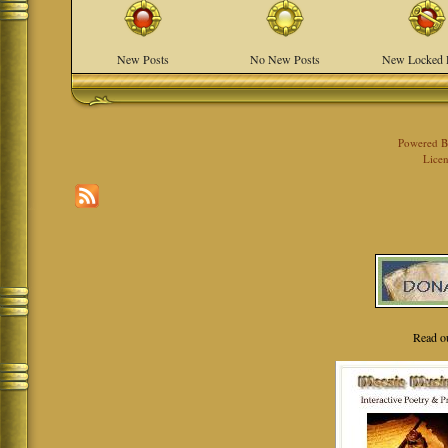
New Posts
No New Posts
New Locked 
Powered 
Licen
Read o