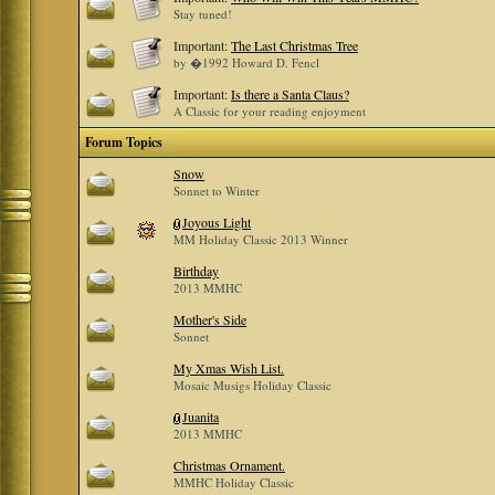
Stay tuned!
Important:
The Last Christmas Tree
by �1992 Howard D. Fencl
Important:
Is there a Santa Claus?
A Classic for your reading enjoyment
Forum Topics
Snow
Sonnet to Winter
Joyous Light
MM Holiday Classic 2013 Winner
Birthday
2013 MMHC
Mother's Side
Sonnet
My Xmas Wish List.
Mosaic Musigs Holiday Classic
Juanita
2013 MMHC
Christmas Ornament.
MMHC Holiday Classic