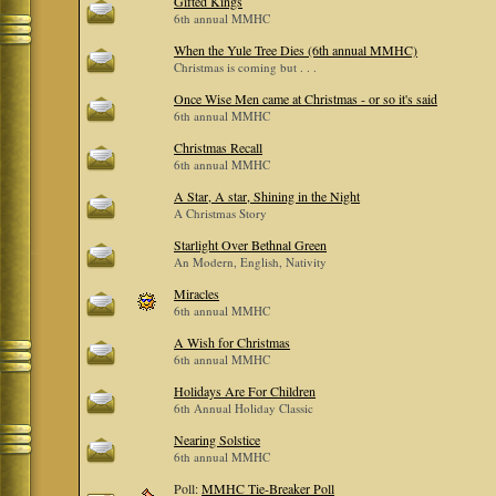
Gifted Kings
6th annual MMHC
When the Yule Tree Dies (6th annual MMHC)
Christmas is coming but . . .
Once Wise Men came at Christmas - or so it's said
6th annual MMHC
Christmas Recall
6th annual MMHC
A Star, A star, Shining in the Night
A Christmas Story
Starlight Over Bethnal Green
An Modern, English, Nativity
Miracles
6th annual MMHC
A Wish for Christmas
6th annual MMHC
Holidays Are For Children
6th Annual Holiday Classic
Nearing Solstice
6th annual MMHC
Poll:
MMHC Tie-Breaker Poll