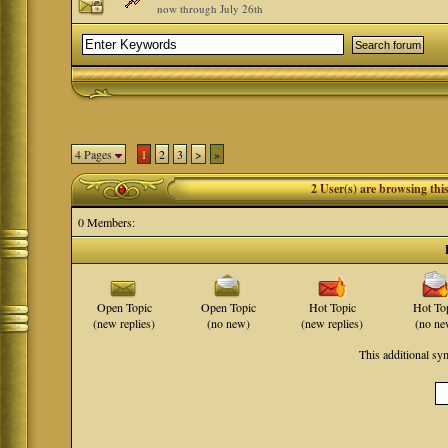
now through July 26th
4 Pages
1
2
3
>
»
2 User(s) are browsing th
0 Members:
Open Topic
Open Topic
Hot Topic
Hot To
(new replies)
(no new)
(new replies)
(no ne
This additional s