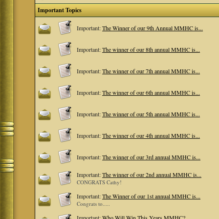
Important Topics
Important:
The Winner of our 9th Annual MMHC is...
Important:
The winner of our 8th annual MMHC is...
Important:
The winner of our 7th annual MMHC is...
Important:
The winner of our 6th annual MMHC is...
Important:
The winner of our 5th annual MMHC is...
Important:
The winner of our 4th annual MMHC is...
Important:
The winner of our 3rd annual MMHC is...
Important:
The winner of our 2nd annual MMHC is...
CONGRATS Cathy!
Important:
The Winner of our 1st annual MMHC is...
Congrats to.....
Important:
Who Will Win This Years MMHC?