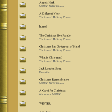
Angels Hark
MMHC 2010 Winner
A Different View
7th Annual Holiday Classic
home?
The Christmas Eve Parade
7th Annual Holiday Classic
Christmas has Gotten out of Hand
7th Annual Holiday Classic
What is Christmas?
7th Annual Holiday Classic
Jack London Song
Eventide
Christmas Remembrance
MMHC 2009 Winner
A Carol for Christmas
6th annual MMHC
WINTER