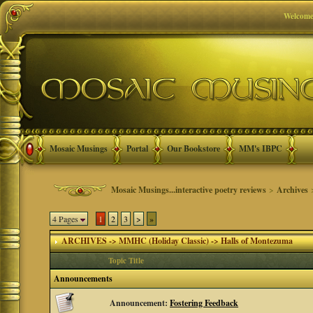
Welcome
Mosaic Musings
Portal
Our Bookstore
MM's IBPC
Mosaic Musings...interactive poetry reviews
>
Archives
4 Pages
1
2
3
>
»
ARCHIVES -> MMHC (Holiday Classic) -> Halls of Montezuma
Topic Title
Announcements
Announcement:
Fostering Feedback