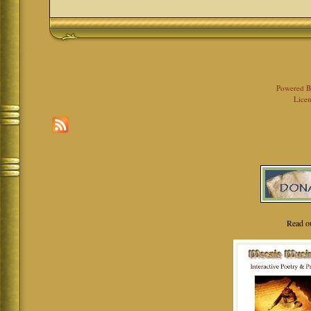
Powered 
Licen
Read o