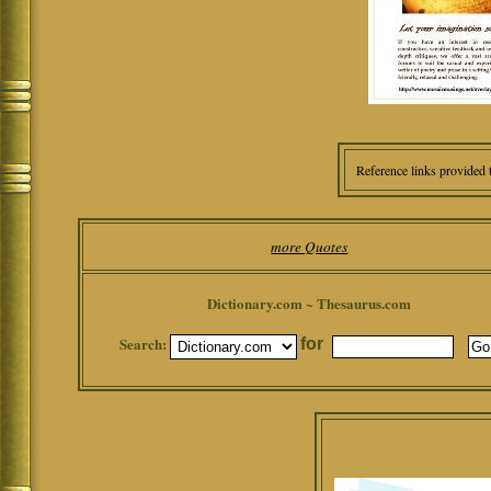
Reference links provided 
more Quotes
Dictionary.com ~ Thesaurus.com
Search:
for