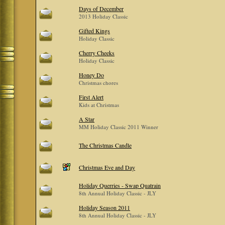
Days of December
2013 Holiday Classic
Gifted Kings
Holiday Classic
Cherry Cheeks
Holiday Classic
Honey Do
Christmas chores
First Alert
Kids at Christmas
A Star
MM Holiday Classic 2011 Winner
The Christmas Candle
Christmas Eve and Day
Holiday Querries - Swap Quatrain
8th Annual Holiday Classic - JLY
Holiday Season 2011
8th Annual Holiday Classic - JLY