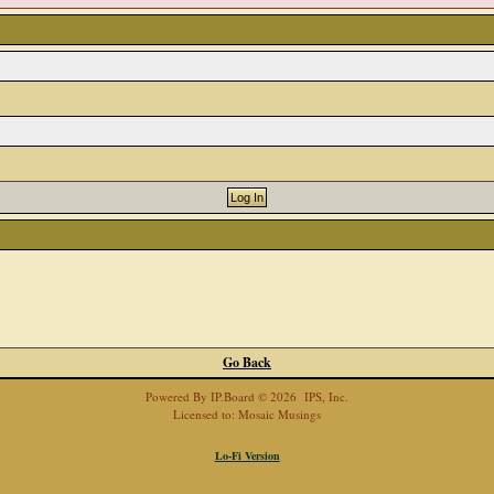
Go Back
Powered By
IP.Board
© 2026
IPS, Inc
.
Licensed to: Mosaic Musings
Lo-Fi Version