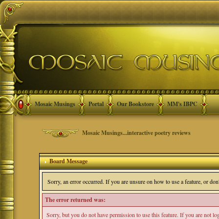
Mosaic Musings
Portal
Our Bookstore
MM's IBPC
Mosaic Musings...interactive poetry reviews
Board Message
Sorry, an error occurred. If you are unsure on how to use a feature, or do
The error returned was:
Sorry, but you do not have permission to use this feature. If you are not l