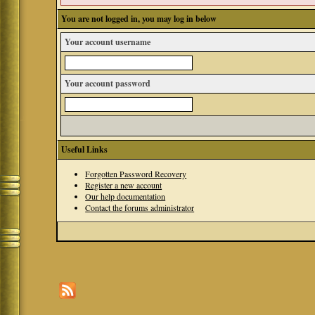
You are not logged in, you may log in below
Your account username
Your account password
Useful Links
Forgotten Password Recovery
Register a new account
Our help documentation
Contact the forums administrator