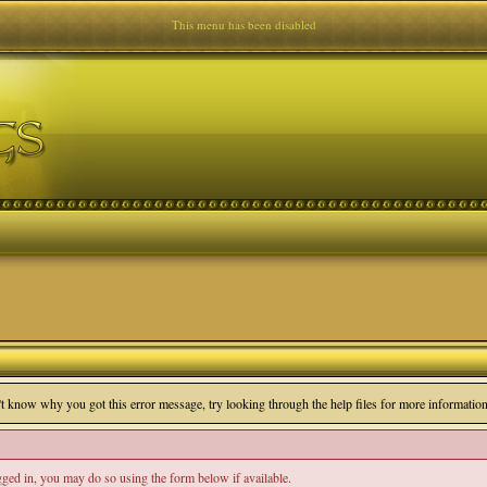
This menu has been disabled
n't know why you got this error message, try looking through the help files for more information
ogged in, you may do so using the form below if available.