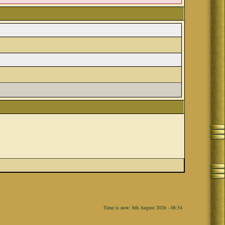
Time is now: 8th August 2026 - 08:34