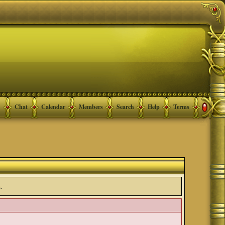
Chat
Calendar
Members
Search
Help
Terms
.