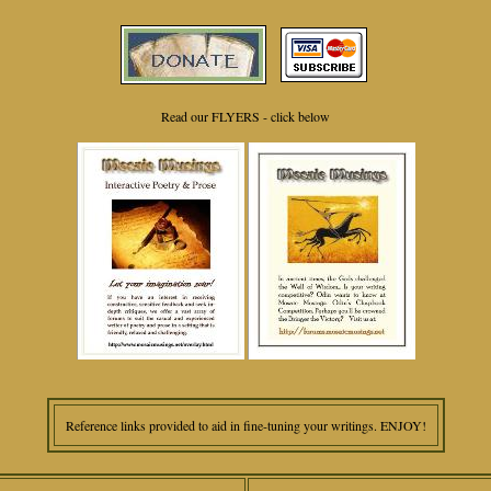
Read our FLYERS - click below
Reference links provided to aid in fine-tuning your writings. ENJOY!