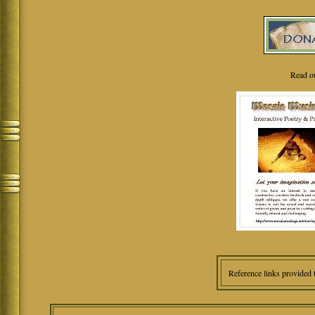
Read o
Reference links provided 