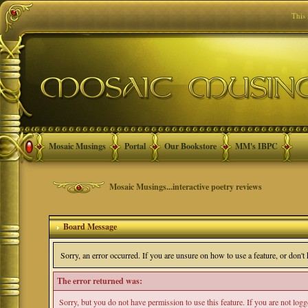
This
Mosaic Musings
Portal
Our Bookstore
MM's IBPC
Mosaic Musings...interactive poetry reviews
Board Message
Sorry, an error occurred. If you are unsure on how to use a feature, or don'
The error returned was:
Sorry, but you do not have permission to use this feature. If you are not log