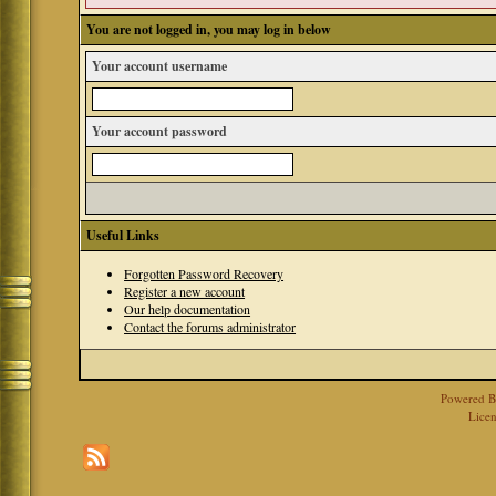
You are not logged in, you may log in below
Your account username
Your account password
Useful Links
Forgotten Password Recovery
Register a new account
Our help documentation
Contact the forums administrator
Powered 
Licen