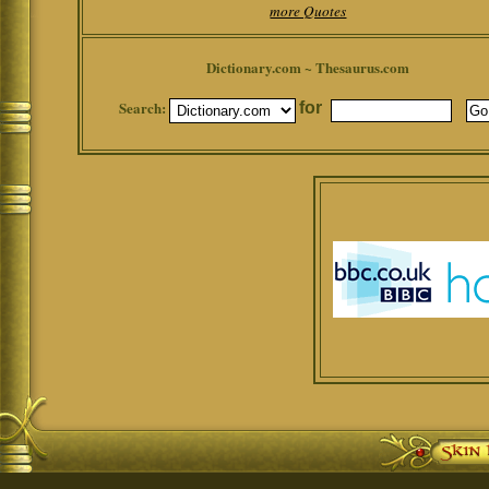
more Quotes
Dictionary.com ~ Thesaurus.com
Search:
for