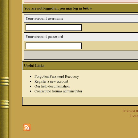
You are not logged in, you may log in below
Your account username
Your account password
Useful Links
Forgotten Password Recovery
Register a new account
Our help documentation
Contact the forums administrator
Powered 
Licen