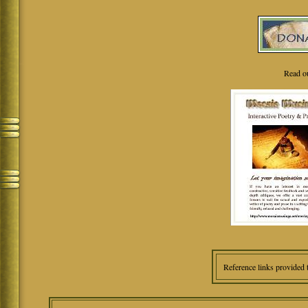
Read o
Reference links provided 