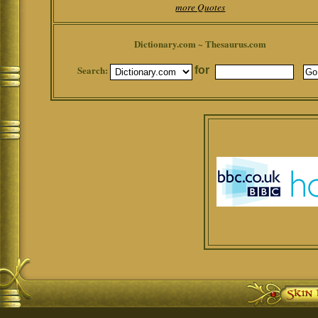
more Quotes
Dictionary.com ~ Thesaurus.com
Search:
for