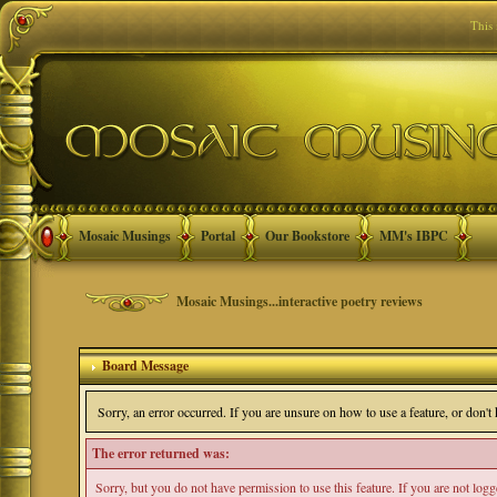
This
Mosaic Musings
Portal
Our Bookstore
MM's IBPC
Mosaic Musings...interactive poetry reviews
Board Message
Sorry, an error occurred. If you are unsure on how to use a feature, or don'
The error returned was:
Sorry, but you do not have permission to use this feature. If you are not log