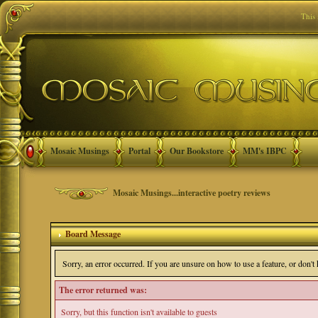
This
Mosaic Musings
Portal
Our Bookstore
MM's IBPC
Mosaic Musings...interactive poetry reviews
Board Message
Sorry, an error occurred. If you are unsure on how to use a feature, or don'
The error returned was:
Sorry, but this function isn't available to guests