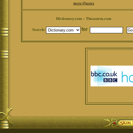
more Quotes
Dictionary.com ~ Thesaurus.com
Search:
for