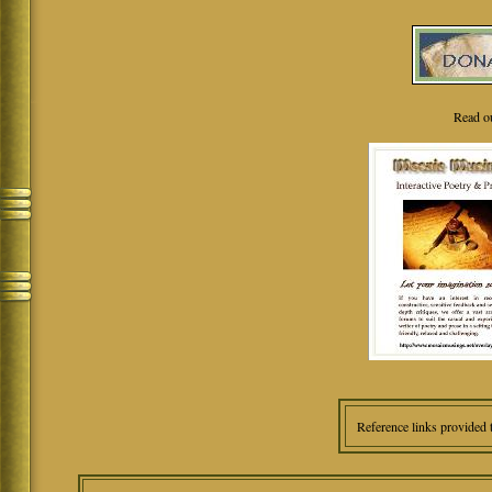
Read o
Reference links provided 