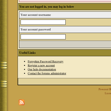
You are not logged in, you may log in below
Your account username
Your account password
Useful Links
Forgotten Password Recovery
Register a new account
Our help documentation
Contact the forums administrator
Powered 
Licen