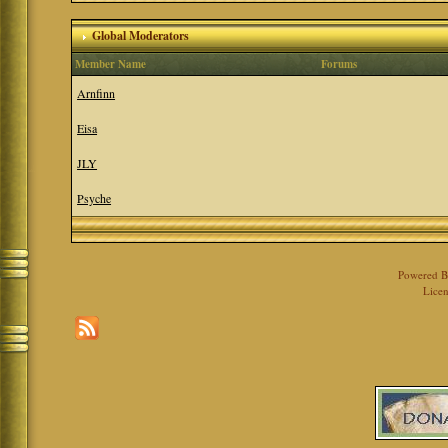
Global Moderators
Member Name
Forums
Arnfinn
Eisa
JLY
Psyche
Powered 
Licen