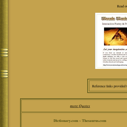
Read o
Reference links provided 
more Quotes
Dictionary.com ~ Thesaurus.com