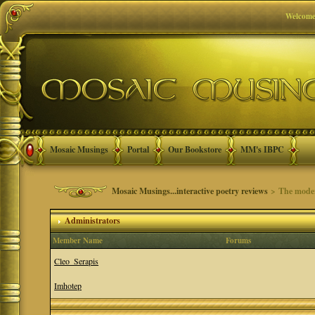
Welcome
Mosaic Musings
Portal
Our Bookstore
MM's IBPC
Mosaic Musings...interactive poetry reviews
> The moder
Administrators
Member Name
Forums
Cleo_Serapis
Imhotep