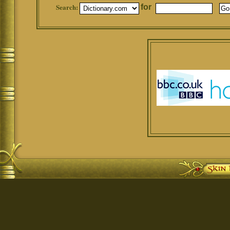
Search:
for