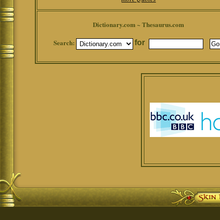
Dictionary.com ~ Thesaurus.com
Search:
for