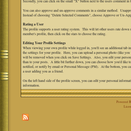
Secondly, you can click on the small "X" button next to the users comment in
You can also approve and un-approve comments in a similar method. Unappro
Instead of choosing "Delete Selected Comments", choose Approve or Un-App
Rating a User
The profile supports a user rating system. This will let other users rate down u
member's profile, then click on the stars to choose the rating.
Editing Your Profile Settings
When viewing your own profile while logged in, you'll see an additional tab in
the settings for your profile. Here, you can upload a personal photo (like yo
will be removed when you click on Save Settings. Also, you edit your personal s
than to your posts. A little bit further down, you can choose how you'd like 
notified, or notify by email or Personal Message (PM). At the bottom, you ca
a user adding you as a friend.
On the left hand side of the profile screen, you can edit your personal informa
information.
Powered 
Licen