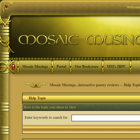
Welcome
Mosaic Musings
Portal
Our Bookstore
MM's IBPC
Mosaic Musings...interactive poetry reviews
>
Help Topi
Help Topic
Here is the topic you chose to view
Enter keywords to search for