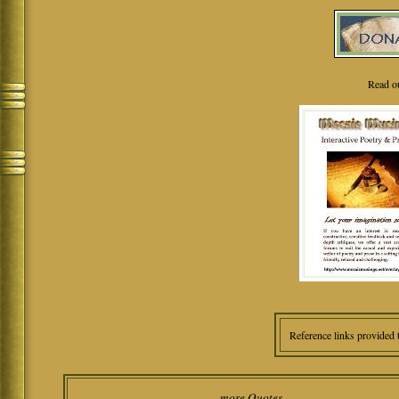
Read o
Reference links provided 
more Quotes