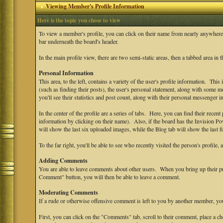
Viewing Member's Profile Information
Here is the topic you chose to view
To view a member's profile, you can click on their name from nearly anywhere
bar underneath the board's header.
In the main profile view, there are two semi-static areas, then a tabbed area in 
Personal Information
This area, to the left, contains a variety of the user's profile information. This
(such as finding their posts), the user's personal statement, along with some mo
you'll see their statistics and post count, along with their personal messenger i
In the center of the profile are a series of tabs. Here, you can find their recent 
information by clicking on their name). Also, if the board has the Invision P
will show the last six uploaded images, while the Blog tab will show the last fi
To the far right, you'll be able to see who recently visited the person's profile, 
Adding Comments
You are able to leave comments about other users. When you bring up their prof
Comment" button, you will then be able to leave a comment.
Moderating Comments
If a rude or otherwise offensive comment is left to you by another member, y
First, you can click on the "Comments" tab, scroll to their comment, place a 