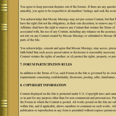
You agree to keep personal disputes out of the forums. If there are any questio
amicably, you agree to be respectful to all members' feelings and seek the avoi
You acknowledge that Mosaic Musings may not pre-screen Content, but that Mos
have the right (but not the obligation), in their sole discretion, to remove any 
Affiliates shall have the right to remove any Content that violates the Terms of
associated with, the use of any Content, including any reliance on the accurac
not rely on any Content created by Mosaic Musings or submitted to Mosaic Mu
parts of the Site.
You acknowledge, consent and agree that Mosaic Musings, may access, preserve
faith belief that such access preservation or disclosure is reasonably necessary
Content violates the rights of another; or (d) protect the rights, property, or 
7. FORUM PARTICIPATION RULES
In addition to the Terms of Use, each Forum in the Site is governed by its o
requirements concerning confidentiality, disclosure, posting, edits, timeframes
8. COPYRIGHT INFORMATION
Content displayed on the Site is protected under U.S. Copyright laws and canno
or in part for any purpose other than for non-commercial and personal use. Fu
the Forum in which the Content is posted. All works posted on the Site are s
within Site, and if applicable, allows members to comment on such works. All 
publication or reproduction in any form is permitted without express permissi