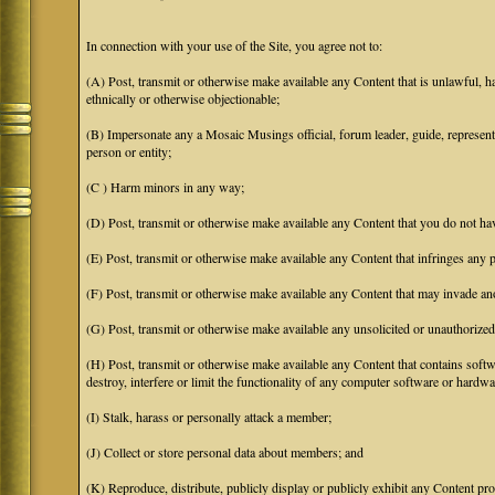
In connection with your use of the Site, you agree not to:
(A) Post, transmit or otherwise make available any Content that is unlawful, har
ethnically or otherwise objectionable;
(B) Impersonate any a Mosaic Musings official, forum leader, guide, representat
person or entity;
(C ) Harm minors in any way;
(D) Post, transmit or otherwise make available any Content that you do not hav
(E) Post, transmit or otherwise make available any Content that infringes any pa
(F) Post, transmit or otherwise make available any Content that may invade anot
(G) Post, transmit or otherwise make available any unsolicited or unauthorized
(H) Post, transmit or otherwise make available any Content that contains softw
destroy, interfere or limit the functionality of any computer software or hardwa
(I) Stalk, harass or personally attack a member;
(J) Collect or store personal data about members; and
(K) Reproduce, distribute, publicly display or publicly exhibit any Content pro