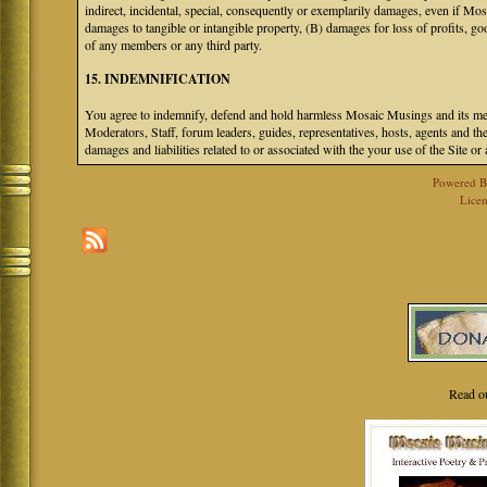
indirect, incidental, special, consequently or exemplarily damages, even if M
damages to tangible or intangible property, (B) damages for loss of profits, go
of any members or any third party.
15. INDEMNIFICATION
You agree to indemnify, defend and hold harmless Mosaic Musings and its mem
Moderators, Staff, forum leaders, guides, representatives, hosts, agents and the
damages and liabilities related to or associated with the your use of the Site o
Powered 
Licen
Read o