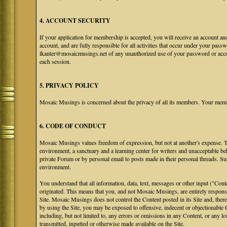
4. ACCOUNT SECURITY
If your application for membership is accepted, you will receive an account an
account, and are fully responsible for all activities that occur under your pa
lkanter@mosaicmusings.net of any unauthorized use of your password or accoun
each session.
5. PRIVACY POLICY
Mosaic Musings is concerned about the privacy of all its members. Your memb
6. CODE OF CONDUCT
Mosaic Musings values freedom of expression, but not at another's expense. The
environment, a sanctuary and a learning center for writers and unacceptable b
private Forum or by personal email to posts made in their personal threads. S
environment.
You understand that all information, data, text, messages or other input ("Cont
originated. This means that you, and not Mosaic Musings, are entirely responsib
Site. Mosaic Musings does not control the Content posted in its Site and, there
by using the Site, you may be exposed to offensive, indecent or objectionabl
including, but not limited to, any errors or omissions in any Content, or any l
transmitted, inputted or otherwise made available on the Site.