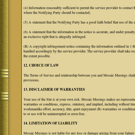
(4) Information reasonably sufficient to permit the service provider to contact 
where the Notifying Party should be contacted;
(5) A statement that the Notifying Party has a good faith belief that use of the
(6) A statement that the information in the notice is accurate, and under penalt
an exclusive right that is allegedly infringed.
(B) A copyright infringement notice containing the information outlined in 1 
handled accordingly by the service provider. The service provider shall take re
the extent possible.
12. CHOICE OF LAW
The Terms of Service and relationship between you and Mosaic Musings shall b
provisions.
13. DISCLAIMER OF WARRANTIES
Your use of the Site is at your own risk. Mosaic Musings makes no representa
warranties or conditions, express, statutory, and implied, including without limi
workmanlike effort, accuracy, title, quiet enjoyment (B) warranties or conditio
to or use will be uninterrupted or error-free.
14. LIMITATION OF LIABILITY
Mosaic Musings is not liable for any loss or damage arising from your failure 