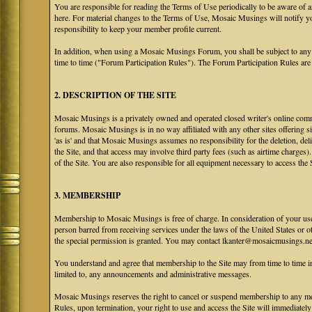
You are responsible for reading the Terms of Use periodically to be aware of 
here. For material changes to the Terms of Use, Mosaic Musings will notify y
responsibility to keep your member profile current.
In addition, when using a Mosaic Musings Forum, you shall be subject to any
time to time ("Forum Participation Rules"). The Forum Participation Rules are h
2. DESCRIPTION OF THE SITE
Mosaic Musings is a privately owned and operated closed writer's online commu
forums. Mosaic Musings is in no way affiliated with any other sites offering si
'as is' and that Mosaic Musings assumes no responsibility for the deletion, del
the Site, and that access may involve third party fees (such as airtime charges)
of the Site. You are also responsible for all equipment necessary to access the S
3. MEMBERSHIP
Membership to Mosaic Musings is free of charge. In consideration of your use o
person barred from receiving services under the laws of the United States or oth
the special permission is granted. You may contact lkanter@mosaicmusings.net
You understand and agree that membership to the Site may from time to time
limited to, any announcements and administrative messages.
Mosaic Musings reserves the right to cancel or suspend membership to any me
Rules, upon termination, your right to use and access the Site will immediately