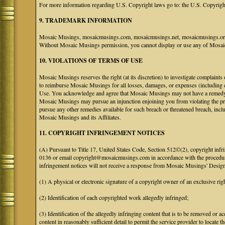
For more information regarding U.S. Copyright laws go to: the U.S. Copyrigh
9. TRADEMARK INFORMATION
Mosaic Musings, mosaicmusings.com, mosaicmusings.net, mosaicmusings.org,
Without Mosaic Musings permission, you cannot display or use any of Mosai
10. VIOLATIONS OF TERMS OF USE
Mosaic Musings reserves the right (at its discretion) to investigate complaints
to reimburse Mosaic Musings for all losses, damages, or expenses (including co
Use. You acknowledge and agree that Mosaic Musings may not have a remedy adeq
Mosaic Musings may pursue an injunction enjoining you from violating the p
pursue any other remedies available for such breach or threatened breach, in
Mosaic Musings and its Affiliates.
11. COPYRIGHT INFRINGEMENT NOTICES
(A) Pursuant to Title 17, United States Code, Section 512©(2), copyright inf
0136 or email copyright@mosaicmusings.com in accordance with the procedure ou
infringement notices will not receive a response from Mosaic Musings' Desig
(1) A physical or electronic signature of a copyright owner of an exclusive righ
(2) Identification of each copyrighted work allegedly infringed;
(3) Identification of the allegedly infringing content that is to be removed or ac
content in reasonably sufficient detail to permit the service provider to locate th