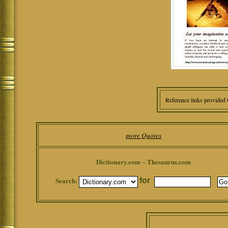
Reference links provided 
more Quotes
Dictionary.com ~ Thesaurus.com
Search:
for