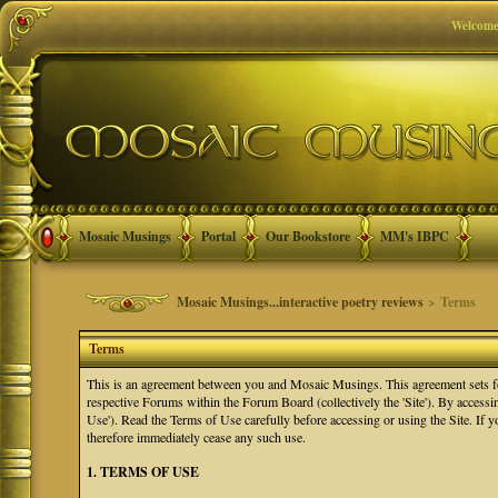
Welcome
Mosaic Musings
Portal
Our Bookstore
MM's IBPC
Mosaic Musings...interactive poetry reviews
> Terms
Terms
This is an agreement between you and Mosaic Musings. This agreement sets f
respective Forums within the Forum Board (collectively the 'Site'). By accessi
Use'). Read the Terms of Use carefully before accessing or using the Site. If
therefore immediately cease any such use.
1. TERMS OF USE