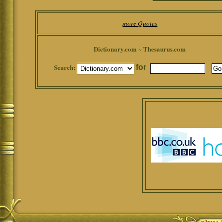
more Quotes
Dictionary.com ~ Thesaurus.com
Search:
for