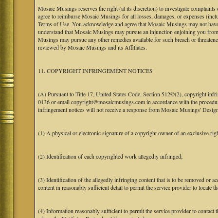
Mosaic Musings reserves the right (at its discretion) to investigate complaints
agree to reimburse Mosaic Musings for all losses, damages, or expenses (includi
Terms of Use. You acknowledge and agree that Mosaic Musings may not have a re
understand that Mosaic Musings may pursue an injunction enjoining you from 
Musings may pursue any other remedies available for such breach or threaten
reviewed by Mosaic Musings and its Affiliates.
11. COPYRIGHT INFRINGEMENT NOTICES
(A) Pursuant to Title 17, United States Code, Section 512©(2), copyright inf
0136 or email copyright@mosaicmusings.com in accordance with the procedure ou
infringement notices will not receive a response from Mosaic Musings' Desig
(1) A physical or electronic signature of a copyright owner of an exclusive righ
(2) Identification of each copyrighted work allegedly infringed;
(3) Identification of the allegedly infringing content that is to be removed or ac
content in reasonably sufficient detail to permit the service provider to locate th
(4) Information reasonably sufficient to permit the service provider to contact 