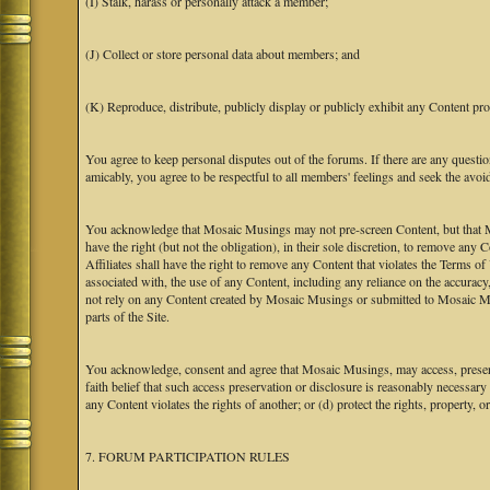
(I) Stalk, harass or personally attack a member;
(J) Collect or store personal data about members; and
(K) Reproduce, distribute, publicly display or publicly exhibit any Content pro
You agree to keep personal disputes out of the forums. If there are any questio
amicably, you agree to be respectful to all members' feelings and seek the avoi
You acknowledge that Mosaic Musings may not pre-screen Content, but that Mos
have the right (but not the obligation), in their sole discretion, to remove any 
Affiliates shall have the right to remove any Content that violates the Terms of
associated with, the use of any Content, including any reliance on the accurac
not rely on any Content created by Mosaic Musings or submitted to Mosaic Mu
parts of the Site.
You acknowledge, consent and agree that Mosaic Musings, may access, preserve
faith belief that such access preservation or disclosure is reasonably necessary
any Content violates the rights of another; or (d) protect the rights, property,
7. FORUM PARTICIPATION RULES