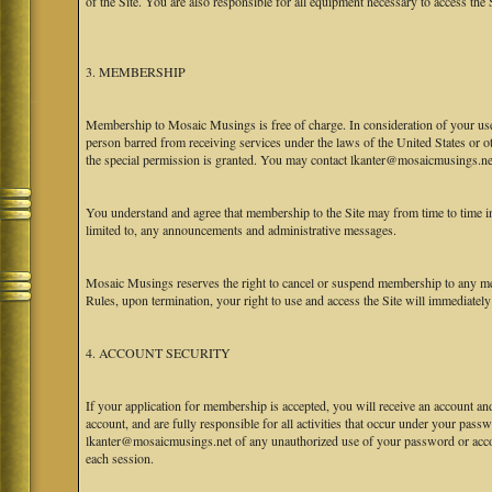
of the Site. You are also responsible for all equipment necessary to access the S
3. MEMBERSHIP
Membership to Mosaic Musings is free of charge. In consideration of your use o
person barred from receiving services under the laws of the United States or oth
the special permission is granted. You may contact lkanter@mosaicmusings.net
You understand and agree that membership to the Site may from time to time
limited to, any announcements and administrative messages.
Mosaic Musings reserves the right to cancel or suspend membership to any me
Rules, upon termination, your right to use and access the Site will immediately
4. ACCOUNT SECURITY
If your application for membership is accepted, you will receive an account an
account, and are fully responsible for all activities that occur under your pa
lkanter@mosaicmusings.net of any unauthorized use of your password or accoun
each session.