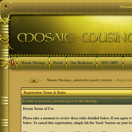
Welcome
Mosaic Musings
Portal
Our Bookstore
MM's IBPC
Mosaic Musings...interactive poetry reviews
> Registrat
Registration Terms & Rules
In order to proceed, you must agree to the following:
Forum Terms of Use
Please take a moment to review these rules detailed below. If you agree 
below. To cancel this registration, simply hit the 'back' button on your b