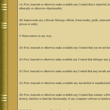
(A) Post, transmit or otherwise make available any Content that is unlawful, har
ethnically or otherwise objectionable;
(B) Impersonate any a Mosaic Musings official, forum leader, guide, representat
person or entity;
© Harm minors in any way;
(D) Post, transmit or otherwise make available any Content that you do not hav
(E) Post, transmit or otherwise make available any Content that infringes any pa
(F) Post, transmit or otherwise make available any Content that may invade anot
(G) Post, transmit or otherwise make available any unsolicited or unauthorized
(H) Post, transmit or otherwise make available any Content that contains softw
destroy, interfere or limit the functionality of any computer software or hardwa