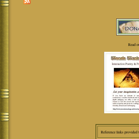
Read o
Reference links provided 