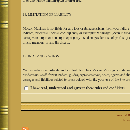
to or use will be uninterrupted or error-free.
14. LIMITATION OF LIABILITY
Mosaic Musings is not liable for any loss or damage arising from your failure 
indirect, incidental, special, consequently or exemplarily damages, even if M
damages to tangible or intangible property, (B) damages for loss of profits, go
of any members or any third party.
15. INDEMNIFICATION
You agree to indemnify, defend and hold harmless Mosaic Musings and its mem
Moderators, Staff, forum leaders, guides, representatives, hosts, agents and the
damages and liabilities related to or associated with the your use of the Site o
I have read, understood and agree to these rules and conditions
Powered 
Licen