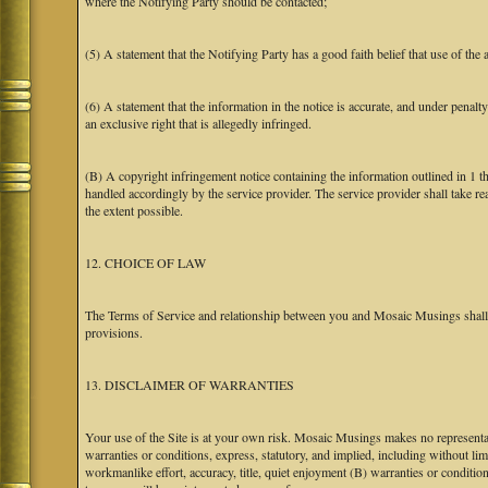
where the Notifying Party should be contacted;
(5) A statement that the Notifying Party has a good faith belief that use of the
(6) A statement that the information in the notice is accurate, and under penalt
an exclusive right that is allegedly infringed.
(B) A copyright infringement notice containing the information outlined in 1 
handled accordingly by the service provider. The service provider shall take re
the extent possible.
12. CHOICE OF LAW
The Terms of Service and relationship between you and Mosaic Musings shall b
provisions.
13. DISCLAIMER OF WARRANTIES
Your use of the Site is at your own risk. Mosaic Musings makes no representa
warranties or conditions, express, statutory, and implied, including without limi
workmanlike effort, accuracy, title, quiet enjoyment (B) warranties or conditio