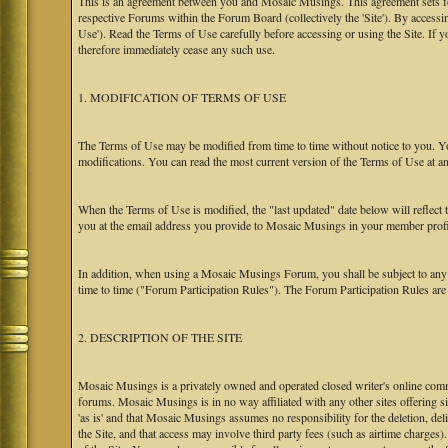
This is an agreement between you and Mosaic Musings. This agreement sets f
respective Forums within the Forum Board (collectively the 'Site'). By accessi
Use'). Read the Terms of Use carefully before accessing or using the Site. If
therefore immediately cease any such use.
1. MODIFICATION OF TERMS OF USE
The Terms of Use may be modified from time to time without notice to you. Yo
modifications. You can read the most current version of the Terms of Use at an
When the Terms of Use is modified, the "last updated" date below will reflect
you at the email address you provide to Mosaic Musings in your member profile
In addition, when using a Mosaic Musings Forum, you shall be subject to any
time to time ("Forum Participation Rules"). The Forum Participation Rules are h
2. DESCRIPTION OF THE SITE
Mosaic Musings is a privately owned and operated closed writer's online commu
forums. Mosaic Musings is in no way affiliated with any other sites offering si
'as is' and that Mosaic Musings assumes no responsibility for the deletion, del
the Site, and that access may involve third party fees (such as airtime charges)