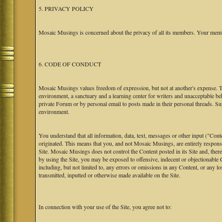
5. PRIVACY POLICY
Mosaic Musings is concerned about the privacy of all its members. Your memb
6. CODE OF CONDUCT
Mosaic Musings values freedom of expression, but not at another's expense. The
environment, a sanctuary and a learning center for writers and unacceptable b
private Forum or by personal email to posts made in their personal threads. S
environment.
You understand that all information, data, text, messages or other input ("Cont
originated. This means that you, and not Mosaic Musings, are entirely responsib
Site. Mosaic Musings does not control the Content posted in its Site and, there
by using the Site, you may be exposed to offensive, indecent or objectionabl
including, but not limited to, any errors or omissions in any Content, or any l
transmitted, inputted or otherwise made available on the Site.
In connection with your use of the Site, you agree not to: