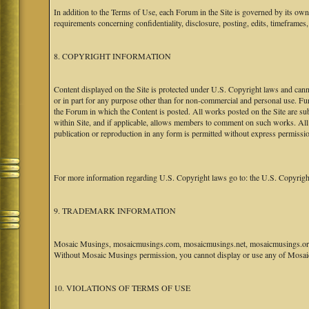
In addition to the Terms of Use, each Forum in the Site is governed by its o
requirements concerning confidentiality, disclosure, posting, edits, timeframes
8. COPYRIGHT INFORMATION
Content displayed on the Site is protected under U.S. Copyright laws and canno
or in part for any purpose other than for non-commercial and personal use. Fu
the Forum in which the Content is posted. All works posted on the Site are s
within Site, and if applicable, allows members to comment on such works. All 
publication or reproduction in any form is permitted without express permissi
For more information regarding U.S. Copyright laws go to: the U.S. Copyrigh
9. TRADEMARK INFORMATION
Mosaic Musings, mosaicmusings.com, mosaicmusings.net, mosaicmusings.org,
Without Mosaic Musings permission, you cannot display or use any of Mosai
10. VIOLATIONS OF TERMS OF USE