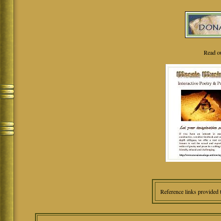
Read o
Reference links provided 