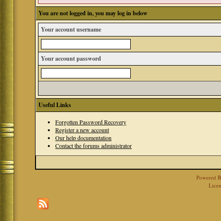
You are not logged in, you may log in below
Your account username
Your account password
Useful Links
Forgotten Password Recovery
Register a new account
Our help documentation
Contact the forums administrator
Powered 
Licen