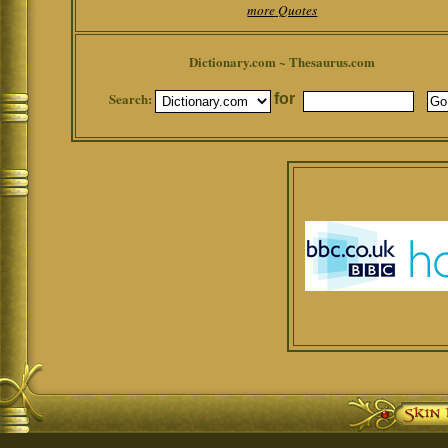
more Quotes
Dictionary.com ~ Thesaurus.com
Search:
for