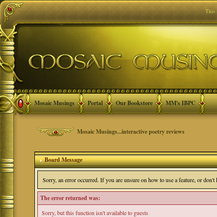
This
Mosaic Musings
Portal
Our Bookstore
MM's IBPC
Mosaic Musings...interactive poetry reviews
Board Message
Sorry, an error occurred. If you are unsure on how to use a feature, or don'
The error returned was:
Sorry, but this function isn't available to guests