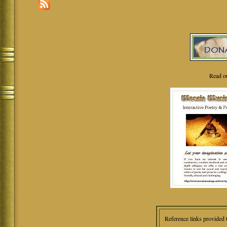
Read o
Reference links provided 