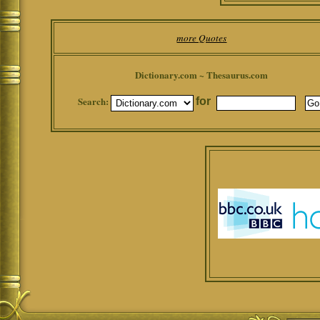
more Quotes
Dictionary.com ~ Thesaurus.com
Search:
for