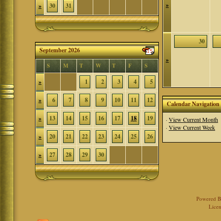
»
»
30
31
30
September 2026
»
S
M
T
W
T
F
S
»
1
2
3
4
5
»
6
7
8
9
10
11
12
Calendar Navigation
»
13
14
15
16
17
18
19
·
View Current Month
·
View Current Week
»
20
21
22
23
24
25
26
»
27
28
29
30
Powered 
Licen