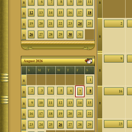
»
5
6
7
8
9
10
11
»
»
12
13
14
15
16
17
18
»
19
20
21
22
23
24
25
2
»
26
27
28
29
30
31
»
9
August 2026
»
S
M
T
W
T
F
S
»
1
2
3
4
5
6
8
»
7
16
»
»
9
10
11
12
13
14
15
»
16
17
18
19
20
21
22
23
»
23
24
25
26
27
28
29