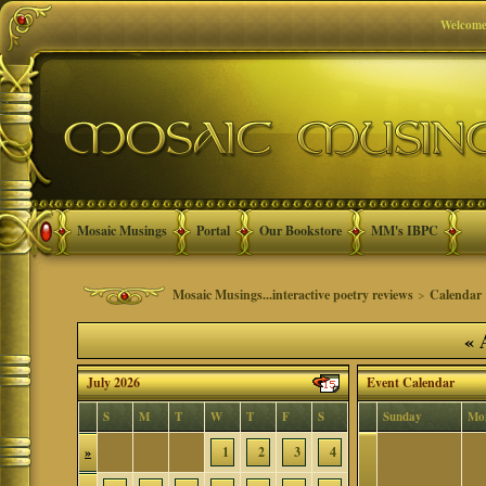
Welcome
Mosaic Musings
Portal
Our Bookstore
MM's IBPC
Mosaic Musings...interactive poetry reviews
>
Calendar
«
A
July 2026
Event Calendar
S
M
T
W
T
F
S
Sunday
Mo
»
1
2
3
4