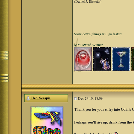
(Daniel J. Ricketts)
Slow down; things will go faster!
MM Award Winner
Cleo_Serapis
Dec 29 10, 18:09
Thank you for your entry into Odin's 
Perhaps you'll rise up, drink from the