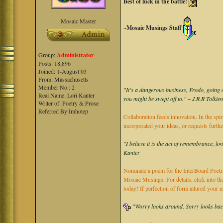
Best of luck in the battle!
Mosaic Master
~Mosaic Musings Staff
Group:
Administrator
Posts: 18,896
Joined: 1-August 03
From: Massachusetts
Member No.: 2
"It's a dangerous business, Frodo, going o
Real Name: Lori Kanter
you might be swept off to." ~ J.R.R Tolkie
Writer of: Poetry & Prose
Referred By:Imhotep
Collaboration feeds innovation. In the spir
incorporated your ideas, or requests furth
"I believe it is the act of remembrance, lo
Kanter
Nominate a poem for the InterBoard Poetry
Mosaic Musings. For details, click into t
today! If perfection of form allured you
"Worry looks around, Sorry looks back,