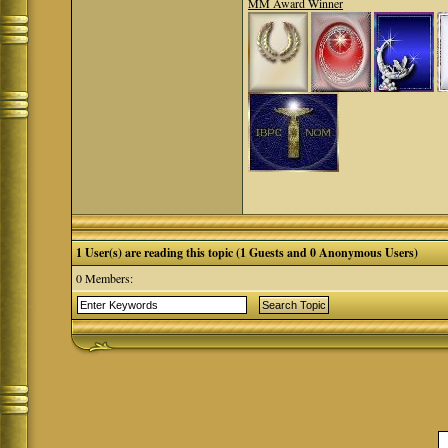
MM Award Winner
1 User(s) are reading this topic (1 Guests and 0 Anonymous Users)
0 Members: