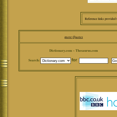
Reference links provided 
more Quotes
Dictionary.com ~ Thesaurus.com
Search:
for