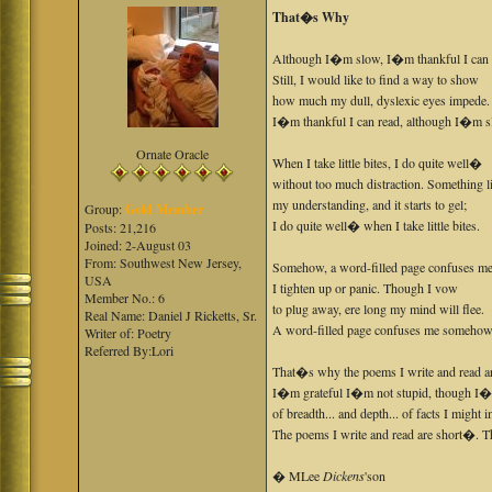
That�s Why
Although I�m slow, I�m thankful I can 
Still, I would like to find a way to show
how much my dull, dyslexic eyes impede.
I�m thankful I can read, although I�m s
Ornate Oracle
When I take little bites, I do quite well�
without too much distraction. Something l
my understanding, and it starts to gel;
Group:
Gold Member
I do quite well� when I take little bites.
Posts: 21,216
Joined: 2-August 03
From: Southwest New Jersey,
Somehow, a word-filled page confuses me
USA
I tighten up or panic. Though I vow
Member No.: 6
to plug away, ere long my mind will flee.
Real Name: Daniel J Ricketts, Sr.
A word-filled page confuses me somehow
Writer of: Poetry
Referred By:Lori
That�s why the poems I write and read ar
I�m grateful I�m not stupid, though I
of breadth... and depth... of facts I might 
The poems I write and read are short�. 
� MLee
Dickens
'son