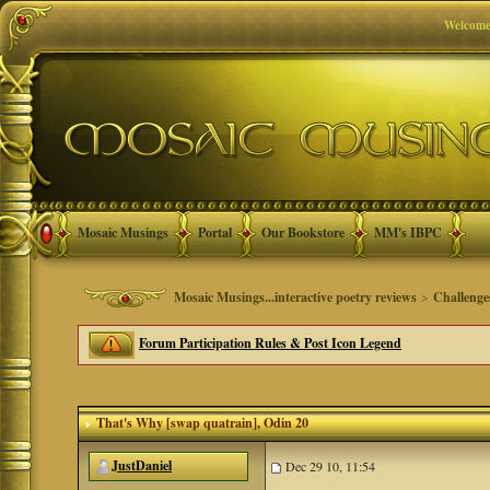
Welcome
Mosaic Musings
Portal
Our Bookstore
MM's IBPC
Mosaic Musings...interactive poetry reviews
>
Challenge
Forum Participation Rules & Post Icon Legend
That's Why [swap quatrain]
, Odin 20
JustDaniel
Dec 29 10, 11:54