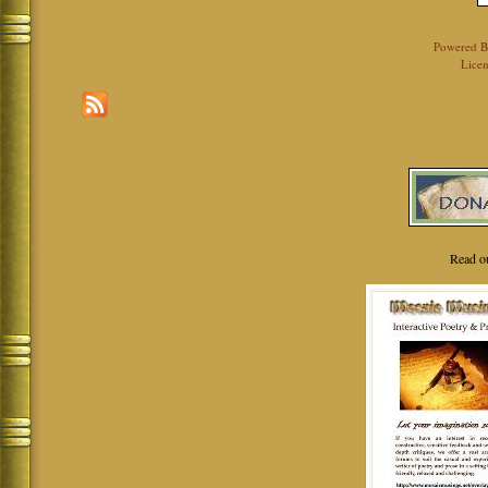
Powered 
Licen
Read o