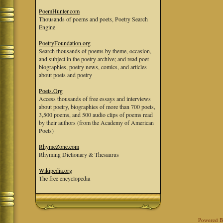
PoemHunter.com
Thousands of poems and poets, Poetry Search
Engine
PoetryFoundation.org
Search thousands of poems by theme, occasion,
and subject in the poetry archive; and read poet
biographies, poetry news, comics, and articles
about poets and poetry
Poets.Org
Access thousands of free essays and interviews
about poetry, biographies of more than 700 poets,
3,500 poems, and 500 audio clips of poems read
by their authors (from the Academy of American
Poets)
RhymeZone.com
Rhyming Dictionary & Thesaurus
Wikipedia.org
The free encyclopedia
Powered 