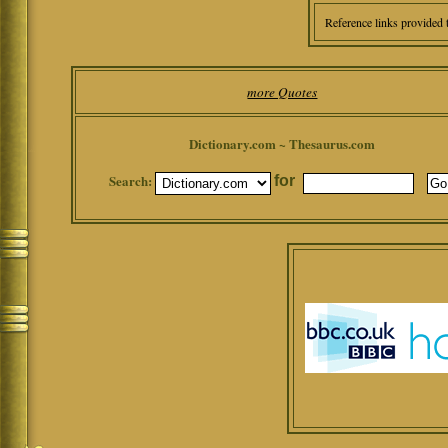
Reference links provided 
more Quotes
Dictionary.com ~ Thesaurus.com
Search:
for