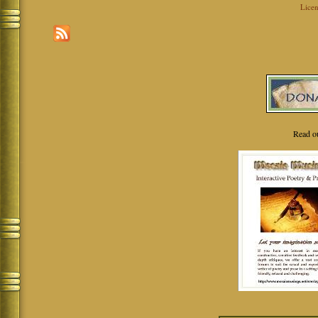
Licen
Read o