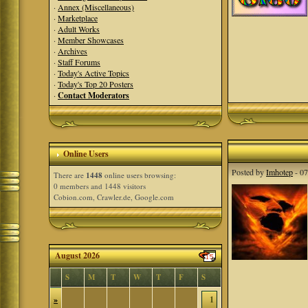
·
Annex (Miscellaneous)
·
Marketplace
·
Adult Works
·
Member Showcases
·
Archives
·
Staff Forums
·
Today's Active Topics
·
Today's Top 20 Posters
·
Contact Moderators
Online Users
Posted by
Imhotep
- 07
There are
1448
online users browsing:
0 members and 1448 visitors
Cobion.com, Crawler.de, Google.com
August 2026
S
M
T
W
T
F
S
»
1