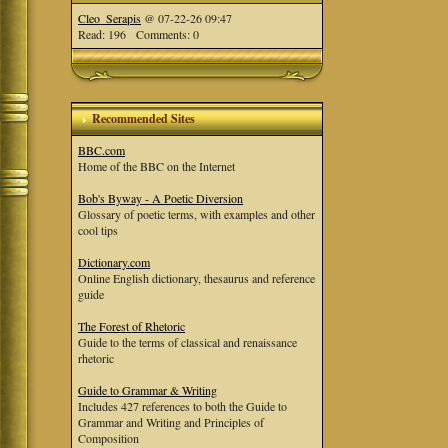
Cleo_Serapis
@ 07-22-26 09:47
Read: 196 Comments: 0
Recommended Sites
BBC.com
Home of the BBC on the Internet
Bob's Byway - A Poetic Diversion
Glossary of poetic terms, with examples and other
cool tips
Dictionary.com
Online English dictionary, thesaurus and reference
guide
The Forest of Rhetoric
Guide to the terms of classical and renaissance
rhetoric
Guide to Grammar & Writing
Includes 427 references to both the Guide to
Grammar and Writing and Principles of
Composition