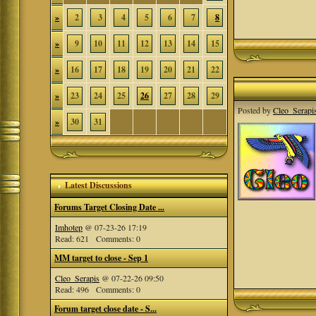
»
2
3
4
5
6
7
8
»
9
10
11
12
13
14
15
»
16
17
18
19
20
21
22
»
23
24
25
26
27
28
29
Posted by
Cleo_Serapi
»
30
31
Latest Discussions
Forums Target Closing Date ...
Imhotep
@ 07-23-26 17:19
Read: 621 Comments: 0
MM target to close - Sep 1
Cleo_Serapis
@ 07-22-26 09:50
Read: 496 Comments: 0
Forum target close date - S...