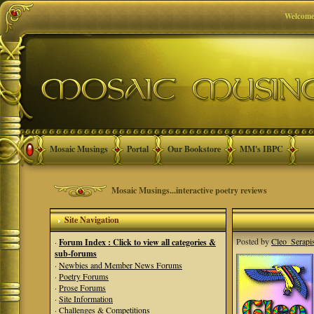
Welcome
Mosaic Musings
Portal
Our Bookstore
MM's IBPC
Mosaic Musings...interactive poetry reviews
Site Navigation
Posted by
Cleo_Serapi
·
Forum Index : Click to view all categories &
sub-forums
·
Newbies and Member News Forums
·
Poetry Forums
·
Prose Forums
·
Site Information
·
Challenges & Competitions