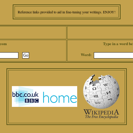
Reference links provided to aid in fine-tuning your writings. ENJOY!
.com
Type in a word be
Word: