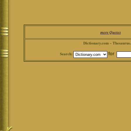
more Quotes
Dictionary.com ~ Thesaurus
Search:
for