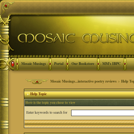
Mosaic Musings
Portal
Our Bookstore
MM's IBPC
Mosaic Musings...interactive poetry reviews
>
Help To
Help Topic
Here is the topic you chose to view
Enter keywords to search for