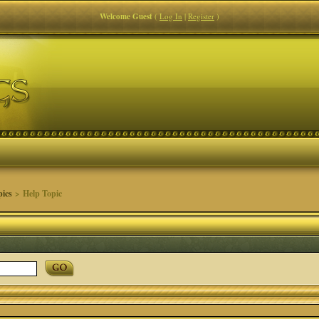
Welcome Guest
(
Log In
|
Register
)
pics
> Help Topic