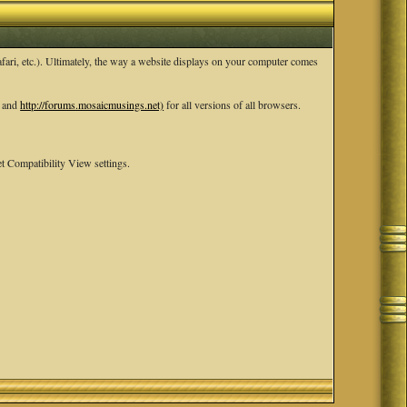
ari, etc.). Ultimately, the way a website displays on your computer comes
and
http://forums.mosaicmusings.net)
for all versions of all browsers.
t Compatibility View settings.