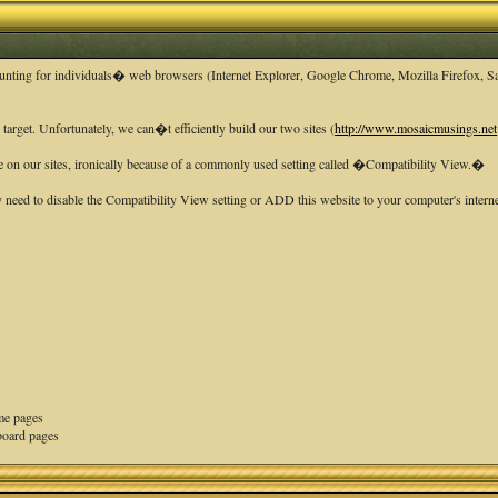
ounting for individuals� web browsers (Internet Explorer, Google Chrome, Mozilla Firefox, Saf
rget. Unfortunately, we can�t efficiently build our two sites (
http://www.mosaicmusings.net
e on our sites, ironically because of a commonly used setting called �Compatibility View.�
need to disable the Compatibility View setting or ADD this website to your computer's interne
ome pages
board pages