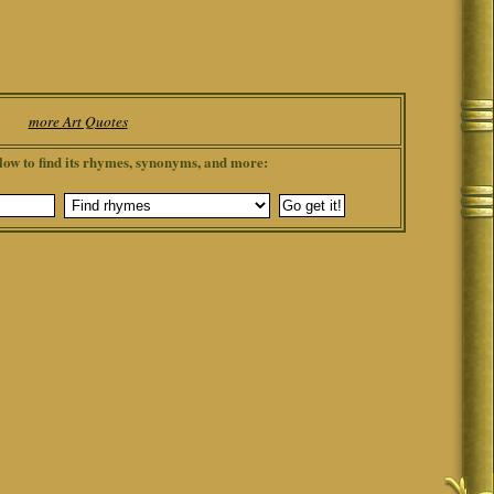
more Art Quotes
low to find its rhymes, synonyms, and more: