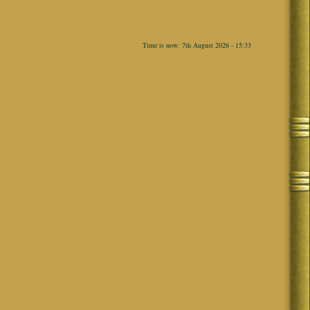
Time is now: 7th August 2026 - 15:33