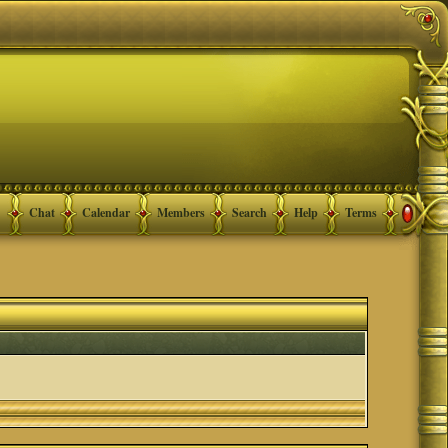
Chat
Calendar
Members
Search
Help
Terms