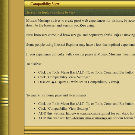
Compatibiity View
Here is the topic you chose to view
Mosaic Musings strives to create great web experiences for visitors, by acc
down to the browser and version you�re using.
New browsers come, old browsers go, and popularity shifts. It�s a moving ta
Some people using Internet Explorer may have a less than optimal experienc
If you experience difficulty with viewing pages at Mosaic Musings, you may 
To disable:
Click the Tools Menu Bar (ALT+T), or Tools Command Bar button
Click "Compatibility View Settings"
Deselect �Display all websites in Compatibility View�
To enable our home page and forum pages:
Click the Tools Menu Bar (ALT+T), or Tools Command Bar button
Click "Compatibility View Settings"
ADD this website:
http://www.mosaicmusings.net
for our static h
ADD this website:
http://forums.mosaicmusings.net
for our forum 