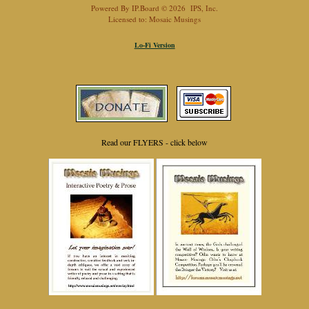
Powered By
IP.Board
© 2026
IPS, Inc
.
Licensed to: Mosaic Musings
Lo-Fi Version
Read our FLYERS - click below