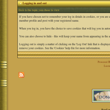
Logging in and out
Here is the topic you chose to view
If you have chosen not to remember your log in details in cookies, or you are 
member profile and post with your registered name.
When you log in, you have the choice to save cookies that will log you in auto
You can also choose to hide - this will keep your name from appearing in the ac
Logging out is simply a matter of clicking on the 'Log Out' link that is displ
remove your cookies. See the 'Cookies' help file for more information.
Powered 
Licen
Read o