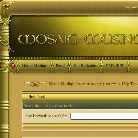
Welcome
Mosaic Musings
Portal
Our Bookstore
MM's IBPC
Mosaic Musings...interactive poetry reviews
>
Help Topi
Help Topic
Here is the topic you chose to view
Enter keywords to search for