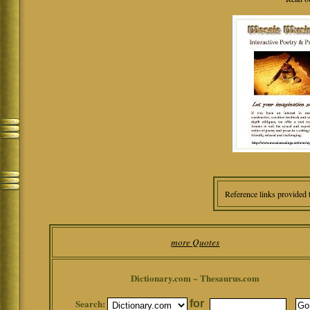
Reference links provided 
more Quotes
Dictionary.com ~ Thesaurus.com
Search:
for