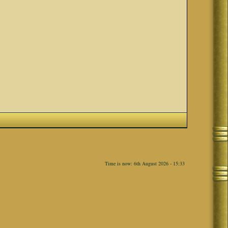
Time is now: 6th August 2026 - 15:33