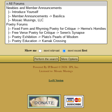
Show me
most relevant
most recent
first
Powered By
IP.Board
© 2026
IPS, Inc
.
Licensed to: Mosaic Musings
Lo-Fi Version