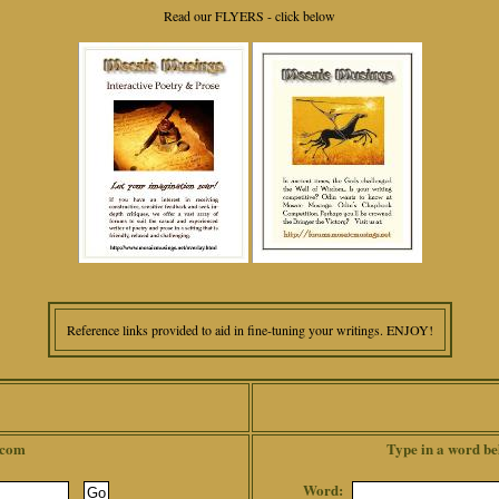
Read our FLYERS - click below
Reference links provided to aid in fine-tuning your writings. ENJOY!
.com
Type in a word be
Word: