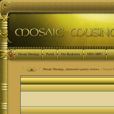
Mosaic Musings
Portal
Our Bookstore
MM's IBPC
Mosaic Musings...interactive poetry reviews
> Search 