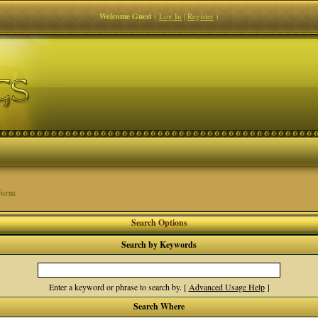
Welcome Guest
(
Log In
|
Register
)
Form
Search Options
Search by Keywords
Enter a keyword or phrase to search by.
[
Advanced Usage Help
]
Search Where