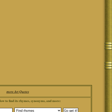
more Art Quotes
low to find its rhymes, synonyms, and more: