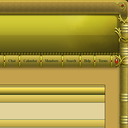
Chat
Calendar
Members
Search
Help
Terms