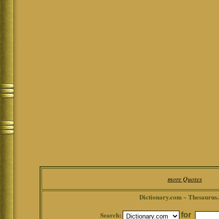
more Quotes
Dictionary.com ~ Thesaurus
Search:
for