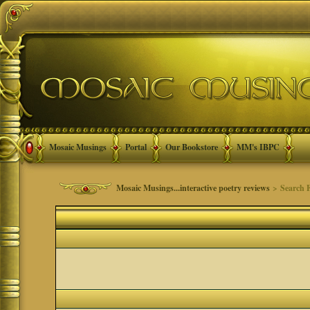
Mosaic Musings
Portal
Our Bookstore
MM's IBPC
Mosaic Musings...interactive poetry reviews
> Search 