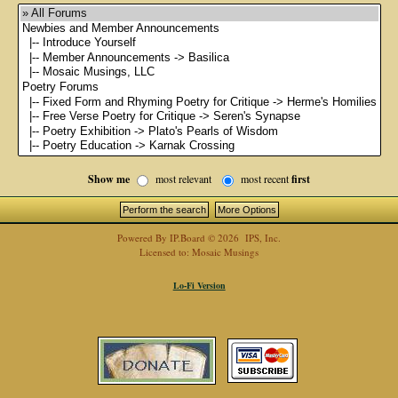
Show me
most relevant
most recent
first
Powered By
IP.Board
© 2026
IPS, Inc
.
Licensed to: Mosaic Musings
Lo-Fi Version