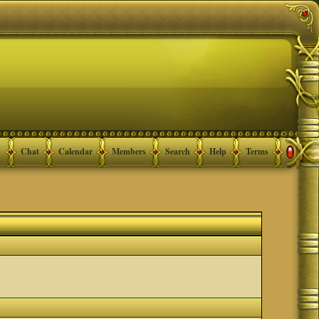
Chat
Calendar
Members
Search
Help
Terms