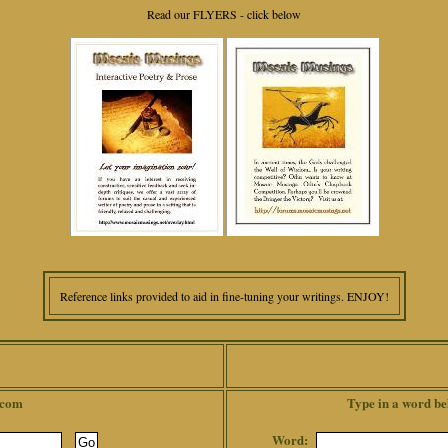
Read our FLYERS - click below
Reference links provided to aid in fine-tuning your writings. ENJOY!
.com
Type in a word be
Word: