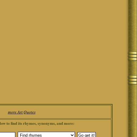
more Art Quotes
low to find its rhymes, synonyms, and more: