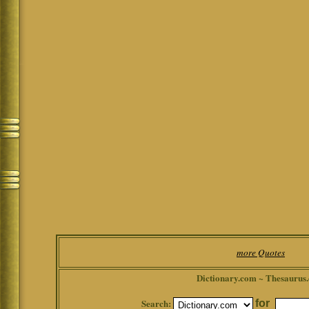
more Quotes
Dictionary.com ~ Thesaurus
Search:
for