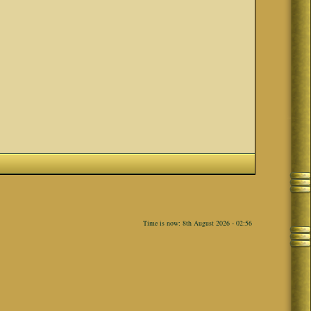
Time is now: 8th August 2026 - 02:56