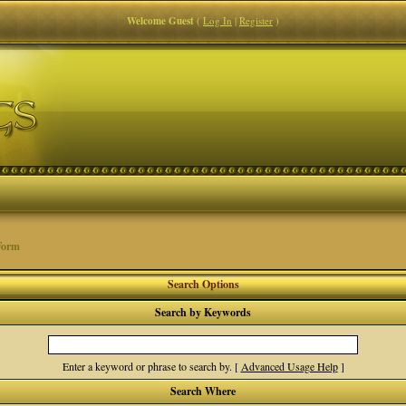
Welcome Guest
(
Log In
|
Register
)
Form
Search Options
Search by Keywords
Enter a keyword or phrase to search by.
[
Advanced Usage Help
]
Search Where