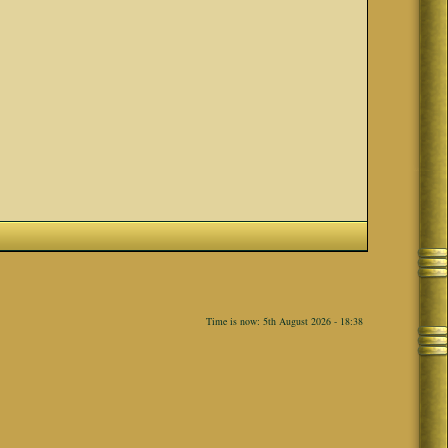
Time is now: 5th August 2026 - 18:38