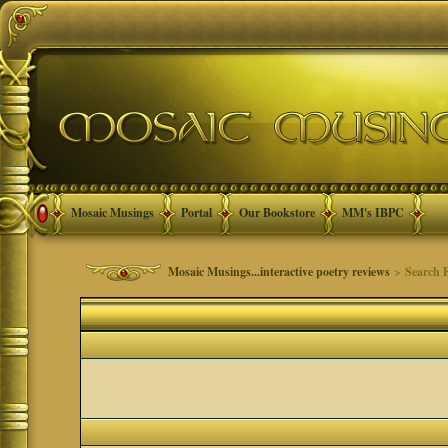
Mosaic Musings
Portal
Our Bookstore
MM's IBPC
Mosaic Musings...interactive poetry reviews
> Search 