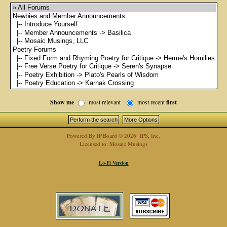
Show me
most relevant
most recent
first
Powered By
IP.Board
© 2026
IPS, Inc
.
Licensed to: Mosaic Musings
Lo-Fi Version