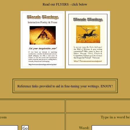
Read our FLYERS - click below
Reference links provided to aid in fine-tuning your writings. ENJOY!
.com
Type in a word be
Word: