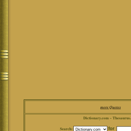
more Quotes
Dictionary.com ~ Thesaurus
Search:
for