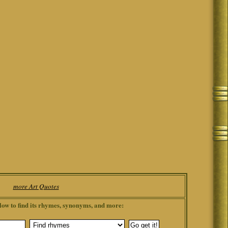
more Art Quotes
low to find its rhymes, synonyms, and more: