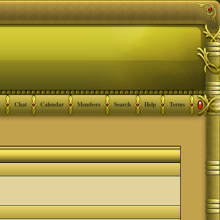
Chat
Calendar
Members
Search
Help
Terms