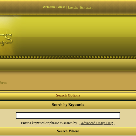
Welcome Guest
(
Log In
|
Register
)
Form
Search Options
Search by Keywords
Enter a keyword or phrase to search by.
[
Advanced Usage Help
]
Search Where