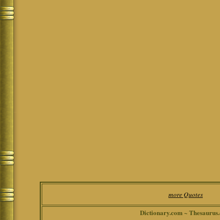
more Quotes
Dictionary.com ~ Thesaurus