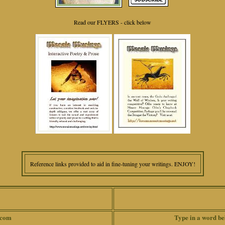
Read our FLYERS - click below
Reference links provided to aid in fine-tuning your writings. ENJOY!
.com
Type in a word be