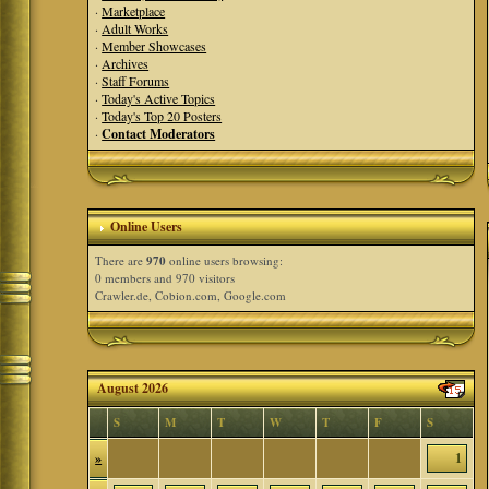
·
Marketplace
·
Adult Works
·
Member Showcases
·
Archives
·
Staff Forums
·
Today's Active Topics
·
Today's Top 20 Posters
·
Contact Moderators
Online Users
There are
970
online users browsing:
0 members and 970 visitors
Crawler.de, Cobion.com, Google.com
August 2026
S
M
T
W
T
F
S
»
1