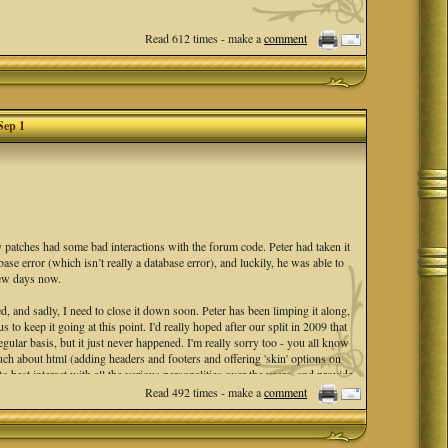
Read 612 times - make a
comment
Sep 1
ty patches had some bad interactions with the forum code. Peter had taken it
se error (which isn’t really a database error), and luckily, he was able to
 few days now.
d, and sadly, I need to close it down soon. Peter has been limping it along,
to keep it going at this point. I'd really hoped after our split in 2009 that
egular basis, but it just never happened. I'm really sorry too - you all know
much about html (adding headers and footers and offering 'skin' options on
best interact with all the various personalities over the years, and provide
 was always my intention. A friendly forum, with many sub-forums to peruse
Read 492 times - make a
comment
end date of
Sep 1st
to formally shut it down.