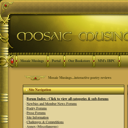
Mosaic Musings
Portal
Our Bookstore
MM's IBPC
Mosaic Musings...interactive poetry reviews
Site Navigation
·
Forum Index : Click to view all categories & sub-forums
·
Newbies and Member News Forums
·
Poetry Forums
·
Prose Forums
·
Site Information
·
Challenges & Competitions
·
Annex (Miscellaneous)