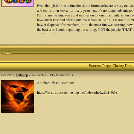
Even though the site is functional, the forum software is very outdate
and on his own server for many years, and it's no longer advantageous 
I'd find my writing voice and motivation to join in and interact on a r
how much time and effort I put into it from '03 to '09. I learned so 
how it displayed for members). But, the most fun was learning how to 
the best crits I could regarding the writing, NOT the people. THAT
and interact in.
Peter messaged the site is back and to test it. He suggests we set an 
I suggest we go and copy any works you have there that you'd like to
Again, i am really sorry. With the rise of social media this past de
Forums Target Closing Date 
We DID have some GREAT critique sessions, and a LOT of fantastic p
Posted by
Imhotep
- 07-23-26 17:19 - 0 comments
interactions all around. I will always be grateful for that, and all of y
Another link to Cleo’s post;
-Lori aka Cleo
https://forums.mosaicmusings.net/index.php?...&st=0&#