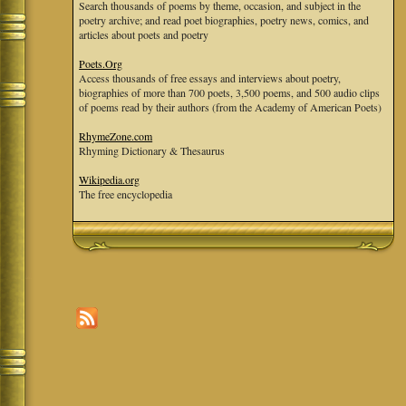
Search thousands of poems by theme, occasion, and subject in the
poetry archive; and read poet biographies, poetry news, comics, and
articles about poets and poetry
Poets.Org
Access thousands of free essays and interviews about poetry,
biographies of more than 700 poets, 3,500 poems, and 500 audio clips
of poems read by their authors (from the Academy of American Poets)
RhymeZone.com
Rhyming Dictionary & Thesaurus
Wikipedia.org
The free encyclopedia