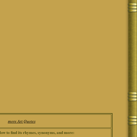
more Art Quotes
low to find its rhymes, synonyms, and more: