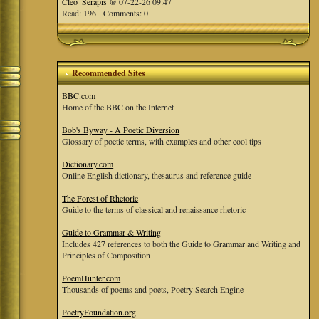
Cleo_Serapis
@ 07-22-26 09:47
Read: 196 Comments: 0
Recommended Sites
BBC.com
Home of the BBC on the Internet
Bob's Byway - A Poetic Diversion
Glossary of poetic terms, with examples and other cool tips
Dictionary.com
Online English dictionary, thesaurus and reference guide
The Forest of Rhetoric
Guide to the terms of classical and renaissance rhetoric
Guide to Grammar & Writing
Includes 427 references to both the Guide to Grammar and Writing and
Principles of Composition
PoemHunter.com
Thousands of poems and poets, Poetry Search Engine
PoetryFoundation.org