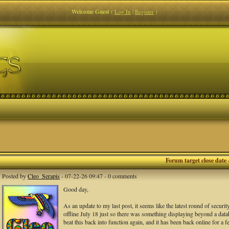
Welcome Guest
(
Log In
|
Register
)
Forum target close date 
Posted by
Cleo_Serapis
- 07-22-26 09:47 - 0 comments
Good day,
As an update to my last post, it seems like the latest round of securi
offline July 18 just so there was something displaying beyond a databa
beat this back into function again, and it has been back online for a