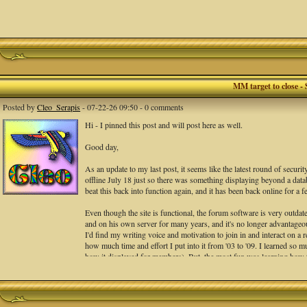
MM target to close - 
Posted by
Cleo_Serapis
- 07-22-26 09:50 - 0 comments
Hi - I pinned this post and will post here as well.
Good day,
As an update to my last post, it seems like the latest round of securi
offline July 18 just so there was something displaying beyond a databa
beat this back into function again, and it has been back online for a
Even though the site is functional, the forum software is very outdate
and on his own server for many years, and it's no longer advantageous 
I'd find my writing voice and motivation to join in and interact on a r
how much time and effort I put into it from '03 to '09. I learned so 
how it displayed for members). But, the most fun was learning how to 
the best crits I could regarding the writing, NOT the people. THAT
and interact in.
Peter messaged the site is back and to test it. He suggests we set an 