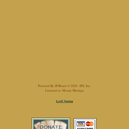
Powered By
IP.Board
© 2026
IPS, Inc
.
Licensed to: Mosaic Musings
Lo-Fi Version