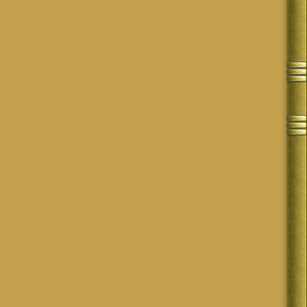
 put in your own files offline.
cade plus, forum boards like Mosaic Musings are just not a thing anymore. 😑
oetry came from our dedication, in addition to the challenges and general
ou!