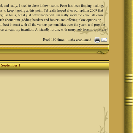
d, and sadly, I need to close it down soon. Peter has been limping it along,
to keep it going at this point. I'd really hoped after our split in 2009 that
egular basis, but it just never happened. I'm really sorry too - you all know
much about html (adding headers and footers and offering 'skin' options on
best interact with all the various personalities over the years, and provide
 was always my intention. A friendly forum, with many sub-forums to peruse
Read 196 times - make a
comment
end date of
Sep 1st
to formally shut it down.
 put in your own files offline.
cade plus, forum boards like Mosaic Musings are just not a thing anymore. 😑
- September 1
oetry came from our dedication, in addition to the challenges and general
ou!