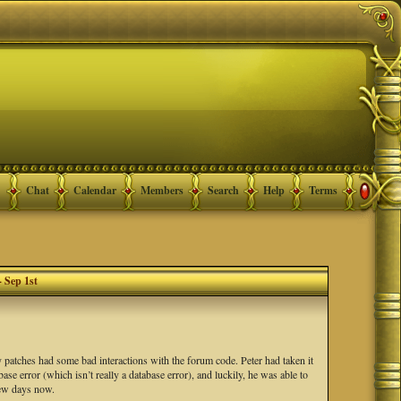
Chat
Calendar
Members
Search
Help
Terms
- Sep 1st
ty patches had some bad interactions with the forum code. Peter had taken it
se error (which isn’t really a database error), and luckily, he was able to
 few days now.