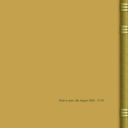
Time is now: 6th August 2026 - 15:39