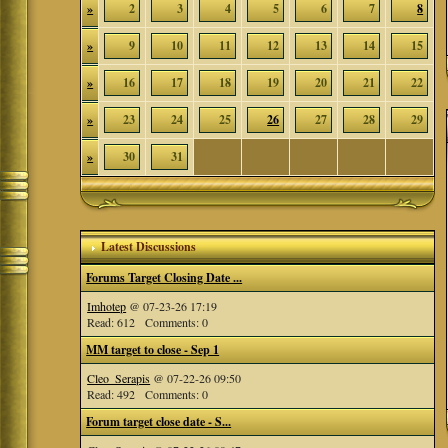
»
2
3
4
5
6
7
8
»
9
10
11
12
13
14
15
»
16
17
18
19
20
21
22
»
23
24
25
26
27
28
29
»
30
31
Latest Discussions
Forums Target Closing Date ...
Imhotep
@ 07-23-26 17:19
Read: 612 Comments: 0
MM target to close - Sep 1
Cleo_Serapis
@ 07-22-26 09:50
Read: 492 Comments: 0
Forum target close date - S...