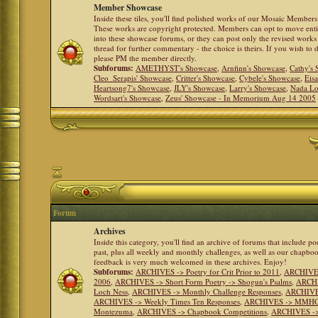
Member Showcase
Inside these tiles, you'll find polished works of our Mosaic Members 
These works are copyright protected. Members can opt to move ent
into these showcase forums, or they can post only the revised works
thread for further commentary - the choice is theirs. If you wish to 
please PM the member directly.
Subforums:
AMETHYST's Showcase
,
Arnfinn's Showcase
,
Cathy's
Cleo_Serapis' Showcase
,
Critter's Showcase
,
Cybele's Showcase
,
Eis
Heartsong7's Showcase
,
JLY's Showcase
,
Larry's Showcase
,
Nada Lo
Wordsart's Showcase
,
Zeus' Showcase - In Memorium Aug 14 2005
Forum
Archives
Inside this category, you'll find an archive of forums that include p
past, plus all weekly and monthly challenges, as well as our chapbo
feedback is very much welcomed in these archives. Enjoy!
Subforums:
ARCHIVES -> Poetry for Crit Prior to 2011
,
ARCHIVES 
2006
,
ARCHIVES -> Short Form Poetry -> Shogun's Psalms
,
ARCHIV
Loch Ness
,
ARCHIVES -> Monthly Challenge Responses
,
ARCHIVES
ARCHIVES -> Weekly Times Ten Responses
,
ARCHIVES -> MMHC (H
Montezuma
,
ARCHIVES -> Chapbook Competitions
,
ARCHIVES -> 