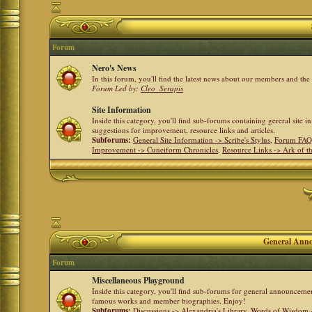
Forum
Nero's News
In this forum, you'll find the latest news about our members and th
Forum Led by:
Cleo_Serapis
Site Information
Inside this category, you'll find sub-forums containing gereral site 
suggestions for improvement, resource links and articles.
Subforums:
General Site Information -> Scribe's Stylus
,
Forum FAQ
Improvement -> Cuneiform Chronicles
,
Resource Links -> Ark of t
General Anno
Forum
Miscellaneous Playground
Inside this category, you'll find sub-forums for general announceme
famous works and member biographies. Enjoy!
Subforums:
Discussions -> Alexandria's Library
,
Words of Wisdom -