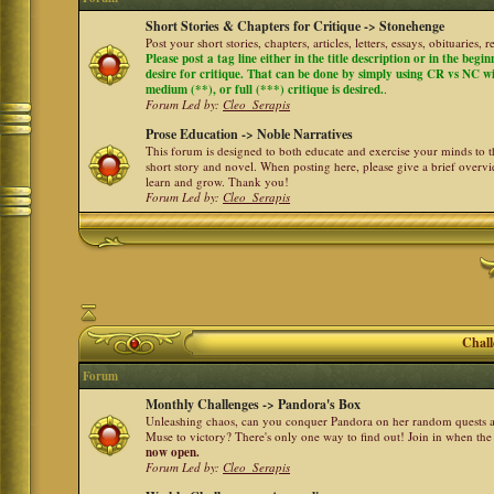
Short Stories & Chapters for Critique -> Stonehenge
Post your short stories, chapters, articles, letters, essays, obituaries,
Please post a tag line either in the title description or in the begi
desire for critique. That can be done by simply using CR vs NC with 
medium (**), or full (***) critique is desired.
.
Forum Led by:
Cleo_Serapis
Prose Education -> Noble Narratives
This forum is designed to both educate and exercise your minds to th
short story and novel. When posting here, please give a brief over
learn and grow. Thank you!
Forum Led by:
Cleo_Serapis
Chall
Forum
Monthly Challenges -> Pandora's Box
Unleashing chaos, can you conquer Pandora on her random quests a
Muse to victory? There's only one way to find out! Join in when th
now open.
Forum Led by:
Cleo_Serapis