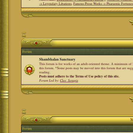
-> Legendary Libations
,
Famous Prose Works -> Pharaonic Fortune
Forum
Shambhalan Sanctuary
This forum is for works of an adult-oriented theme. A minimum of 50
this forum. *Some posts may be moved into this forum that are sugg
reading.
Posts must adhere to the Terms of Use policy of this site.
Forum Led by:
Cleo_Serapis
M
Forum