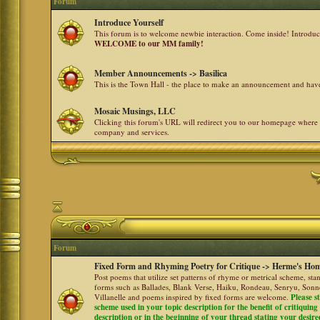
Forum
Introduce Yourself
This forum is to welcome newbie interaction. Come inside! Introdu
WELCOME to our MM family!
Member Announcements -> Basilica
This is the Town Hall - the place to make an announcement and h
Mosaic Musings, LLC
Clicking this forum's URL will redirect you to our homepage where
company and services.
Forum
Fixed Form and Rhyming Poetry for Critique -> Herme's Hom
Post poems that utilize set patterns of rhyme or metrical scheme, sta
forms such as Ballades, Blank Verse, Haiku, Rondeau, Senryu, Sonne
Villanelle and poems inspired by fixed forms are welcome.
Please s
scheme used in your topic description for the benefit of critiquing a
description or in the beginning of your thread stating your desire