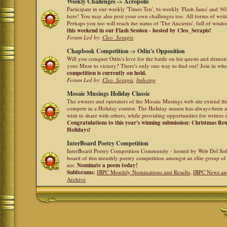
Weekly Challenges -> Acropolis
Participate in our weekly 'Times Ten', bi-weekly 'Flash Jams' and '
here! You may also post your own challenges too. All forms of writ
Perhaps you too will reach the status of 'The Ancients', full of wis
this weekend in our Flash Session - hosted by Cleo_Serapis!
Forum Led by:
Cleo_Serapis
Chapbook Competition -> Odin's Opposition
Will you conquer Odin's love for the battle on his quests and demon
your Muse to victory? There's only one way to find out! Join in whe
competition is currently on hold.
Forum Led by:
Cleo_Serapis
,
Imhotep
Mosaic Musings Holiday Classic
The owners and operators of the Mosaic Musings web site extend this
compete in a Holiday contest. The Holiday season has always been a
wish to share with others, while providing opportunities for writers 
Congratulations to this year's winning submission: Christmas R
Holidays!
InterBoard Poetry Competition
InterBoard Poetry Competition Community - hosted by Web Del So
board of this monthly poetry competition amongst an elite group of 
net.
Nominate a poem today!
Subforums:
IBPC Monthly Nominations and Results
,
IBPC News an
Archive