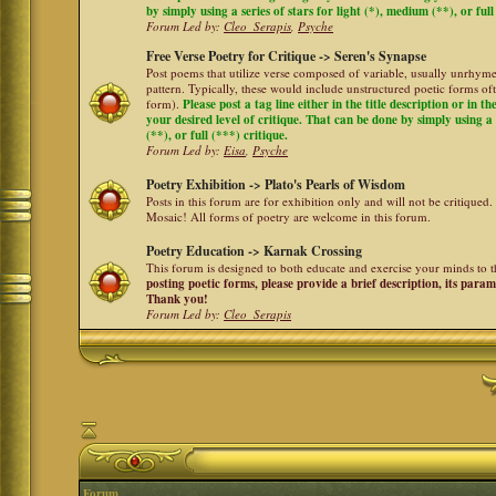
by simply using a series of stars for light (*), medium (**), or full
Forum Led by:
Cleo_Serapis
,
Psyche
Free Verse Poetry for Critique -> Seren's Synapse
Post poems that utilize verse composed of variable, usually unrhyme
pattern. Typically, these would include unstructured poetic forms oft
form).
Please post a tag line either in the title description or in 
your desired level of critique. That can be done by simply using a 
(**), or full (***) critique.
Forum Led by:
Eisa
,
Psyche
Poetry Exhibition -> Plato's Pearls of Wisdom
Posts in this forum are for exhibition only and will not be critiqued.
Mosaic! All forms of poetry are welcome in this forum.
Poetry Education -> Karnak Crossing
This forum is designed to both educate and exercise your minds to th
posting poetic forms, please provide a brief description, its para
Thank you!
Forum Led by:
Cleo_Serapis
Forum