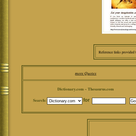
Reference links provided 
more Quotes
Dictionary.com ~ Thesaurus.com
Search:
for