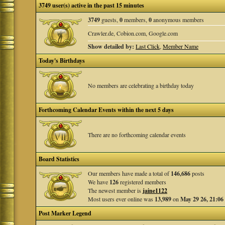
3749 user(s) active in the past 15 minutes
3749
guests,
0
members,
0
anonymous members
Crawler.de, Cobion.com, Google.com
Show detailed by:
Last Click
,
Member Name
Today's Birthdays
No members are celebrating a birthday today
Forthcoming Calendar Events within the next 5 days
There are no forthcoming calendar events
Board Statistics
Our members have made a total of
146,686
posts
We have
126
registered members
The newest member is
jaine1122
Most users ever online was
13,989
on
May 29 26, 21:06
Post Marker Legend