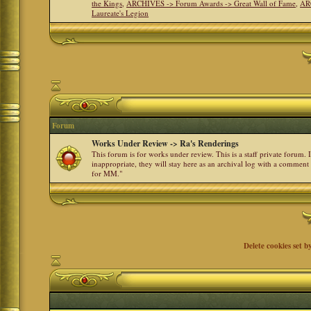
the Kings
,
ARCHIVES -> Forum Awards -> Great Wall of Fame
,
AR
Laureate's Legion
Forum
Works Under Review -> Ra's Renderings
This forum is for works under review. This is a staff private forum.
inappropriate, they will stay here as an archival log with a comment
for MM."
Delete cookies set b