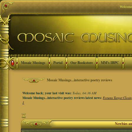
Welcome
Mosaic Musings
Portal
Our Bookstore
MM's IBPC
Mosaic Musings...interactive poetry reviews
Welcome back; your last visit was:
Today, 04:36 AM
Mosaic Musings...interactive poetry reviews latest news:
Forums Target Closin
1
Newbies a