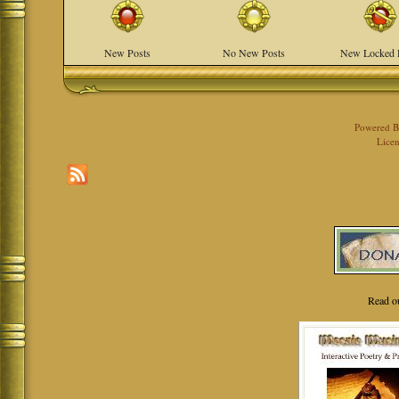
New Posts
No New Posts
New Locked 
Powered 
Licen
Read o