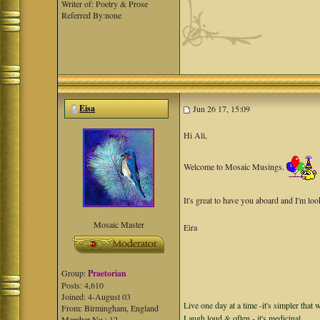
Writer of: Poetry & Prose
Referred By:none
Eisa
Jun 26 17, 15:09
Hi Ali,
Welcome to Mosaic Musings.
It's great to have you aboard and I'm lo
Mosaic Master
Eira
Group:
Praetorian
Posts: 4,610
Joined: 4-August 03
Live one day at a time -it's simpler that 
From: Birmingham, England
Laugh loud & often - it's medicinal.
Member No.: 12