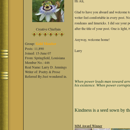
Hi Ali,
Glad to have you aboard and welcome to 
writer feel comfortable in every post. N
rondeaus and limericks. I did see your p
after the title of your post. One is ligh
Creative Chieftain
Anyway, welcome home!
Group:
Gold Member
Posts: 11,890
Larry
Joined: 15-June 07
From: Springfield, Louisiana
Member No.: 446
Real Name: Larry D. Jennings
Writer of: Poetry & Prose
Referred By:Just wondered in.
When power leads man toward arroga
his existence. When power corrupts
Kindness is a seed sown by th
MM Award Winner