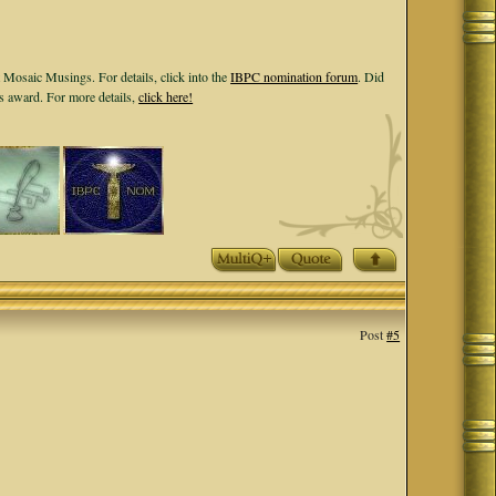
 Mosaic Musings. For details, click into the
IBPC nomination forum
. Did
ls award. For more details,
click here!
Post
#5