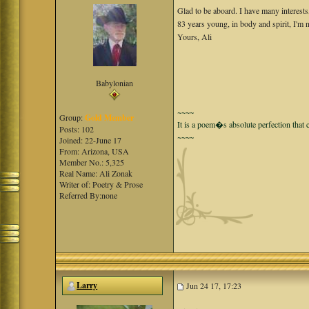
Glad to be aboard. I have many interests
83 years young, in body and spirit, I'm 
Yours, Ali
Babylonian
~~~~
Group:
Gold Member
It is a poem�s absolute perfection that c
Posts: 102
~~~~
Joined: 22-June 17
From: Arizona, USA
Member No.: 5,325
Real Name: Ali Zonak
Writer of: Poetry & Prose
Referred By:none
Larry
Jun 24 17, 17:23