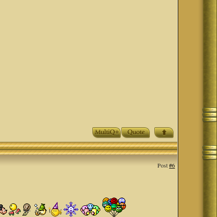
Post
#6