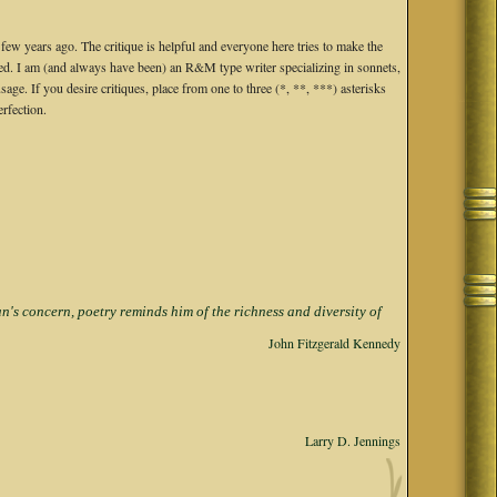
 years ago. The critique is helpful and everyone here tries to make the
nged. I am (and always have been) an R&M type writer specializing in sonnets,
e. If you desire critiques, place from one to three (*, **, ***) asterisks
erfection.
s concern, poetry reminds him of the richness and diversity of
John Fitzgerald Kennedy
Larry D. Jennings