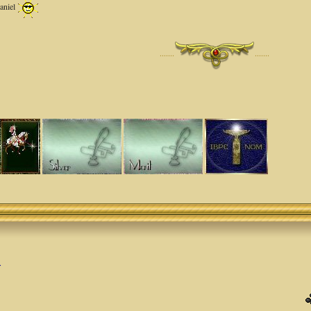
Daniel
·······
·······
.