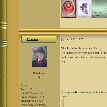
Ali zonak
Jun 24 17, 17:57
Thank you for the welcome, Larry;
I'm impressed by your own output of poetry
against you and other established poets, 
Ali
Babylonian
Group:
Gold Member
~~~~
Posts: 102
It is a poem�s absolute perfection that c
Joined: 22-June 17
~~~~
From: Arizona, USA
Member No.: 5,325
Real Name: Ali Zonak