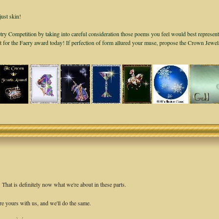
just skin!
ry Competition by taking into careful consideration those poems you feel would best represent
it for the Faery award today! If perfection of form allured your muse, propose the Crown Jewe
hat is definitely now what we're about in these parts.
re yours with us, and we'll do the same.