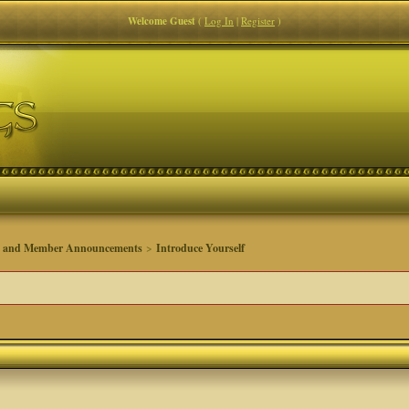
Welcome Guest
(
Log In
|
Register
)
s and Member Announcements
>
Introduce Yourself