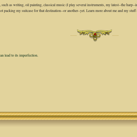
, such as writing, oil painting, classical music (I play several instruments, my latest--the ha
not packing my suitcase for that destination--or another--yet. Learn more about me and my stuff
·······
·······
an lead to its imperfection.