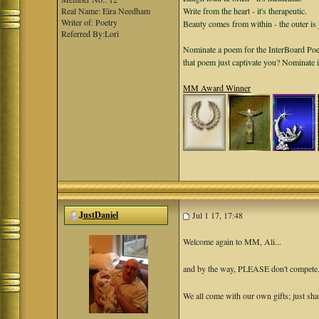
Real Name: Eira Needham
Write from the heart - it's therapeutic.
Writer of: Poetry
Beauty comes from within - the outer is 
Referred By:Lori
Nominate a poem for the InterBoard Poet
that poem just captivate you? Nominate 
MM Award Winner
JustDaniel
Jul 1 17, 17:48
Welcome again to MM, Ali...
and by the way, PLEASE don't compete. T
We all come with our own gifts; just sha