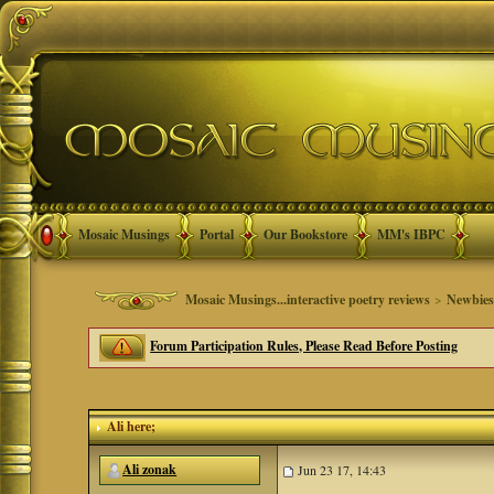
Mosaic Musings
Portal
Our Bookstore
MM's IBPC
Mosaic Musings...interactive poetry reviews
>
Newbie
Forum Participation Rules, Please Read Before Posting
Ali here;
Ali zonak
Jun 23 17, 14:43