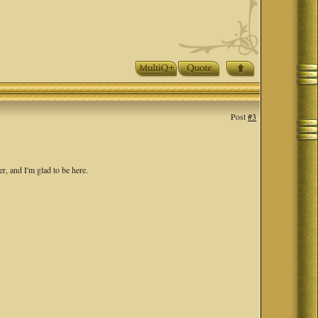
Post
#3
r, and I'm glad to be here.