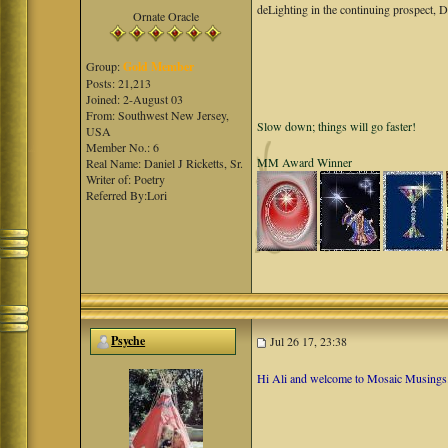
deLighting in the continuing prospect, 
Ornate Oracle
Group:
Gold Member
Posts: 21,213
Joined: 2-August 03
From: Southwest New Jersey,
Slow down; things will go faster!
USA
Member No.: 6
MM Award Winner
Real Name: Daniel J Ricketts, Sr.
Writer of: Poetry
Referred By:Lori
Psyche
Jul 26 17, 23:38
Hi Ali and welcome to Mosaic Musings