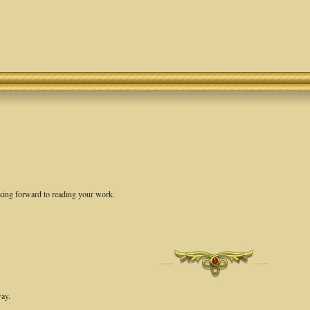
oking forward to reading your work.
·······
·······
way.