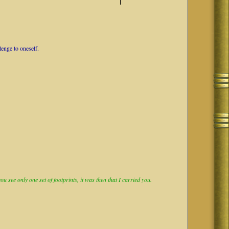
lenge to oneself.
 see only one set of footprints, it was then that I carried you.