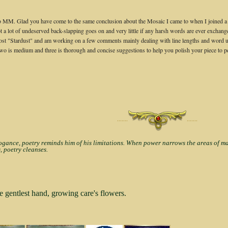
MM. Glad you have come to the same conclusion about the Mosaic I came to when I joined a few
ot a lot of undeserved back-slapping goes on and very little if any harsh words are ever excha
ost "Stardust" and am working on a few comments mainly dealing with line lengths and word usag
t, two is medium and three is thorough and concise suggestions to help you polish your piece to p
·······
·······
nce, poetry reminds him of his limitations. When power narrows the areas of man'
, poetry cleanses.
e gentlest hand, growing care's flowers.