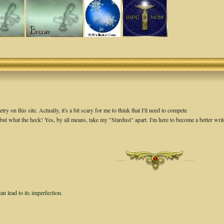
 on this site. Actually, it's a bit scary for me to think that I'll need to compete
but what the heck! Yes, by all means, take my "Stardust" apart. I'm here to become a better write
·······
·······
an lead to its imperfection.