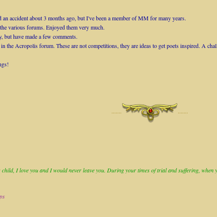
 had an accident about 3 months ago, but I've been a member of MM for many years.
n the various forums. Enjoyed them very much.
tly, but have made a few comments.
 in the Acropolis forum. These are not competitions, they are ideas to get poets inspired. A chal
ngs!
·······
·······
child, I love you and I would never leave you. During your times of trial and suffering, when you
ops