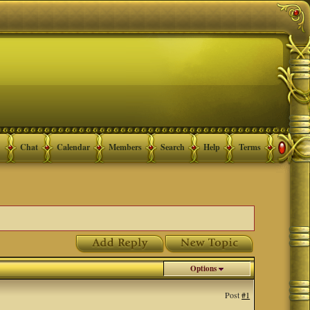
Chat
Calendar
Members
Search
Help
Terms
Options
Post
#1