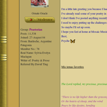
I'm a little late greeting you because I
Ornate Oracle
I've already read some of your poetry i
I don't think I've posted anything recen
I used to enjoy putting up the challenges
So maybe I'll set up soon.
Group:
Praetorian
I hope you feel at home at Mosaic Musi
Posts: 11,538
Best,
Joined: 27-August 04
Psyche
From: Bariloche, Argentine
Patagonia
Member No.: 78
Real Name: Sylvia Evelyn
Maclagan
Writer of: Poetry & Prose
Referred By:David Ting
Mis temas favoritos
The Lord replied, my precious, precious 
"There is no life higher than the grasst
Or the hearts of sheep, and the wind
Pours by like destiny, bending