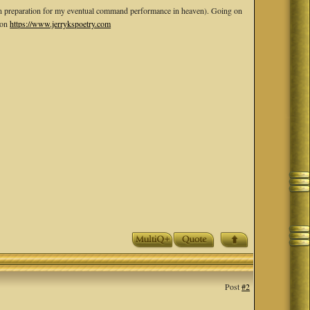
rp--in preparation for my eventual command performance in heaven). Going on
 on
https://www.jerrykspoetry.com
Post
#2