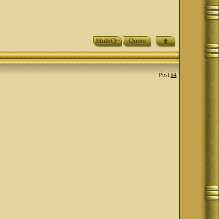
Post
#4