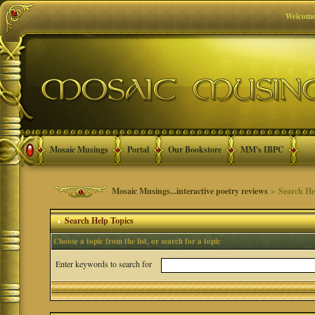
Welcome
Mosaic Musings
Portal
Our Bookstore
MM's IBPC
Mosaic Musings...interactive poetry reviews
> Search He
Search Help Topics
Choose a topic from the list, or search for a topic
Enter keywords to search for