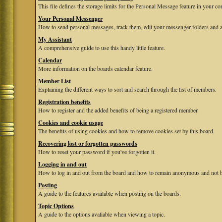
This file defines the storage limits for the Personal Message feature in your co
Your Personal Messenger
How to send personal messages, track them, edit your messenger folders and 
My Assistant
A comprehensive guide to use this handy little feature.
Calendar
More information on the boards calendar feature.
Member List
Explaining the different ways to sort and search through the list of members.
Registration benefits
How to register and the added benefits of being a registered member.
Cookies and cookie usage
The benefits of using cookies and how to remove cookies set by this board.
Recovering lost or forgotten passwords
How to reset your password if you've forgotten it.
Logging in and out
How to log in and out from the board and how to remain anonymous and not be
Posting
A guide to the features available when posting on the boards.
Topic Options
A guide to the options avaliable when viewing a topic.