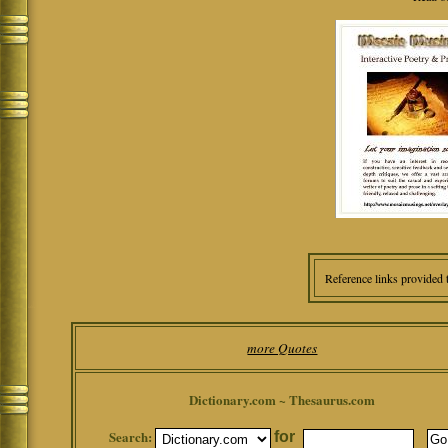
Reference links provided 
more Quotes
Dictionary.com ~ Thesaurus.com
Search:
for