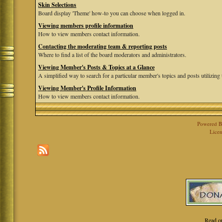
Skin Selections
Board display 'Theme' how-to you can choose when logged in.
Viewing members profile information
How to view members contact information.
Contacting the moderating team & reporting posts
Where to find a list of the board moderators and administrators.
Viewing Member's Posts & Topics at a Glance
A simplified way to search for a particular member's topics and posts utilizing t
Viewing Member's Profile Information
How to view members contact information.
Powered 
Licen
Read o