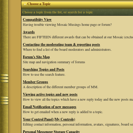
Choose a Topic
Choose a topic from the list, or search for a topic
Compatibiity View
Having trouble viewing Mosaic Musings home page or forum?
Awards
There are FIFTEEN different awards that can be obtained at our Mosaic (exclu
Contacting the moderating team & reporting posts
Where to find a list of the board moderators and administrators.
Forum's Site Map
Site map and navigation summary of forums
Searching Topics and Posts
How to use the search feature.
Member Groups
A description of the different member groups of MM.
Viewing active topics and new posts
How to view all the topics which have a new reply today and the new posts mad
Email Notification of new messages
How to get emailed when a new reply is added to a topic.
Your Control Panel (My Controls)
Editing contact information, personal information, avatars, signatures, board se
Personal Messenger Storage Capacity