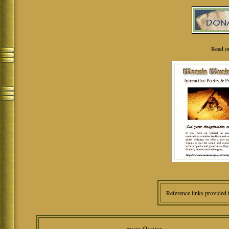
Read o
Reference links provided 
more Quotes