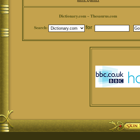
Dictionary.com ~ Thesaurus.com
Search:
for