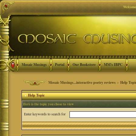
Welcome
Mosaic Musings
Portal
Our Bookstore
MM's IBPC
Mosaic Musings...interactive poetry reviews
>
Help Topi
Help Topic
Here is the topic you chose to view
Enter keywords to search for