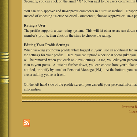
Secondly, you can click on the small "X" button next to the users comment in
You can also approve and un-approve comments in a similar method. Unappro
Instead of choosing "Delete Selected Comments", choose Approve or Un-App
Rating a User
The profile supports a user rating system. This will let other users rate down u
member's profile, then click on the stars to choose the rating.
Editing Your Profile Settings
When viewing your own profile while logged in, you'll see an additional tab in
the settings for your profile. Here, you can upload a personal photo (like yo
will be removed when you click on Save Settings. Also, you edit your personal s
than to your posts. A little bit further down, you can choose how you'd like 
notified, or notify by email or Personal Message (PM). At the bottom, you ca
a user adding you as a friend.
On the left hand side of the profile screen, you can edit your personal informa
information.
Powered 
Licen