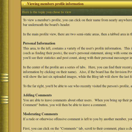
Viewing members profile information
Here is the topic you chose to view
To view a member's profile, you can click on their name from nearly anywhere
bar underneath the board's header.
In the main profile view, there are two semi-static areas, then a tabbed area in 
Personal Information
This area, to the left, contains a variety of the user's profile information. This
(such as finding their posts), the user's personal statement, along with some mo
you'll see their statistics and post count, along with their personal messenger i
In the center of the profile are a series of tabs. Here, you can find their recent 
information by clicking on their name). Also, if the board has the Invision P
will show the last six uploaded images, while the Blog tab will show the last fi
To the far right, you'll be able to see who recently visited the person's profile, 
Adding Comments
You are able to leave comments about other users. When you bring up their prof
Comment" button, you will then be able to leave a comment.
Moderating Comments
If a rude or otherwise offensive comment is left to you by another member, y
First, you can click on the "Comments" tab, scroll to their comment, place a 