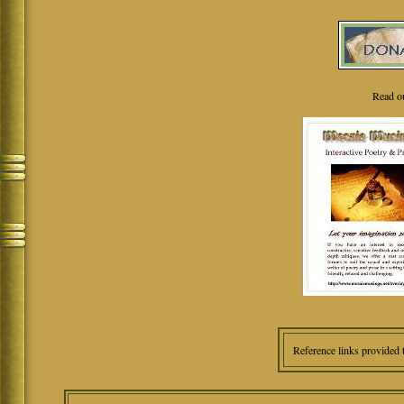
Read o
Reference links provided 