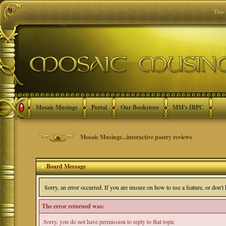
This
Mosaic Musings
Portal
Our Bookstore
MM's IBPC
Mosaic Musings...interactive poetry reviews
Board Message
Sorry, an error occurred. If you are unsure on how to use a feature, or don'
The error returned was:
Sorry, you do not have permission to reply to that topic