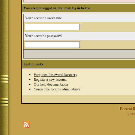
You are not logged in, you may log in below
Your account username
Your account password
Useful Links
Forgotten Password Recovery
Register a new account
Our help documentation
Contact the forums administrator
Powered 
Licen