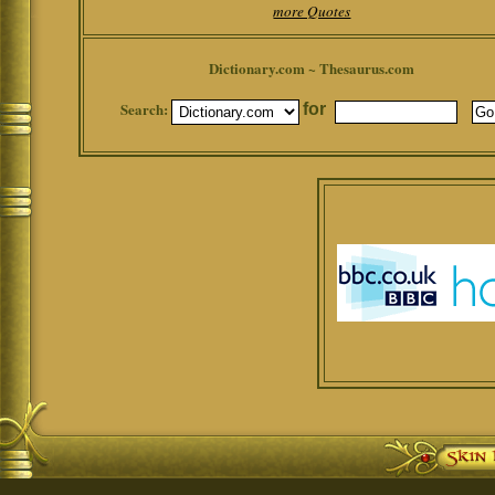
more Quotes
Dictionary.com ~ Thesaurus.com
Search:
for