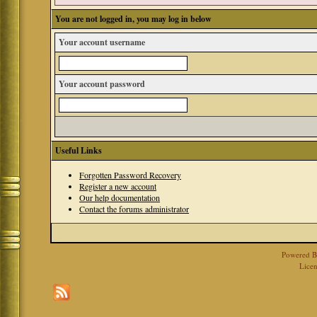
You are not logged in, you may log in below
Your account username
Your account password
Useful Links
Forgotten Password Recovery
Register a new account
Our help documentation
Contact the forums administrator
Powered 
Licen