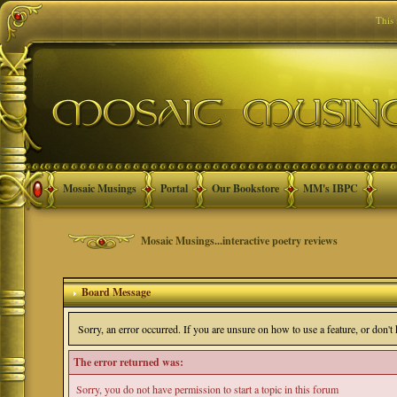
This
Mosaic Musings
Portal
Our Bookstore
MM's IBPC
Mosaic Musings...interactive poetry reviews
Board Message
Sorry, an error occurred. If you are unsure on how to use a feature, or don'
The error returned was:
Sorry, you do not have permission to start a topic in this forum