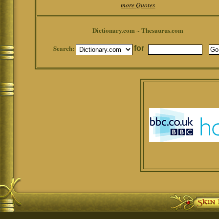
more Quotes
Dictionary.com ~ Thesaurus.com
Search:
for