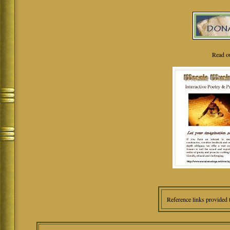
Read o
Reference links provided 