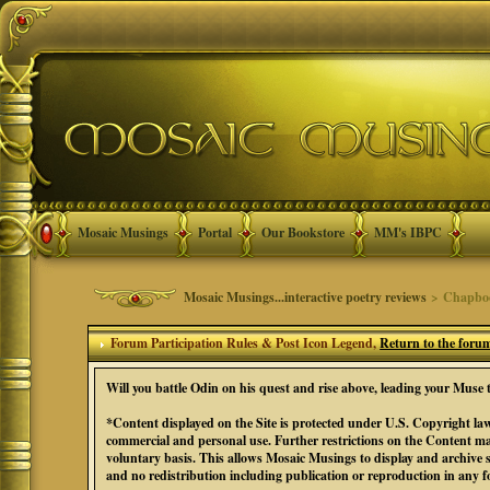
Mosaic Musings
Portal
Our Bookstore
MM's IBPC
Mosaic Musings...interactive poetry reviews
> Chapbook
Forum Participation Rules & Post Icon Legend,
Return to the foru
Will you battle Odin on his quest and rise above, leading your Mu
*Content displayed on the Site is protected under U.S. Copyright law
commercial and personal use. Further restrictions on the Content ma
voluntary basis. This allows Mosaic Musings to display and archive 
and no redistribution including publication or reproduction in any 