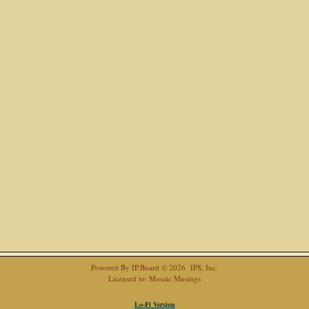
Powered By
IP.Board
© 2026
IPS, Inc
.
Licensed to: Mosaic Musings
Lo-Fi Version