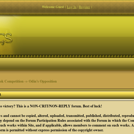
Welcome Guest
(
Log In
|
Register
)
 Competition -> Odin's Opposition
m
se to victory? This is a NON-CRIT/NON-REPLY forum. Best of luck!
s and cannot be copied, altered, uploaded, transmitted, published, distributed, reprodu
y depend on the Forum Participation Rules associated with the Forum in which the Conte
such works within Site, and if applicable, allows members to comment on such works. All
form is permitted without express permission of the copyright owner.