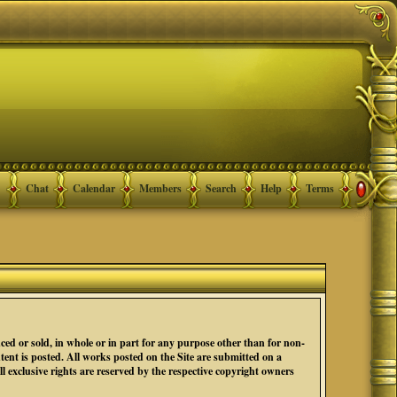
Chat
Calendar
Members
Search
Help
Terms
ced or sold, in whole or in part for any purpose other than for non-
nt is posted. All works posted on the Site are submitted on a
 exclusive rights are reserved by the respective copyright owners