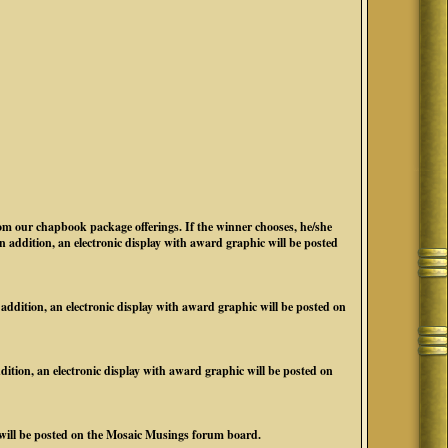
 our chapbook package offerings. If the winner chooses, he/she
addition, an electronic display with award graphic will be posted
ition, an electronic display with award graphic will be posted on
ion, an electronic display with award graphic will be posted on
 will be posted on the Mosaic Musings forum board.