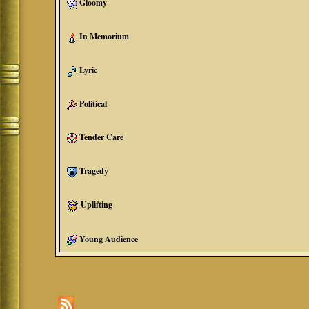
Gloomy
In Memorium
Lyric
Political
Tender Care
Tragedy
Uplifting
Young Audience