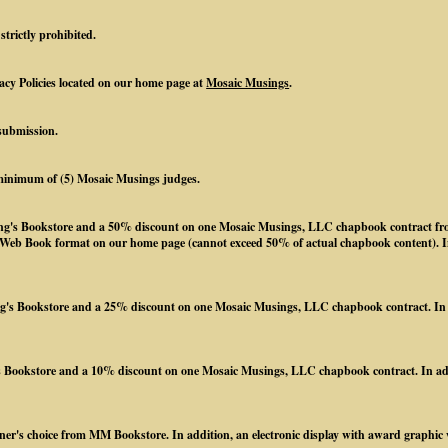
strictly prohibited.
acy Policies located on our home page at
Mosaic Musings
.
submission.
a minimum of (5) Mosaic Musings judges.
ing's Bookstore and a 50% discount on one Mosaic Musings, LLC chapbook contract from
l Web Book format on our home page (cannot exceed 50% of actual chapbook content). In 
's Bookstore and a 25% discount on one Mosaic Musings, LLC chapbook contract. In add
 Bookstore and a 10% discount on one Mosaic Musings, LLC chapbook contract. In addit
ner's choice from MM Bookstore. In addition, an electronic display with award graphic