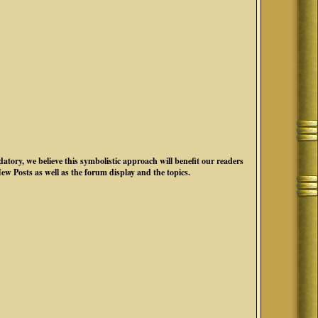
atory, we believe this symbolistic approach will benefit our readers
New Posts as well as the forum display and the topics.