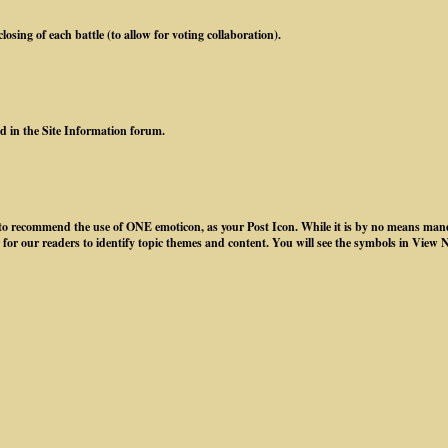
osing of each battle (to allow for voting collaboration).
ed in the Site Information forum.
ke to recommend the use of ONE emoticon, as your Post Icon. While it is by no means mand
 for our readers to identify topic themes and content. You will see the symbols in View 