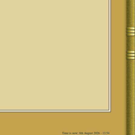
Time is now: 8th August 2026 - 13:54