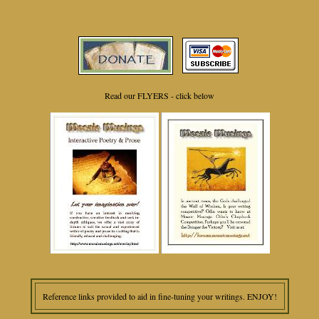
Read our FLYERS - click below
Reference links provided to aid in fine-tuning your writings. ENJOY!