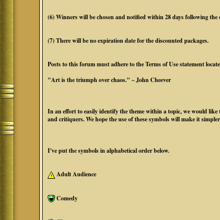
(6) Winners will be chosen and notified within 28 days following the cl
(7) There will be no expiration date for the discounted packages.
Posts to this forum must adhere to the Terms of Use statement locat
"Art is the triumph over chaos." ~ John Cheever
In an effort to easily identify the theme within a topic, we would li
and critiquers. We hope the use of these symbols will make it simpler
I've put the symbols in alphabetical order below.
Adult Audience
Comedy