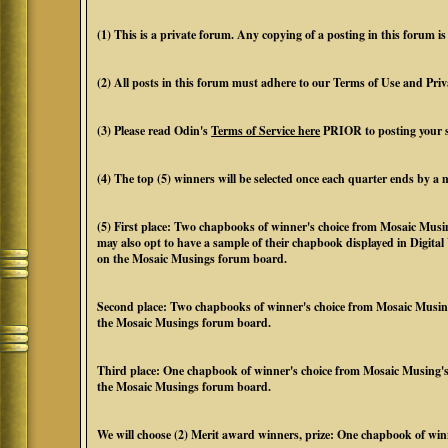
(1) This is a private forum. Any copying of a posting in this forum is 
(2) All posts in this forum must adhere to our Terms of Use and Priv
(3) Please read Odin's
Terms of Service here
PRIOR to posting your 
(4) The top (5) winners will be selected once each quarter ends by 
(5) First place: Two chapbooks of winner's choice from Mosaic Mus
may also opt to have a sample of their chapbook displayed in Digita
on the Mosaic Musings forum board.
Second place: Two chapbooks of winner's choice from Mosaic Musing
the Mosaic Musings forum board.
Third place: One chapbook of winner's choice from Mosaic Musing's
the Mosaic Musings forum board.
We will choose (2) Merit award winners, prize: One chapbook of win