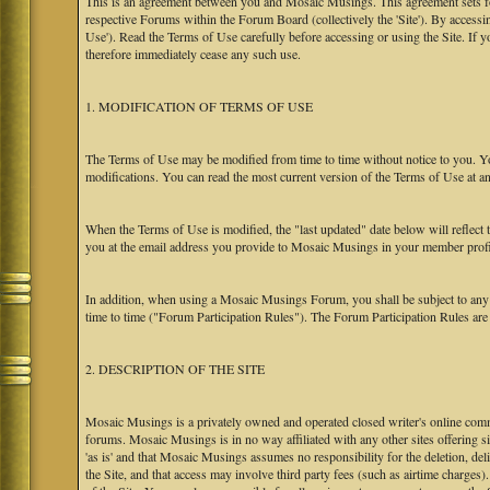
This is an agreement between you and Mosaic Musings. This agreement sets f
respective Forums within the Forum Board (collectively the 'Site'). By accessi
Use'). Read the Terms of Use carefully before accessing or using the Site. If
therefore immediately cease any such use.
1. MODIFICATION OF TERMS OF USE
The Terms of Use may be modified from time to time without notice to you. Yo
modifications. You can read the most current version of the Terms of Use at an
When the Terms of Use is modified, the "last updated" date below will reflect
you at the email address you provide to Mosaic Musings in your member profile
In addition, when using a Mosaic Musings Forum, you shall be subject to any
time to time ("Forum Participation Rules"). The Forum Participation Rules are h
2. DESCRIPTION OF THE SITE
Mosaic Musings is a privately owned and operated closed writer's online commu
forums. Mosaic Musings is in no way affiliated with any other sites offering si
'as is' and that Mosaic Musings assumes no responsibility for the deletion, del
the Site, and that access may involve third party fees (such as airtime charges)