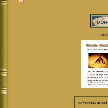
Read o
Reference links provided 