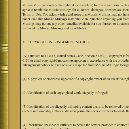
Mosaic Musings reserves the right (at its discretion) to investigate complaints
agree to reimburse Mosaic Musings for all losses, damages, or expenses (includi
Terms of Use. You acknowledge and agree that Mosaic Musings may not have a re
understand that Mosaic Musings may pursue an injunction enjoining you from 
Musings may pursue any other remedies available for such breach or threaten
reviewed by Mosaic Musings and its Affiliates.
11. COPYRIGHT INFRINGEMENT NOTICES
(A) Pursuant to Title 17, United States Code, Section 512©(2), copyright inf
0136 or email copyright@mosaicmusings.com in accordance with the procedure ou
infringement notices will not receive a response from Mosaic Musings' Desig
(1) A physical or electronic signature of a copyright owner of an exclusive righ
(2) Identification of each copyrighted work allegedly infringed;
(3) Identification of the allegedly infringing content that is to be removed or ac
content in reasonably sufficient detail to permit the service provider to locate th
(4) Information reasonably sufficient to permit the service provider to contact 