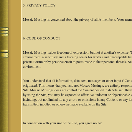
5. PRIVACY POLICY
Mosaic Musings is concerned about the privacy of all its members. Your memb
6. CODE OF CONDUCT
Mosaic Musings values freedom of expression, but not at another's expense. The
environment, a sanctuary and a learning center for writers and unacceptable b
private Forum or by personal email to posts made in their personal threads. S
environment.
You understand that all information, data, text, messages or other input ("Cont
originated. This means that you, and not Mosaic Musings, are entirely responsib
Site. Mosaic Musings does not control the Content posted in its Site and, there
by using the Site, you may be exposed to offensive, indecent or objectionabl
including, but not limited to, any errors or omissions in any Content, or any l
transmitted, inputted or otherwise made available on the Site.
In connection with your use of the Site, you agree not to: