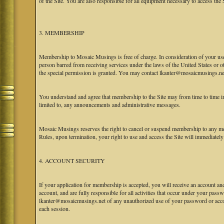
of the Site. You are also responsible for all equipment necessary to access the S
3. MEMBERSHIP
Membership to Mosaic Musings is free of charge. In consideration of your use o
person barred from receiving services under the laws of the United States or oth
the special permission is granted. You may contact lkanter@mosaicmusings.net
You understand and agree that membership to the Site may from time to time
limited to, any announcements and administrative messages.
Mosaic Musings reserves the right to cancel or suspend membership to any me
Rules, upon termination, your right to use and access the Site will immediately
4. ACCOUNT SECURITY
If your application for membership is accepted, you will receive an account an
account, and are fully responsible for all activities that occur under your pa
lkanter@mosaicmusings.net of any unauthorized use of your password or accoun
each session.