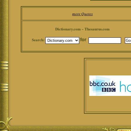
more Quotes
Dictionary.com ~ Thesaurus.com
Search:
for