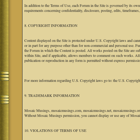
In addition to the Terms of Use, each Forum in the Site is governed by its o
requirements concerning confidentiality, disclosure, posting, edits, timeframes
8. COPYRIGHT INFORMATION
Content displayed on the Site is protected under U.S. Copyright laws and canno
or in part for any purpose other than for non-commercial and personal use. Fu
the Forum in which the Content is posted. All works posted on the Site are s
within Site, and if applicable, allows members to comment on such works. All 
publication or reproduction in any form is permitted without express permissi
For more information regarding U.S. Copyright laws go to: the U.S. Copyrigh
9. TRADEMARK INFORMATION
Mosaic Musings, mosaicmusings.com, mosaicmusings.net, mosaicmusings.org,
Without Mosaic Musings permission, you cannot display or use any of Mosai
10. VIOLATIONS OF TERMS OF USE