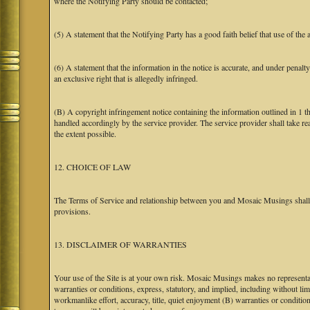
where the Notifying Party should be contacted;
(5) A statement that the Notifying Party has a good faith belief that use of the
(6) A statement that the information in the notice is accurate, and under penalt
an exclusive right that is allegedly infringed.
(B) A copyright infringement notice containing the information outlined in 1 
handled accordingly by the service provider. The service provider shall take re
the extent possible.
12. CHOICE OF LAW
The Terms of Service and relationship between you and Mosaic Musings shall b
provisions.
13. DISCLAIMER OF WARRANTIES
Your use of the Site is at your own risk. Mosaic Musings makes no representa
warranties or conditions, express, statutory, and implied, including without limi
workmanlike effort, accuracy, title, quiet enjoyment (B) warranties or conditio