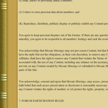
(I) Stalk, harass or personally attack a member;
(J) Collect or store personal data about members; and
(K) Reproduce, distribute, publicly display or publicly exhibit any Content pro
You agree to keep personal disputes out of the forums. If there are any questio
amicably, you agree to be respectful to all members' feelings and seek the avoi
You acknowledge that Mosaic Musings may not pre-screen Content, but that Mos
have the right (but not the obligation), in their sole discretion, to remove any 
Affiliates shall have the right to remove any Content that violates the Terms of
associated with, the use of any Content, including any reliance on the accurac
not rely on any Content created by Mosaic Musings or submitted to Mosaic Mu
parts of the Site.
You acknowledge, consent and agree that Mosaic Musings, may access, preserve
faith belief that such access preservation or disclosure is reasonably necessary
any Content violates the rights of another; or (d) protect the rights, property,
7. FORUM PARTICIPATION RULES