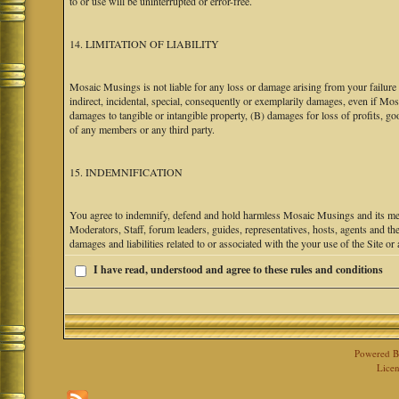
to or use will be uninterrupted or error-free.
14. LIMITATION OF LIABILITY
Mosaic Musings is not liable for any loss or damage arising from your failure 
indirect, incidental, special, consequently or exemplarily damages, even if M
damages to tangible or intangible property, (B) damages for loss of profits, go
of any members or any third party.
15. INDEMNIFICATION
You agree to indemnify, defend and hold harmless Mosaic Musings and its mem
Moderators, Staff, forum leaders, guides, representatives, hosts, agents and the
damages and liabilities related to or associated with the your use of the Site o
I have read, understood and agree to these rules and conditions
Powered 
Licen