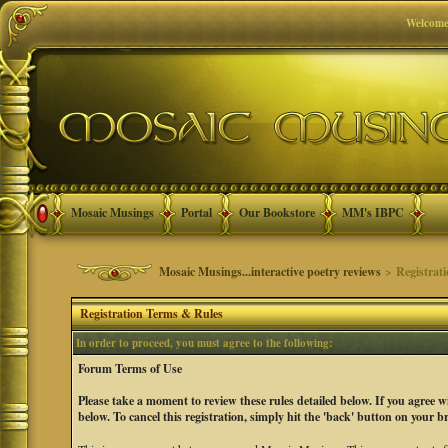
Welcome
Mosaic Musings
Portal
Our Bookstore
MM's IBPC
Mosaic Musings...interactive poetry reviews
> Registrat
Registration Terms & Rules
In order to proceed, you must agree to the following:
Forum Terms of Use
Please take a moment to review these rules detailed below. If you agree 
below. To cancel this registration, simply hit the 'back' button on your b