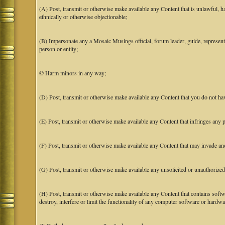
(A) Post, transmit or otherwise make available any Content that is unlawful, har
ethnically or otherwise objectionable;
(B) Impersonate any a Mosaic Musings official, forum leader, guide, representat
person or entity;
© Harm minors in any way;
(D) Post, transmit or otherwise make available any Content that you do not hav
(E) Post, transmit or otherwise make available any Content that infringes any pa
(F) Post, transmit or otherwise make available any Content that may invade anot
(G) Post, transmit or otherwise make available any unsolicited or unauthorized
(H) Post, transmit or otherwise make available any Content that contains softw
destroy, interfere or limit the functionality of any computer software or hardwa