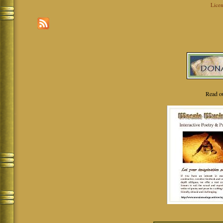
Licen
Read o