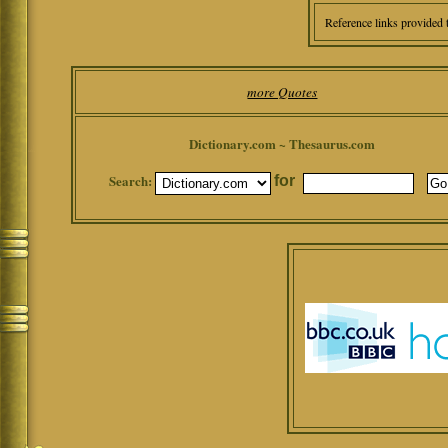
Reference links provided 
more Quotes
Dictionary.com ~ Thesaurus.com
Search:
for