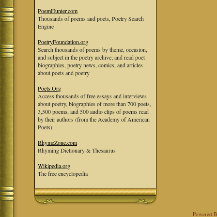
PoemHunter.com
Thousands of poems and poets, Poetry Search
Engine
PoetryFoundation.org
Search thousands of poems by theme, occasion,
and subject in the poetry archive; and read poet
biographies, poetry news, comics, and articles
about poets and poetry
Poets.Org
Access thousands of free essays and interviews
about poetry, biographies of more than 700 poets,
3,500 poems, and 500 audio clips of poems read
by their authors (from the Academy of American
Poets)
RhymeZone.com
Rhyming Dictionary & Thesaurus
Wikipedia.org
The free encyclopedia
Powered 