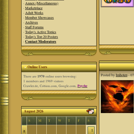
·
Annex (Miscellaneous)
·
Marketplace
·
Adult Works
·
Member Showcases
·
Archives
·
Staff Forums
·
Today's Active Topics
·
Today's Top 20 Posters
·
Contact Moderators
Online Users
Posted by
Imhotep
- 07
There are
1970
online users browsing:
1 members and 1969 visitors
Crawler.de, Cobion.com, Google.com,
Psyche
August 2026
S
M
T
W
T
F
S
»
1