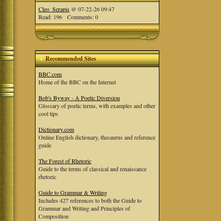
Cleo_Serapis
@ 07-22-26 09:47
Read: 196 Comments: 0
Recommended Sites
BBC.com
Home of the BBC on the Internet
Bob's Byway - A Poetic Diversion
Glossary of poetic terms, with examples and other
cool tips
Dictionary.com
Online English dictionary, thesaurus and reference
guide
The Forest of Rhetoric
Guide to the terms of classical and renaissance
rhetoric
Guide to Grammar & Writing
Includes 427 references to both the Guide to
Grammar and Writing and Principles of
Composition