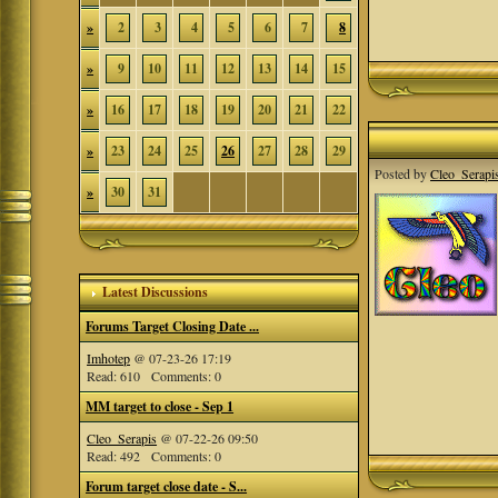
»
2
3
4
5
6
7
8
»
9
10
11
12
13
14
15
»
16
17
18
19
20
21
22
»
23
24
25
26
27
28
29
Posted by
Cleo_Serapi
»
30
31
Latest Discussions
Forums Target Closing Date ...
Imhotep
@ 07-23-26 17:19
Read: 610 Comments: 0
MM target to close - Sep 1
Cleo_Serapis
@ 07-22-26 09:50
Read: 492 Comments: 0
Forum target close date - S...