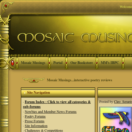
Welcome
Mosaic Musings
Portal
Our Bookstore
MM's IBPC
Mosaic Musings...interactive poetry reviews
Site Navigation
Posted by
Cleo_Serapi
·
Forum Index : Click to view all categories &
sub-forums
·
Newbies and Member News Forums
·
Poetry Forums
·
Prose Forums
·
Site Information
·
Challenges & Competitions