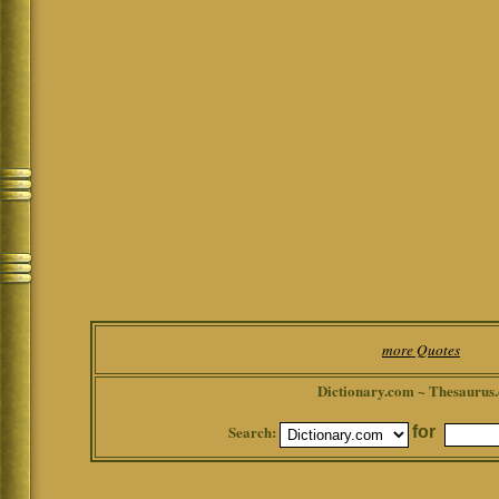
more Quotes
Dictionary.com ~ Thesaurus
Search:
for