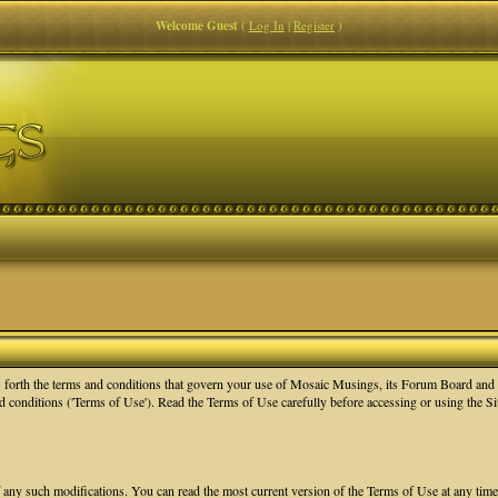
Welcome Guest
(
Log In
|
Register
)
orth the terms and conditions that govern your use of Mosaic Musings, its Forum Board and re
nd conditions ('Terms of Use'). Read the Terms of Use carefully before accessing or using the 
f any such modifications. You can read the most current version of the Terms of Use at any tim