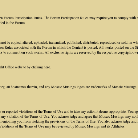
own Forum Participation Rules. The Forum Participation Rules may require you to comply with req
ided in the Forum.
not be copied, altered, uploaded, transmitted, published, distributed, reproduced or sold, in w
ion Rules associated with the Forum in which the Content is posted. All works posted on the S
rs to comment on such works. All exclusive rights are reserved by the respective copyright own
ght Office website
by clicking here.
, all hostnames therein, and any Mosaic Musings logos are trademarks of Mosaic Musings. 
nts or reported violations of the Terms of Use and to take any action it deems appropriate. You
to any violation of the Terms of Use. You acknowledge and agree that Mosaic Musings may not hav
n enjoining you from violating the provisions of the Terms of Use. You also acknowledge and 
Violations of the Terms of Use may be reviewed by Mosaic Musings and its Affiliates.