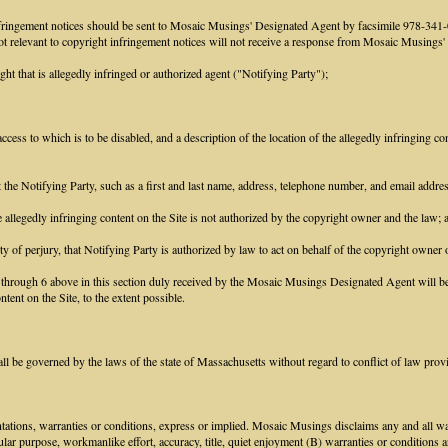
infringement notices should be sent to Mosaic Musings' Designated Agent by facsimile 978-3
 not relevant to copyright infringement notices will not receive a response from Mosaic Musings
ght that is allegedly infringed or authorized agent ("Notifying Party");
access to which is to be disabled, and a description of the location of the allegedly infringing con
ct the Notifying Party, such as a first and last name, address, telephone number, and email addr
he allegedly infringing content on the Site is not authorized by the copyright owner and the law; 
ty of perjury, that Notifying Party is authorized by law to act on behalf of the copyright owner o
1 through 6 above in this section duly received by the Mosaic Musings Designated Agent will be 
tent on the Site, to the extent possible.
 be governed by the laws of the state of Massachusetts without regard to conflict of law prov
tions, warranties or conditions, express or implied. Mosaic Musings disclaims any and all warr
icular purpose, workmanlike effort, accuracy, title, quiet enjoyment (B) warranties or conditions