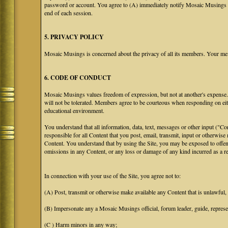
password or account. You agree to (A) immediately notify Mosaic Musings at
end of each session.
5. PRIVACY POLICY
Mosaic Musings is concerned about the privacy of all its members. Your me
6. CODE OF CONDUCT
Mosaic Musings values freedom of expression, but not at another's expense. T
will not be tolerated. Members agree to be courteous when responding on eit
educational environment.
You understand that all information, data, text, messages or other input ("C
responsible for all Content that you post, email, transmit, input or otherwise
Content. You understand that by using the Site, you may be exposed to offen
omissions in any Content, or any loss or damage of any kind incurred as a res
In connection with your use of the Site, you agree not to:
(A) Post, transmit or otherwise make available any Content that is unlawful, h
(B) Impersonate any a Mosaic Musings official, forum leader, guide, representa
(C ) Harm minors in any way;