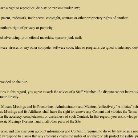
ave a right to reproduce, display or transmit under law;
patent, trademark, trade secret, copyright, contract or other proprietary rights of another;
other's right of privacy or publicity;
ed advertising, promotional materials, spam or junk mail;
ware viruses or any other computer software code, files or programs designed to interrupt, destr
rovided on the Site.
ions in this regard, you agree to seek the advice of a Staff Member. If a dispute cannot be resol
ator directly.
aic Musings and its Praetorians, Administrators and Mentors (collectively "Affiliates") shall h
saic Musings and its Affiliates shall have the right to remove any Content that violates the Term
ce on the accuracy, completeness, or usefulness of such Content. In this regard, you acknowled
saic Musings Forums, and in all other parts of the Site.
e, and disclose your account information and Content if required to do so by law or in a good 
; © respond to claims that any Content violates the rights of another; or (d) protect the rights,