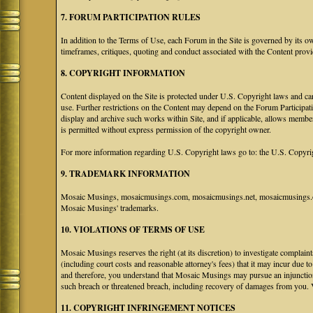
7. FORUM PARTICIPATION RULES
In addition to the Terms of Use, each Forum in the Site is governed by its 
timeframes, critiques, quoting and conduct associated with the Content prov
8. COPYRIGHT INFORMATION
Content displayed on the Site is protected under U.S. Copyright laws and can
use. Further restrictions on the Content may depend on the Forum Participat
display and archive such works within Site, and if applicable, allows membe
is permitted without express permission of the copyright owner.
For more information regarding U.S. Copyright laws go to: the U.S. Copyri
9. TRADEMARK INFORMATION
Mosaic Musings, mosaicmusings.com, mosaicmusings.net, mosaicmusings.org
Mosaic Musings' trademarks.
10. VIOLATIONS OF TERMS OF USE
Mosaic Musings reserves the right (at its discretion) to investigate complai
(including court costs and reasonable attorney's fees) that it may incur due 
and therefore, you understand that Mosaic Musings may pursue an injunctio
such breach or threatened breach, including recovery of damages from you. 
11. COPYRIGHT INFRINGEMENT NOTICES