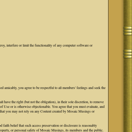
oy, interfere or limit the functionality of any computer software or
ved amicably, you agree to be respectful to all members' feelings and seek the
ave the right (but not the obligation), in their sole discretion, to remove
s of Use or is otherwise objectionable. You agree that you must evaluate, and
ge that you may not rely on any Content created by Mosaic Musings or
faith belief that such access preservation or disclosure is reasonably
 property, or personal safety of Mosaic Musings, its members and the public.