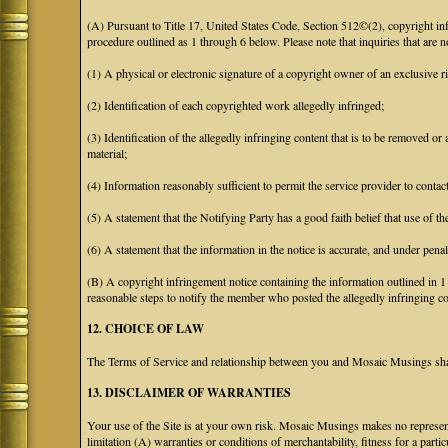
(A) Pursuant to Title 17, United States Code, Section 512©(2), copyright 
procedure outlined as 1 through 6 below. Please note that inquiries that are
(1) A physical or electronic signature of a copyright owner of an exclusive ri
(2) Identification of each copyrighted work allegedly infringed;
(3) Identification of the allegedly infringing content that is to be removed or 
material;
(4) Information reasonably sufficient to permit the service provider to conta
(5) A statement that the Notifying Party has a good faith belief that use of t
(6) A statement that the information in the notice is accurate, and under penal
(B) A copyright infringement notice containing the information outlined in 
reasonable steps to notify the member who posted the allegedly infringing con
12. CHOICE OF LAW
The Terms of Service and relationship between you and Mosaic Musings shall
13. DISCLAIMER OF WARRANTIES
Your use of the Site is at your own risk. Mosaic Musings makes no representa
limitation (A) warranties or conditions of merchantability, fitness for a part