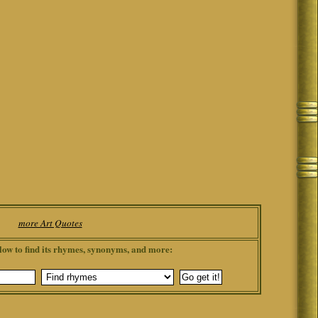
more Art Quotes
low to find its rhymes, synonyms, and more: