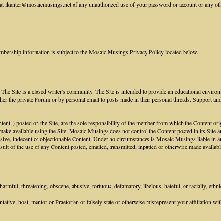
 lkanter@mosaicmusings.net of any unauthorized use of your password or account or any other 
mbership information is subject to the Mosaic Musings Privacy Policy located below.
he Site is a closed writer's community. The Site is intended to provide an educational environ
her the private Forum or by personal email to posts made in their personal threads. Support an
ontent") posted on the Site, are the sole responsibility of the member from which the Content or
 make available using the Site. Mosaic Musings does not control the Content posted in its Site an
sive, indecent or objectionable Content. Under no circumstances is Mosaic Musings liable in any
ult of the use of any Content posted, emailed, transmitted, inputted or otherwise made available
armful, threatening, obscene, abusive, tortuous, defamatory, libelous, hateful, or racially, ethni
tive, host, mentor or Praetorian or falsely state or otherwise misrepresent your affiliation with