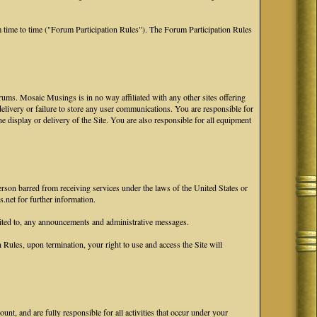
 time to time ("Forum Participation Rules"). The Forum Participation Rules
ums. Mosaic Musings is in no way affiliated with any other sites offering
 delivery or failure to store any user communications. You are responsible for
he display or delivery of the Site. You are also responsible for all equipment
erson barred from receiving services under the laws of the United States or
.net for further information.
ited to, any announcements and administrative messages.
ules, upon termination, your right to use and access the Site will
nt, and are fully responsible for all activities that occur under your