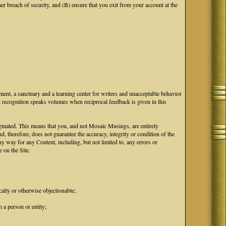
breach of security, and (B) ensure that you exit from your account at the
ment, a sanctuary and a learning center for writers and unacceptable behavior
d recognition speaks volumes when reciprocal feedback is given in this
iginated. This means that you, and not Mosaic Musings, are entirely
d, therefore, does not guarantee the accuracy, integrity or condition of the
 way for any Content, including, but not limited to, any errors or
 on the Site.
cally or otherwise objectionable;
 a person or entity;