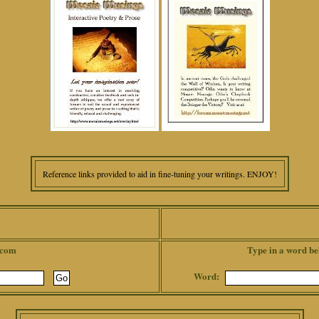
Reference links provided to aid in fine-tuning your writings. ENJOY!
.com
Type in a word be
Word: