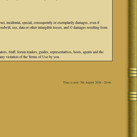
ect, incidental, special, consequently or exemplarily damages, even if
odwill, use, data or other intangible losses, and © damages resulting from
s, Staff, forum leaders, guides, representatives, hosts, agents and the
r any violation of the Terms of Use by you.
Time is now: 5th August 2026 - 20:46