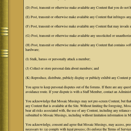
(D) Post, transmit or otherwise make available any Content that you do not h
(E) Post, transmit or otherwise make available any Content that infringes any 
(F) Post, transmit or otherwise make available any Content that may invade an
(G) Post, transmit or otherwise make available any unsolicited or unauthoriz
(H) Post, transmit or otherwise make available any Content that contains soft
hardware;
(I) Stalk, harass or personally attack a member;
(J) Collect or store personal data about members; and
(K) Reproduce, distribute, publicly display or publicly exhibit any Content p
You agree to keep personal disputes out of the forums. If there are any quest
avoidance route. If your dispute is with a Staff Member, contact an Administr
You acknowledge that Mosaic Musings may not pre-screen Content, but that Mos
any Content that is available at the Site. Without limiting the foregoing, Mo
bear all risks associated with, the use of any Content, including any relian
submitted to Mosaic Musings, including without limitation information in Mo
You acknowledge, consent and agree that Mosaic Musings, may access, preserv
necessary to: (a) comply with legal process; (b) enforce the Terms of Service