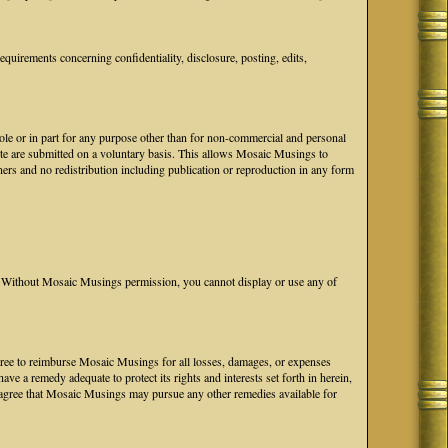
uirements concerning confidentiality, disclosure, posting, edits,
hole or in part for any purpose other than for non-commercial and personal
ite are submitted on a voluntary basis. This allows Mosaic Musings to
ers and no redistribution including publication or reproduction in any form
Without Mosaic Musings permission, you cannot display or use any of
 agree to reimburse Mosaic Musings for all losses, damages, or expenses
e a remedy adequate to protect its rights and interests set forth in herein,
agree that Mosaic Musings may pursue any other remedies available for