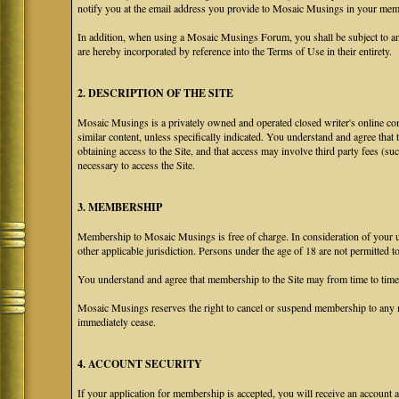
notify you at the email address you provide to Mosaic Musings in your membe
In addition, when using a Mosaic Musings Forum, you shall be subject to an
are hereby incorporated by reference into the Terms of Use in their entirety.
2. DESCRIPTION OF THE SITE
Mosaic Musings is a privately owned and operated closed writer's online com
similar content, unless specifically indicated. You understand and agree that
obtaining access to the Site, and that access may involve third party fees (su
necessary to access the Site.
3. MEMBERSHIP
Membership to Mosaic Musings is free of charge. In consideration of your use
other applicable jurisdiction. Persons under the age of 18 are not permitted 
You understand and agree that membership to the Site may from time to tim
Mosaic Musings reserves the right to cancel or suspend membership to any m
immediately cease.
4. ACCOUNT SECURITY
If your application for membership is accepted, you will receive an account a