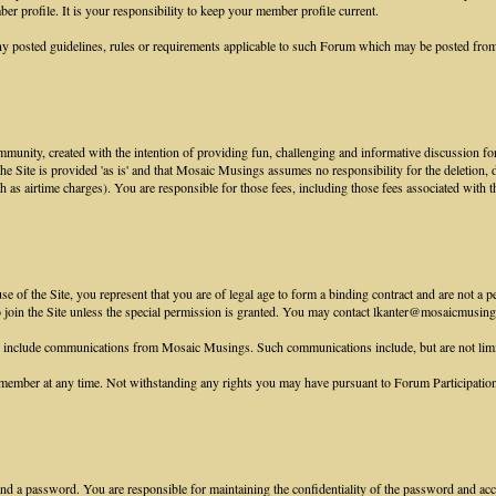
r profile. It is your responsibility to keep your member profile current.
y posted guidelines, rules or requirements applicable to such Forum which may be posted from
munity, created with the intention of providing fun, challenging and informative discussion for
 the Site is provided 'as is' and that Mosaic Musings assumes no responsibility for the deletion,
ch as airtime charges). You are responsible for those fees, including those fees associated with t
 of the Site, you represent that you are of legal age to form a binding contract and are not a p
to join the Site unless the special permission is granted. You may contact lkanter@mosaicmusings
e include communications from Mosaic Musings. Such communications include, but are not lim
ember at any time. Not withstanding any rights you may have pursuant to Forum Participation R
nd a password. You are responsible for maintaining the confidentiality of the password and accou