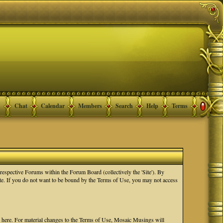
Chat
Calendar
Members
Search
Help
Terms
spective Forums within the Forum Board (collectively the 'Site'). By
Site. If you do not want to be bound by the Terms of Use, you may not access
e here. For material changes to the Terms of Use, Mosaic Musings will