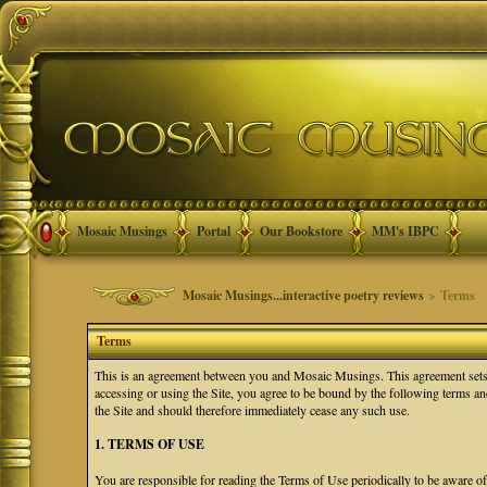
Mosaic Musings
Portal
Our Bookstore
MM's IBPC
Mosaic Musings...interactive poetry reviews
> Terms
Terms
This is an agreement between you and Mosaic Musings. This agreement sets f
accessing or using the Site, you agree to be bound by the following terms a
the Site and should therefore immediately cease any such use.
1. TERMS OF USE
You are responsible for reading the Terms of Use periodically to be aware o