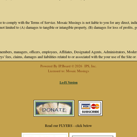
 to comply with the Terms of Service. Mosaic Musings is not liable to you for any direct, indir
 limited to (A) damages to tangible or intangible property, (B) damages for loss of profits, go
bers, managers, officers, employees, Affiliates, Designated Agents, Administrators, Moderator
ys' fees, claims, damages and liabilities related to or associated with the your use of the Site o
Powered By
IP.Board
© 2026
IPS, Inc
.
Licensed to: Mosaic Musings
Lo-Fi Version
Read our FLYERS - click below