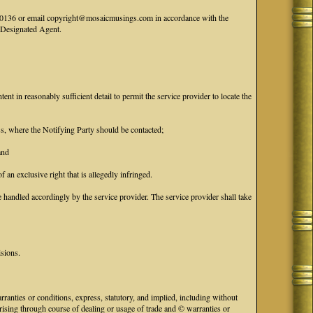
41-0136 or email copyright@mosaicmusings.com in accordance with the
' Designated Agent.
tent in reasonably sufficient detail to permit the service provider to locate the
ess, where the Notifying Party should be contacted;
and
f an exclusive right that is allegedly infringed.
handled accordingly by the service provider. The service provider shall take
isions.
anties or conditions, express, statutory, and implied, including without
 arising through course of dealing or usage of trade and © warranties or