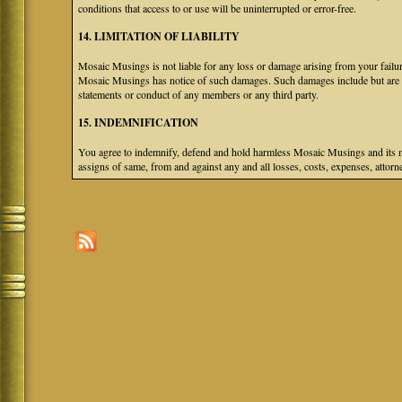
conditions that access to or use will be uninterrupted or error-free.
14. LIMITATION OF LIABILITY
Mosaic Musings is not liable for any loss or damage arising from your failure
Mosaic Musings has notice of such damages. Such damages include but are not
statements or conduct of any members or any third party.
15. INDEMNIFICATION
You agree to indemnify, defend and hold harmless Mosaic Musings and its mem
assigns of same, from and against any and all losses, costs, expenses, attorne