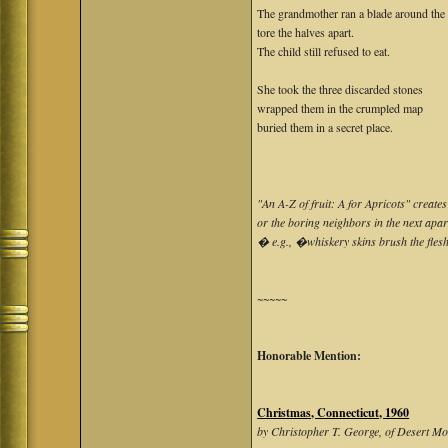
The grandmother ran a blade around the f
tore the halves apart.
The child still refused to eat.
She took the three discarded stones
wrapped them in the crumpled map
buried them in a secret place.
"An A-Z of fruit: A for Apricots" creat
or the boring neighbors in the next apar
� e.g., �whiskery skins brush the fle
~~~~~
Honorable Mention:
Christmas, Connecticut, 1960
by Christopher T. George, of Desert M