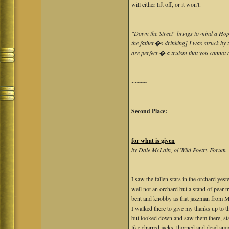
will either lift off, or it won't.
"Down the Street" brings to mind a Hoppe
the father�s drinking] I was struck by t
are perfect � a truism that you cannot 
~~~~~
Second Place:
for what is given
by Dale McLain, of Wild Poetry Forum
I saw the fallen stars in the orchard yest
well not an orchard but a stand of pear t
bent and knobby as that jazzman from Me
I walked there to give my thanks up to t
but looked down and saw them there, st
like charred jacks, thorned and dead ami