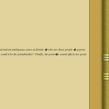
ritual and an ambiguous sense of identity � who are these people � gypsies
or could it be the grandmother? Finally, the poem�s sound effects are great