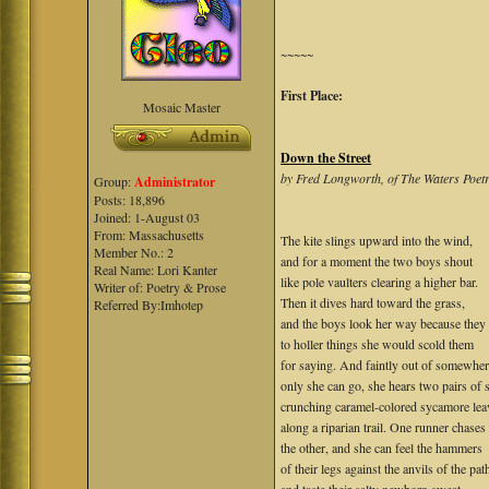
~~~~~
First Place:
Mosaic Master
Down the Street
by Fred Longworth, of The Waters Poe
Group:
Administrator
Posts: 18,896
Joined: 1-August 03
From: Massachusetts
The kite slings upward into the wind,
Member No.: 2
and for a moment the two boys shout
Real Name: Lori Kanter
like pole vaulters clearing a higher bar.
Writer of: Poetry & Prose
Then it dives hard toward the grass,
Referred By:Imhotep
and the boys look her way because they
to holler things she would scold them
for saying. And faintly out of somewhe
only she can go, she hears two pairs of 
crunching caramel-colored sycamore lea
along a riparian trail. One runner chases
the other, and she can feel the hammers
of their legs against the anvils of the pat