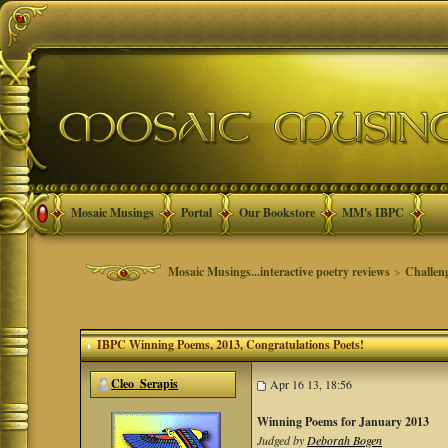
Mosaic Musings
Portal
Our Bookstore
MM's IBPC
Mosaic Musings...interactive poetry reviews
>
Challen
IBPC Winning Poems, 2013
, Congratulations Poets!
Cleo_Serapis
Apr 16 13, 18:56
Winning Poems for January 2013
Judged by
Deborah Bogen