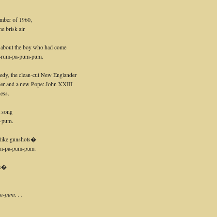
ember of 1960,
 brisk air.
g about the boy who had come
 pa-rum-pa-pum-pum.
dy, the clean-cut New Englander
der and a new Pope: John XXIII
ess.
at song
-pum.
d like gunshots�
m-pa-pum-pum.
es�
-pum. . .