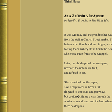
Third Place:
An A-Z of fruit: A for Apricots
by Marilyn Francis, of The Write Idea
It was Monday and the grandmother was
from the stall in Church Street market. S
between her thumb and first finger, testi
feeling the whiskery skins brush the fle
She chose three fruits to be wrapped.
Later, the child opened the wrapping,
unveiled the unfamiliar fruit,
and refused to eat.
She smoothed out the paper,
saw a map traced in brown ink,
fingered its contours and pathways,
but couldn�t figure a way through the
wastes of marshland, and the land wher
there be dragons.