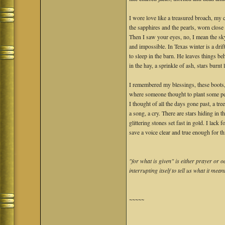
I wore love like a treasured broach, my 
the sapphires and the pearls, worn close 
Then I saw your eyes, no, I mean the sky
and impossible. In Texas winter is a drif
to sleep in the barn. He leaves things be
in the hay, a sprinkle of ash, stars burnt 
I remembered my blessings, these boots,
where someone thought to plant some pe
I thought of all the days gone past, a tre
a song, a cry. There are stars hiding in t
glittering stones set fast in gold. I lack 
save a voice clear and true enough for thi
"for what is given" is either prayer or
interrupting itself to tell us what it 
~~~~~