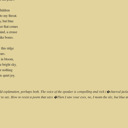
children
to my throat.
, but blue
ter that comes
hind, a crease
like bones.
 this ridge
ars.
e in bloom,
he bright sky,
for nothing
s quiet joy.
 odd explanation, perhaps both. The voice of the speaker is compelling and rich (�charred jack
meant to say. How to resist a poem that says �Then I saw your eyes, no, I mean the sky, but bl