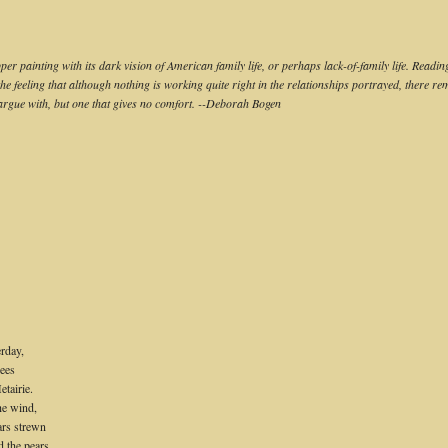
r painting with its dark vision of American family life, or perhaps lack-of-family life. Readi
he feeling that although nothing is working quite right in the relationships portrayed, there 
argue with, but one that gives no comfort. --Deborah Bogen
erday,
rees
tairie.
he wind,
ars strewn
d the pears.