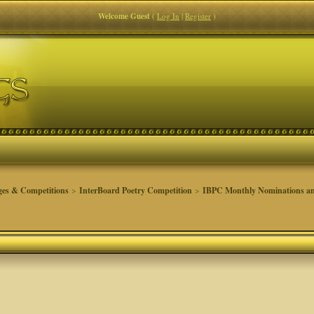
Welcome Guest
(
Log In
|
Register
)
ges & Competitions
>
InterBoard Poetry Competition
>
IBPC Monthly Nominations an