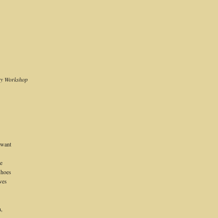
try Workshop
 want
re
shoes
ves
h,