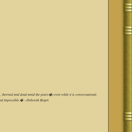
s, thorned and dead amid the pears�) even while it is conversational,
ue and impossible.� --Deborah Bogen