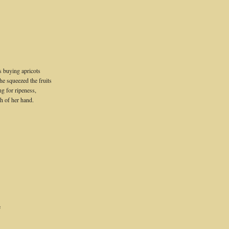
 buying apricots
he squeezed the fruits
ng for ripeness,
sh of her hand.
e