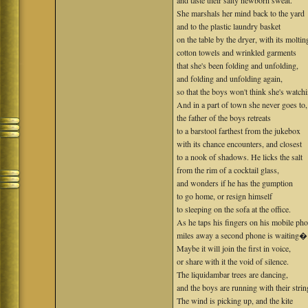
and taste their salty newborn sweat.
She marshals her mind back to the yard
and to the plastic laundry basket
on the table by the dryer, with its moltin
cotton towels and wrinkled garments
that she's been folding and unfolding,
and folding and unfolding again,
so that the boys won't think she's watch
And in a part of town she never goes to,
the father of the boys retreats
to a barstool farthest from the jukebox
with its chance encounters, and closest
to a nook of shadows. He licks the salt
from the rim of a cocktail glass,
and wonders if he has the gumption
to go home, or resign himself
to sleeping on the sofa at the office.
As he taps his fingers on his mobile pho
miles away a second phone is waiting�
Maybe it will join the first in voice,
or share with it the void of silence.
The liquidambar trees are dancing,
and the boys are running with their strin
The wind is picking up, and the kite