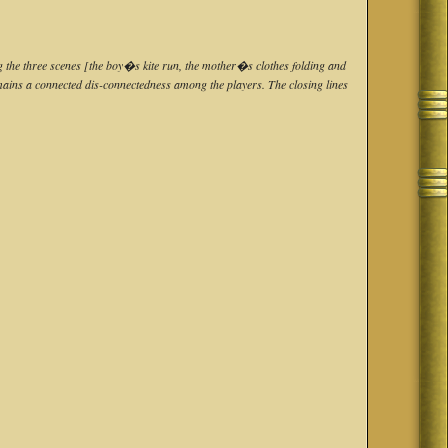
ng the three scenes [the boy�s kite run, the mother�s clothes folding and
remains a connected dis-connectedness among the players. The closing lines