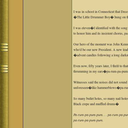
I was in school in Connecticut that Dec
�The Little Drummer Boy� hung on the
I was eleven�I identified with the son
to honor him and its insistent chorus,
Our hero of the moment was John Kenne
who'd be our new President. A new lea
�advent candles following a long darkn
Even now, fifty years later, I thrill to th
thrumming in my ears�pa-rum-pa-pum
Witnesses said the noises did not soun
unforeseen�like hammerblows�pa-ru
So many bullet holes, so many nail hol
Black crepe and muffled drums�
Pa-rum-pa-pum-pum. . . pa-rum-pa-pum
pa-rum-pa-pum-pum.