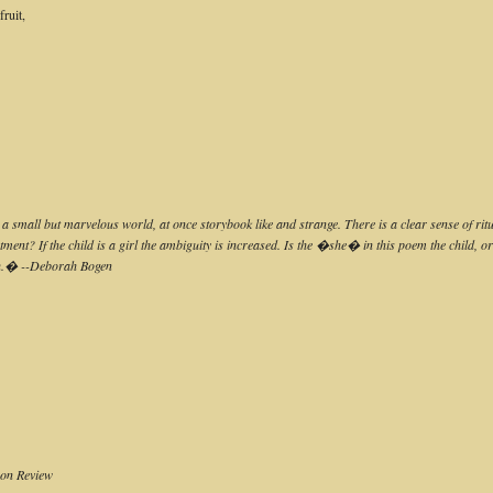
ruit,
es a small but marvelous world, at once storybook like and strange. There is a clear sense of 
tment? If the child is a girl the ambiguity is increased. Is the �she� in this poem the child, 
sh.� --Deborah Bogen
oon Review