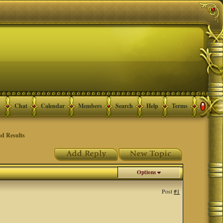
Chat
Calendar
Members
Search
Help
Terms
d Results
Options
Post
#1